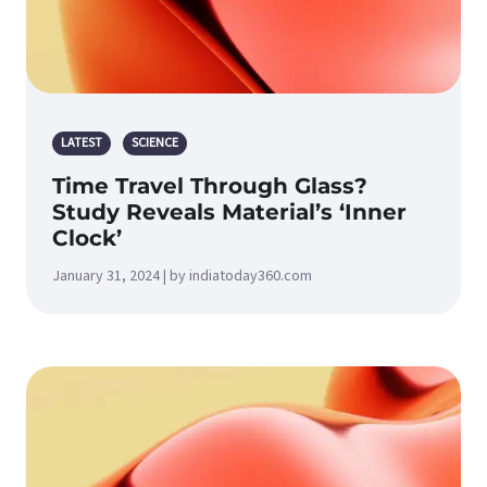
LATEST
SCIENCE
Time Travel Through Glass?
Study Reveals Material’s ‘Inner
Clock’
January 31, 2024 | by indiatoday360.com