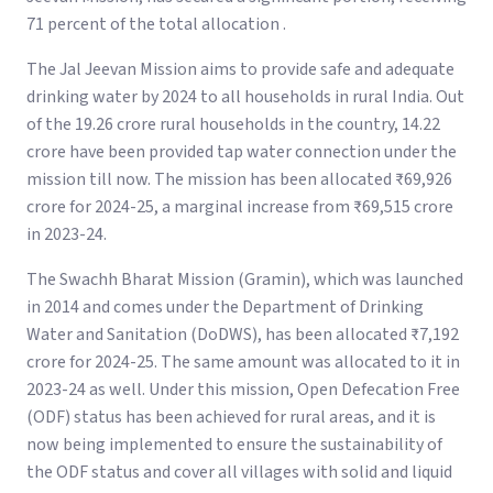
71 percent of the total allocation .
The Jal Jeevan Mission aims to provide safe and adequate
drinking water by 2024 to all households in rural India. Out
of the 19.26 crore rural households in the country, 14.22
crore have been provided tap water connection under the
mission till now. The mission has been allocated ₹69,926
crore for 2024-25, a marginal increase from ₹69,515 crore
in 2023-24.
The Swachh Bharat Mission (Gramin), which was launched
in 2014 and comes under the Department of Drinking
Water and Sanitation (DoDWS), has been allocated ₹7,192
crore for 2024-25. The same amount was allocated to it in
2023-24 as well. Under this mission, Open Defecation Free
(ODF) status has been achieved for rural areas, and it is
now being implemented to ensure the sustainability of
the ODF status and cover all villages with solid and liquid