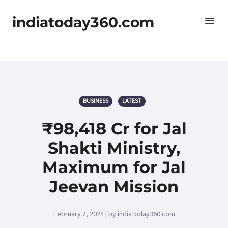
indiatoday360.com
BUSINESS
LATEST
₹98,418 Cr for Jal
Shakti Ministry,
Maximum for Jal
Jeevan Mission
February 2, 2024 | by indiatoday360.com