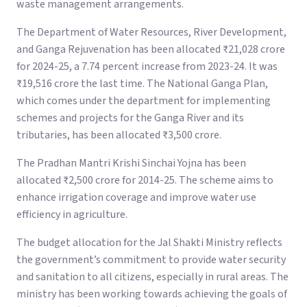
waste management arrangements.
The Department of Water Resources, River Development,
and Ganga Rejuvenation has been allocated ₹21,028 crore
for 2024-25, a 7.74 percent increase from 2023-24. It was
₹19,516 crore the last time. The National Ganga Plan,
which comes under the department for implementing
schemes and projects for the Ganga River and its
tributaries, has been allocated ₹3,500 crore.
The Pradhan Mantri Krishi Sinchai Yojna has been
allocated ₹2,500 crore for 2014-25. The scheme aims to
enhance irrigation coverage and improve water use
efficiency in agriculture.
The budget allocation for the Jal Shakti Ministry reflects
the government’s commitment to provide water security
and sanitation to all citizens, especially in rural areas. The
ministry has been working towards achieving the goals of