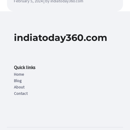
February 5, 2024 | by indiatoday360.com
indiatoday360.com
Quick links
Home
Blog
About
Contact