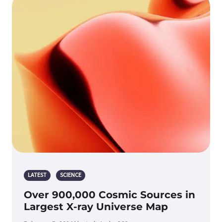
LATEST
SCIENCE
Over 900,000 Cosmic Sources in
Largest X-ray Universe Map