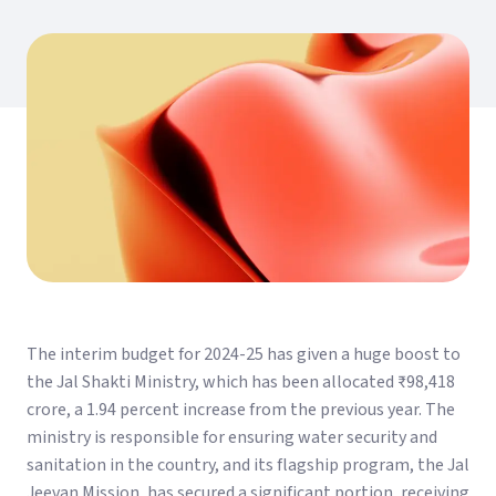
The interim budget for 2024-25 has given a huge boost to
the Jal Shakti Ministry, which has been allocated ₹98,418
crore, a 1.94 percent increase from the previous year. The
ministry is responsible for ensuring water security and
sanitation in the country, and its flagship program, the Jal
Jeevan Mission, has secured a significant portion, receiving