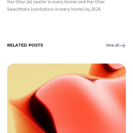
Har Ghar Jal (water in every home) and Har Ghar
Swachhata (sanitation in every home) by 2024.
RELATED POSTS
View all