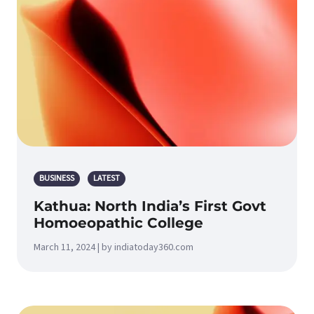
BUSINESS
LATEST
Kathua: North India’s First Govt
Homoeopathic College
March 11, 2024 | by indiatoday360.com