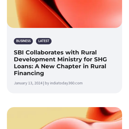
BUSINESS
LATEST
SBI Collaborates with Rural
Development Ministry for SHG
Loans: A New Chapter in Rural
Financing
January 13, 2024 | by indiatoday360.com