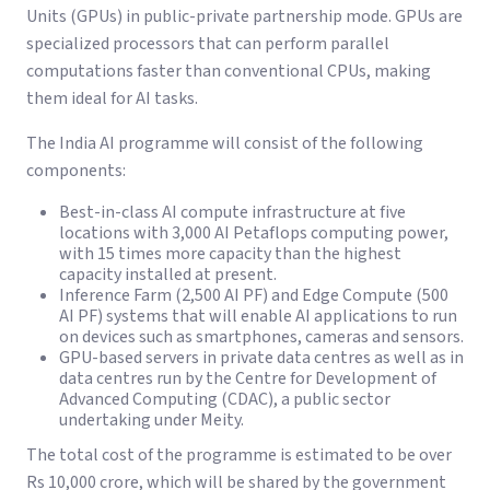
Units (GPUs) in public-private partnership mode. GPUs are
specialized processors that can perform parallel
computations faster than conventional CPUs, making
them ideal for AI tasks.
The India AI programme will consist of the following
components:
Best-in-class AI compute infrastructure at five
locations with 3,000 AI Petaflops computing power,
with 15 times more capacity than the highest
capacity installed at present.
Inference Farm (2,500 AI PF) and Edge Compute (500
AI PF) systems that will enable AI applications to run
on devices such as smartphones, cameras and sensors.
GPU-based servers in private data centres as well as in
data centres run by the Centre for Development of
Advanced Computing (CDAC), a public sector
undertaking under Meity.
The total cost of the programme is estimated to be over
Rs 10,000 crore, which will be shared by the government