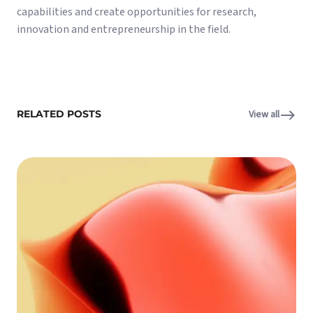
capabilities and create opportunities for research,
innovation and entrepreneurship in the field.
RELATED POSTS
View all