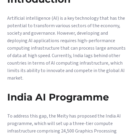
Artificial intelligence (AI) is a key technology that has the
potential to transform various sectors of the economy,
society and governance. However, developing and
deploying AI applications requires high-performance
computing infrastructure that can process large amounts
of data at high speed. Currently, India lags behind other
countries in terms of AI computing infrastructure, which
limits its ability to innovate and compete in the global AI
market.
India AI Programme
To address this gap, the Meity has proposed the India AI
programme, which will set up a three-tier compute
infrastructure comprising 24,500 Graphics Processing