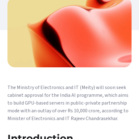
The Ministry of Electronics and IT (Meity) will soon seek
cabinet approval for the India AI programme, which aims
to build GPU-based servers in public-private partnership
mode with an outlay of over Rs 10,000 crore, according to
Minister of Electronics and IT Rajeev Chandrasekhar.
Introduction