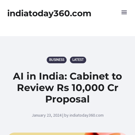
indiatoday360.com
BUSINESS
LATEST
AI in India: Cabinet to
Review Rs 10,000 Cr
Proposal
January 23, 2024 | by indiatoday360.com