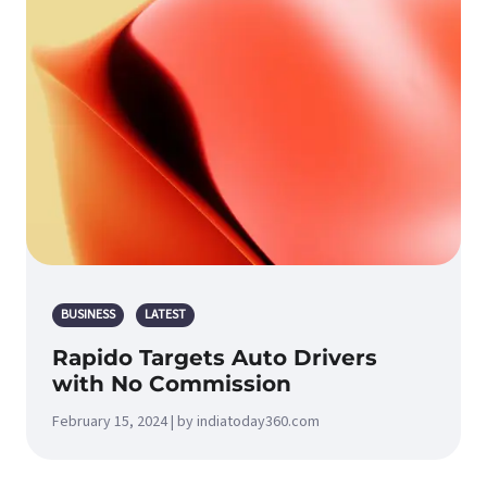
BUSINESS
LATEST
Rapido Targets Auto Drivers
with No Commission
February 15, 2024 | by indiatoday360.com