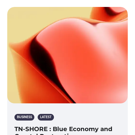
BUSINESS
LATEST
TN-SHORE : Blue Economy and