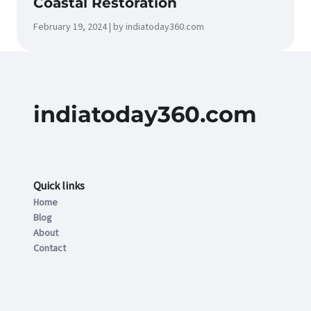
Coastal Restoration
February 19, 2024 | by indiatoday360.com
indiatoday360.com
Quick links
Home
Blog
About
Contact