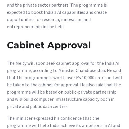
and the private sector partners. The programme is
expected to boost India’s AI capabilities and create
opportunities for research, innovation and
entrepreneurship in the field.
Cabinet Approval
The Meity will soon seek cabinet approval for the India AI
programme, according to Minister Chandrasekhar. He said
that the programme is worth over Rs 10,000 crore and will
be taken to the cabinet for approval. He also said that the
programme will be based on public-private partnership
and will build computer infrastructure capacity both in
private and public data centres.
The minister expressed his confidence that the
programme will help India achieve its ambitions in AI and