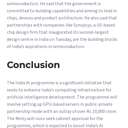
semiconductors. He said that the government is
committed to building capabilities and aiming to lead in
chips, devices and product architecture. He also said that
partnerships with companies like Synopsys, a US-based
chip design firm that inaugurated its second-largest
design centre in India on Tuesday, are the building blocks
of India’s aspirations in semiconductors.
Conclusion
The India AI programme is a significant initiative that
seeks to enhance India’s computing infrastructure for
artificial intelligence development. The programme will
involve setting up GPU-based servers in public-private
partnership mode with an outlay of over Rs 10,000 crore.
The Meity will soon seek cabinet approval for the
programme, which is expected to boost India’s AI