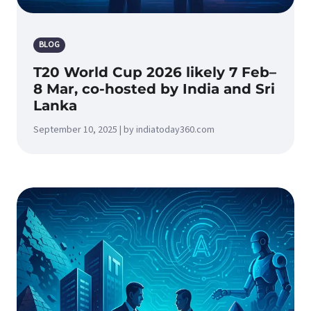
BLOG
T20 World Cup 2026 likely 7 Feb–
8 Mar, co-hosted by India and Sri
Lanka
September 10, 2025 | by indiatoday360.com