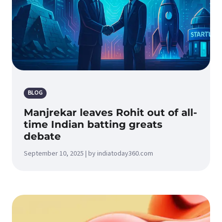
BLOG
Manjrekar leaves Rohit out of all-
time Indian batting greats
debate
September 10, 2025 | by indiatoday360.com