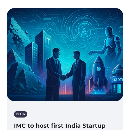
BLOG
IMC to host first India Startup