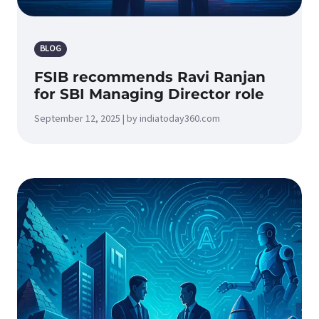
BLOG
FSIB recommends Ravi Ranjan
for SBI Managing Director role
September 12, 2025 | by indiatoday360.com