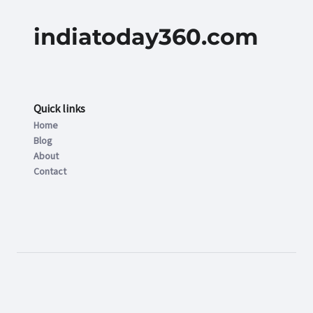
indiatoday360.com
Quick links
Home
Blog
About
Contact