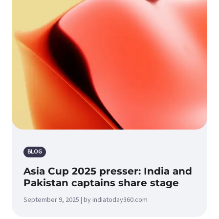
BLOG
Asia Cup 2025 presser: India and
Pakistan captains share stage
September 9, 2025 | by indiatoday360.com