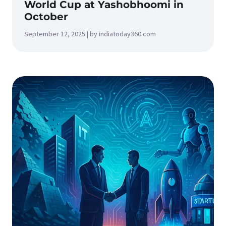
World Cup at Yashobhoomi in
October
September 12, 2025 | by indiatoday360.com