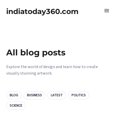
indiatoday360.com
All blog posts
Explore the world of design and learn how to create
visually stunning artwork.
BLOG
BUSINESS
LATEST
POLITICS
SCIENCE