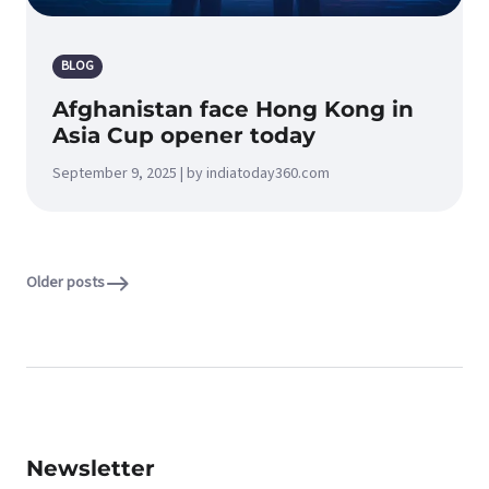
BLOG
Afghanistan face Hong Kong in
Asia Cup opener today
September 9, 2025 | by indiatoday360.com
Older posts
Newsletter