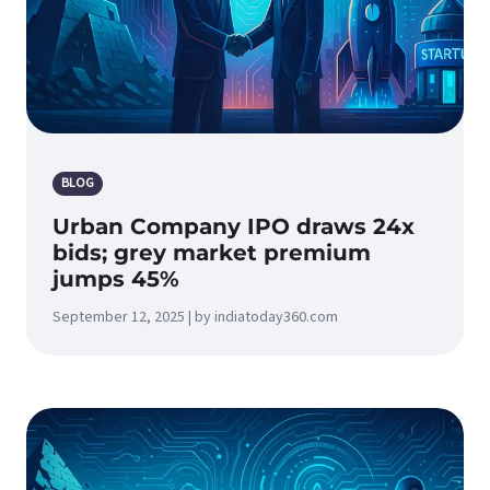
BLOG
Urban Company IPO draws 24x
bids; grey market premium
jumps 45%
September 12, 2025 | by indiatoday360.com