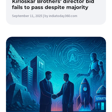
Kirloskar Brothers’ director bid
fails to pass despite majority
September 11, 2025 | by indiatoday360.com