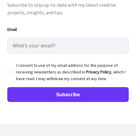
Subscribe to stay up-to-date with my latest creative
projects, insights, and tips.
Email
I consent to use of my email address for the purpose of
receiving newsletters as described in
Privacy Policy
, which I
have read. I may withdraw my consent at any time.