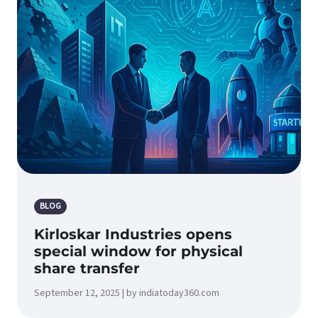
BLOG
Kirloskar Industries opens
special window for physical
share transfer
September 12, 2025 | by indiatoday360.com