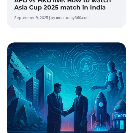
AFG vs HKG live: How to watch
Asia Cup 2025 match in India
September 9, 2025 | by indiatoday360.com