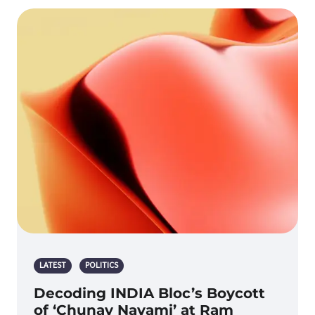
LATEST
POLITICS
Decoding INDIA Bloc’s Boycott
of ‘Chunav Navami’ at Ram