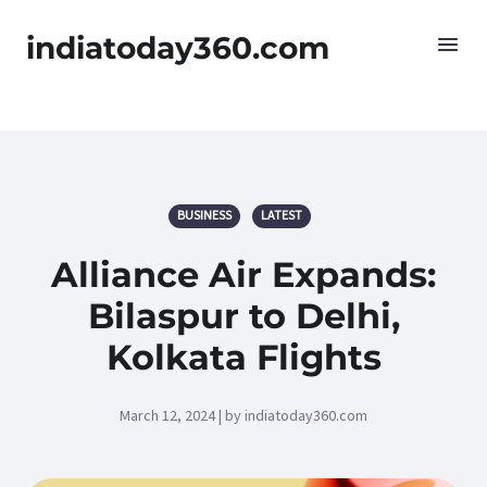
indiatoday360.com
BUSINESS
LATEST
Alliance Air Expands:
Bilaspur to Delhi,
Kolkata Flights
March 12, 2024 | by indiatoday360.com