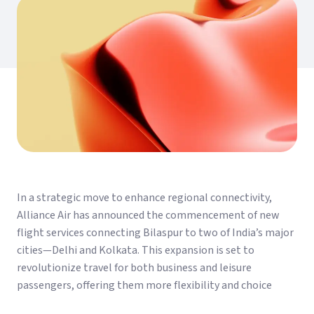
In a strategic move to enhance regional connectivity,
Alliance Air has announced the commencement of new
flight services connecting Bilaspur to two of India’s major
cities—Delhi and Kolkata. This expansion is set to
revolutionize travel for both business and leisure
passengers, offering them more flexibility and choice