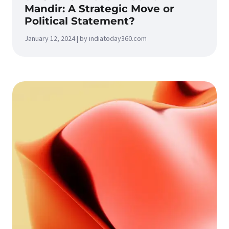
Mandir: A Strategic Move or
Political Statement?
January 12, 2024 | by indiatoday360.com