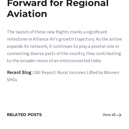
Forward for Regional
Aviation
The launch of these new flights marks a significant
milestone in Alliance Air’s growth trajectory. As the airline
expands its network, it continues to play a pivotal role in
connecting diverse parts of the country, thus contributing
to the broader vision of an interconnected India.
Recent Blog :
SBI Report: Rural Incomes Lifted by Women
SHGs
RELATED POSTS
View all