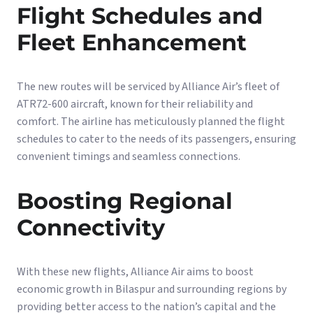
Flight Schedules and
Fleet Enhancement
The new routes will be serviced by Alliance Air’s fleet of
ATR72-600 aircraft, known for their reliability and
comfort. The airline has meticulously planned the flight
schedules to cater to the needs of its passengers, ensuring
convenient timings and seamless connections.
Boosting Regional
Connectivity
With these new flights, Alliance Air aims to boost
economic growth in Bilaspur and surrounding regions by
providing better access to the nation’s capital and the