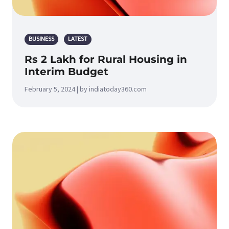
BUSINESS
LATEST
Rs 2 Lakh for Rural Housing in
Interim Budget
February 5, 2024 | by indiatoday360.com