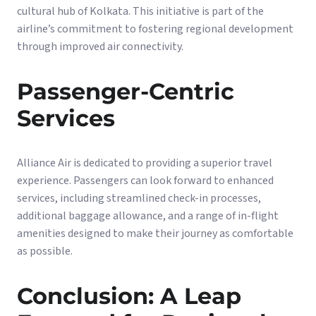
cultural hub of Kolkata. This initiative is part of the
airline’s commitment to fostering regional development
through improved air connectivity.
Passenger-Centric
Services
Alliance Air is dedicated to providing a superior travel
experience. Passengers can look forward to enhanced
services, including streamlined check-in processes,
additional baggage allowance, and a range of in-flight
amenities designed to make their journey as comfortable
as possible.
Conclusion: A Leap