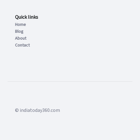
Quick links
Home
Blog
About
Contact
© indiatoday360.com