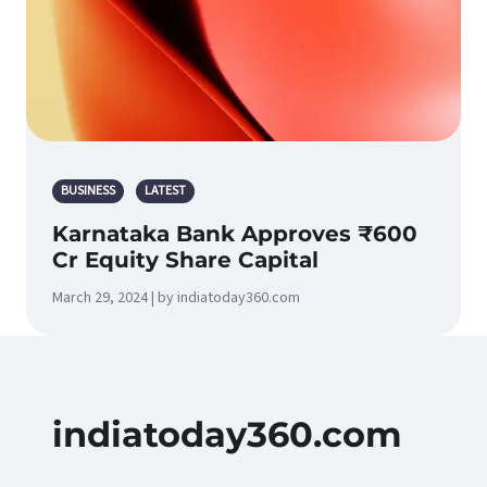
BUSINESS
LATEST
Karnataka Bank Approves ₹600
Cr Equity Share Capital
March 29, 2024 | by indiatoday360.com
indiatoday360.com