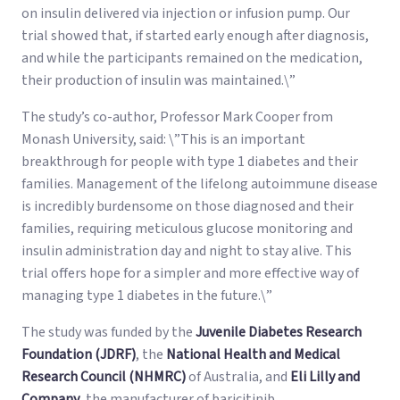
on insulin delivered via injection or infusion pump. Our
trial showed that, if started early enough after diagnosis,
and while the participants remained on the medication,
their production of insulin was maintained.\”
The study’s co-author, Professor Mark Cooper from
Monash University, said: \”This is an important
breakthrough for people with type 1 diabetes and their
families. Management of the lifelong autoimmune disease
is incredibly burdensome on those diagnosed and their
families, requiring meticulous glucose monitoring and
insulin administration day and night to stay alive. This
trial offers hope for a simpler and more effective way of
managing type 1 diabetes in the future.\”
The study was funded by the
Juvenile Diabetes Research
Foundation (JDRF)
, the
National Health and Medical
Research Council (NHMRC)
of Australia, and
Eli Lilly and
Company
, the manufacturer of baricitinib.