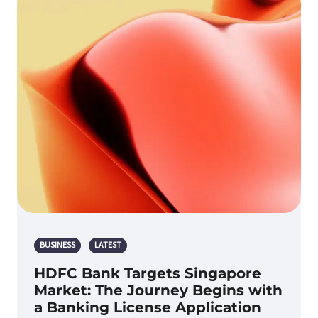
BUSINESS
LATEST
HDFC Bank Targets Singapore
Market: The Journey Begins with
a Banking License Application