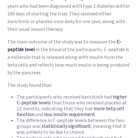
years who had been diagnosed with type 1 diabetes within
100 days of starting the trial. They received either
baricitinib or placebo once daily for one year, along with
their usual insulin therapy.
The main outcome of the study was to measure the
C-
peptide level
in the blood of the participants. C-peptide is
a molecule that is released along with insulin from the
beta cells and reflects how much insulin is being produced
by the pancreas.
The study found that:
The participants who received baricitinib had
higher
C-peptide levels
than those who received placebo at
12 months, indicating that they had
more beta cell
function
and
less insulin requirement
.
The difference in C-peptide levels between the two
groups was
statistically significant
, meaning that it
was unlikely to be due to chance.