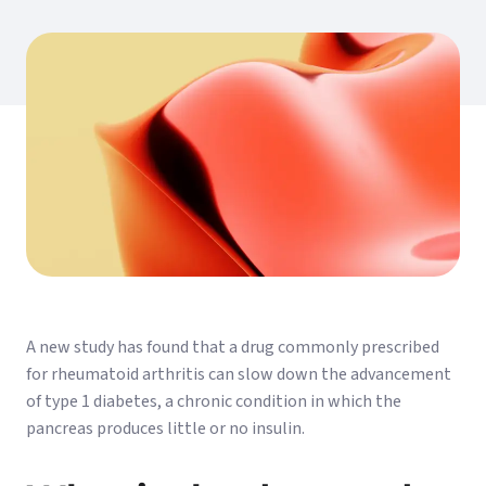
A new study has found that a drug commonly prescribed
for rheumatoid arthritis can slow down the advancement
of type 1 diabetes, a chronic condition in which the
pancreas produces little or no insulin.