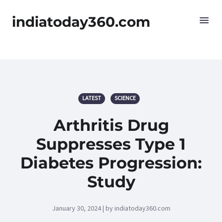
indiatoday360.com
LATEST
SCIENCE
Arthritis Drug
Suppresses Type 1
Diabetes Progression:
Study
January 30, 2024 | by indiatoday360.com