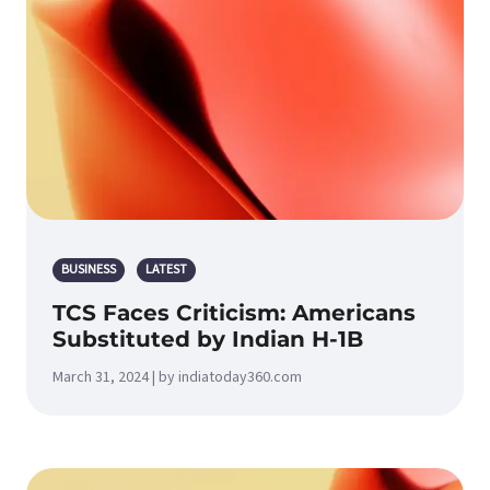
BUSINESS
LATEST
TCS Faces Criticism: Americans
Substituted by Indian H-1B
March 31, 2024 | by indiatoday360.com