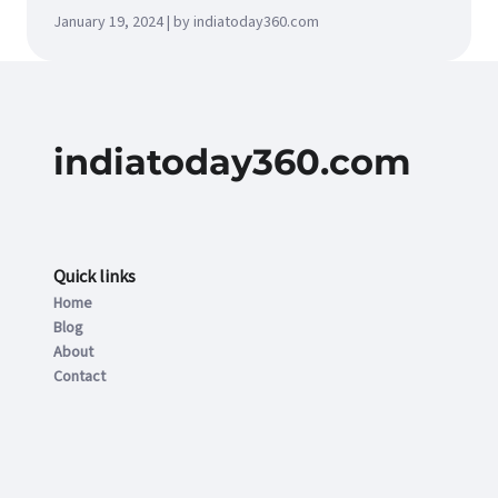
January 19, 2024 | by indiatoday360.com
indiatoday360.com
Quick links
Home
Blog
About
Contact