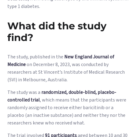
type 1 diabetes.
What did the study
find?
The study, published in the
New England Journal of
Medicine
on December 8, 2023, was conducted by
researchers at St Vincent’s Institute of Medical Research
(SVI) in Melbourne, Australia.
The study was a
randomized, double-blind, placebo-
controlled trial
, which means that the participants were
randomly assigned to receive either baricitinib or a
placebo (an inactive substance) and neither they nor the
researchers knew who received what.
The trial involved
91 participants
aged between 10 and 30