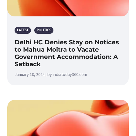
LATEST
POLITICS
Delhi HC Denies Stay on Notices
to Mahua Moitra to Vacate
Government Accommodation: A
Setback
January 18, 2024 | by indiatoday360.com