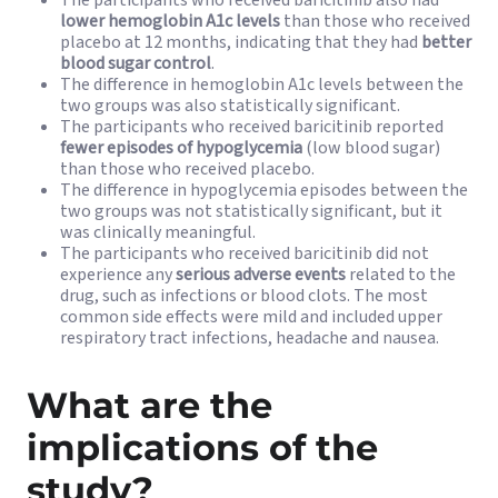
The participants who received baricitinib also had
lower hemoglobin A1c levels
than those who received
placebo at 12 months, indicating that they had
better
blood sugar control
.
The difference in hemoglobin A1c levels between the
two groups was also statistically significant.
The participants who received baricitinib reported
fewer episodes of hypoglycemia
(low blood sugar)
than those who received placebo.
The difference in hypoglycemia episodes between the
two groups was not statistically significant, but it
was clinically meaningful.
The participants who received baricitinib did not
experience any
serious adverse events
related to the
drug, such as infections or blood clots. The most
common side effects were mild and included upper
respiratory tract infections, headache and nausea.
What are the
implications of the
study?