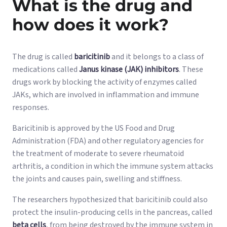
What is the drug and
how does it work?
The drug is called
baricitinib
and it belongs to a class of
medications called
Janus kinase (JAK) inhibitors
. These
drugs work by blocking the activity of enzymes called
JAKs, which are involved in inflammation and immune
responses.
Baricitinib is approved by the US Food and Drug
Administration (FDA) and other regulatory agencies for
the treatment of moderate to severe rheumatoid
arthritis, a condition in which the immune system attacks
the joints and causes pain, swelling and stiffness.
The researchers hypothesized that baricitinib could also
protect the insulin-producing cells in the pancreas, called
beta cells
, from being destroyed by the immune system in