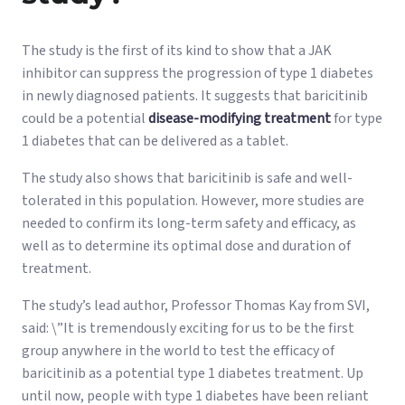
The study is the first of its kind to show that a JAK
inhibitor can suppress the progression of type 1 diabetes
in newly diagnosed patients. It suggests that baricitinib
could be a potential
disease-modifying treatment
for type
1 diabetes that can be delivered as a tablet.
The study also shows that baricitinib is safe and well-
tolerated in this population. However, more studies are
needed to confirm its long-term safety and efficacy, as
well as to determine its optimal dose and duration of
treatment.
The study’s lead author, Professor Thomas Kay from SVI,
said: \”It is tremendously exciting for us to be the first
group anywhere in the world to test the efficacy of
baricitinib as a potential type 1 diabetes treatment. Up
until now, people with type 1 diabetes have been reliant