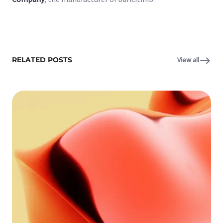
RELATED POSTS
View all