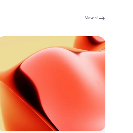
View all