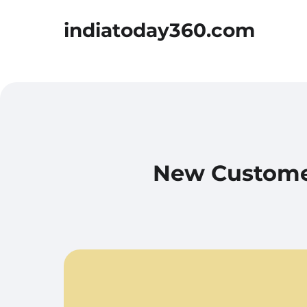
indiatoday360.com
New Customer-