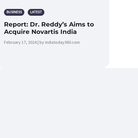
BUSINESS
LATEST
Report: Dr. Reddy’s Aims to
Acquire Novartis India
February 17, 2024 | by indiatoday360.com