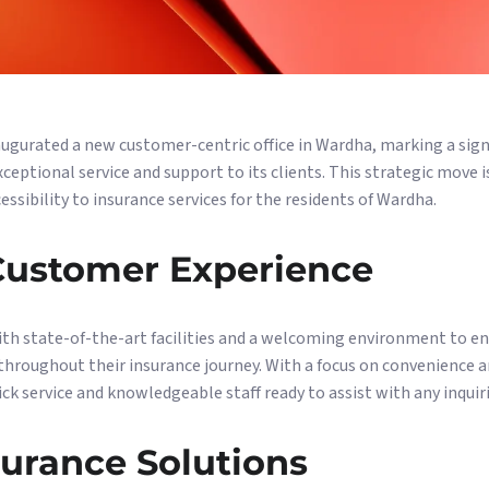
naugurated a new customer-centric office in Wardha, marking a sign
ptional service and support to its clients. This strategic move 
ssibility to insurance services for the residents of Wardha.
ustomer Experience
ith state-of-the-art facilities and a welcoming environment to e
roughout their insurance journey. With a focus on convenience and
uick service and knowledgeable staff ready to assist with any inquiri
surance Solutions