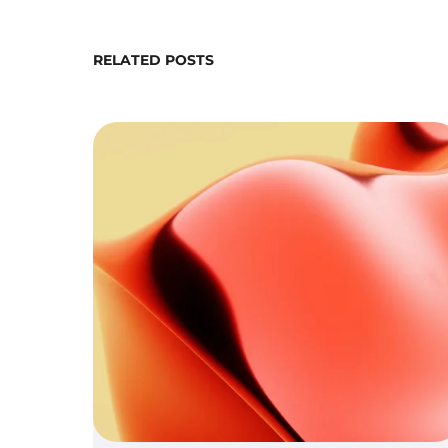
RELATED POSTS