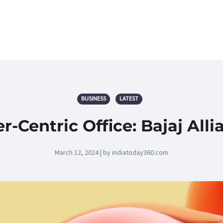
BUSINESS
LATEST
Centric Office: Bajaj All
March 12, 2024 | by indiatoday360.com