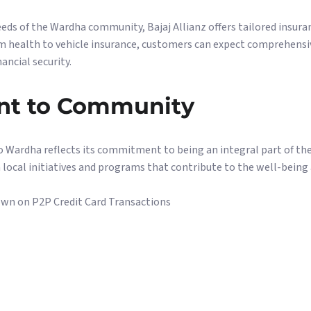
ds of the Wardha community, Bajaj Allianz offers tailored insuran
om health to vehicle insurance, customers can expect comprehensi
ancial security.
t to Community
to Wardha reflects its commitment to being an integral part of th
 local initiatives and programs that contribute to the well-bein
wn on P2P Credit Card Transactions