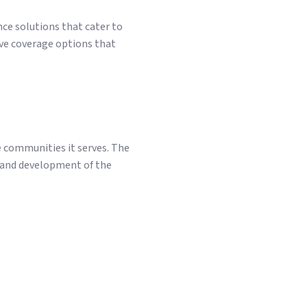
ce solutions that cater to
ve coverage options that
e communities it serves. The
g and development of the