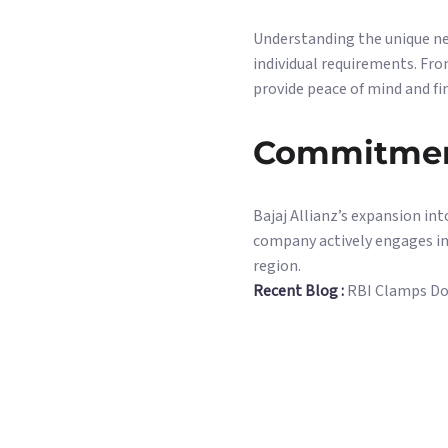
Understanding the unique nee
individual requirements. Fr
provide peace of mind and fin
Commitmen
Bajaj Allianz’s expansion in
company actively engages in
region.
Recent Blog :
RBI Clamps Do