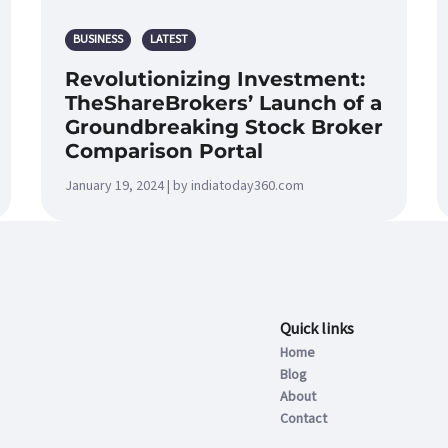
BUSINESS
LATEST
Revolutionizing Investment:
TheShareBrokers’ Launch of a
Groundbreaking Stock Broker
Comparison Portal
January 19, 2024 | by indiatoday360.com
Quick links
Home
Blog
About
Contact