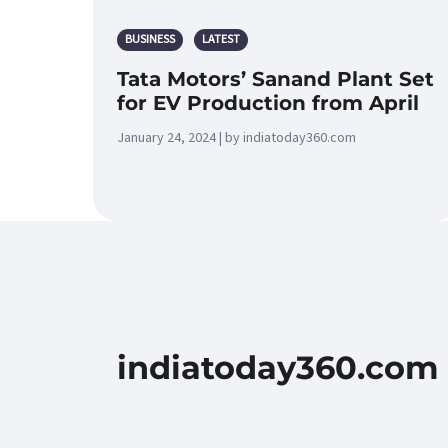
BUSINESS
LATEST
Tata Motors’ Sanand Plant Set
for EV Production from April
January 24, 2024 | by indiatoday360.com
indiatoday360.com