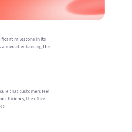
ificant milestone in its
is aimed at enhancing the
nsure that customers feel
 efficiency, the office
es.