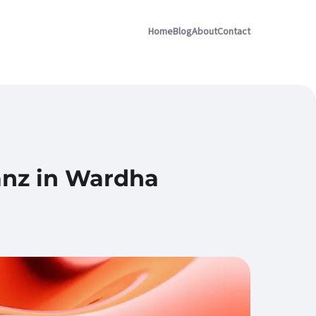
Home
Blog
About
Contact
ianz in Wardha