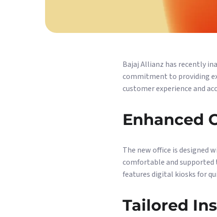
Bajaj Allianz has recently i
commitment to providing exce
customer experience and acce
Enhanced C
The new office is designed w
comfortable and supported th
features digital kiosks for q
Tailored In