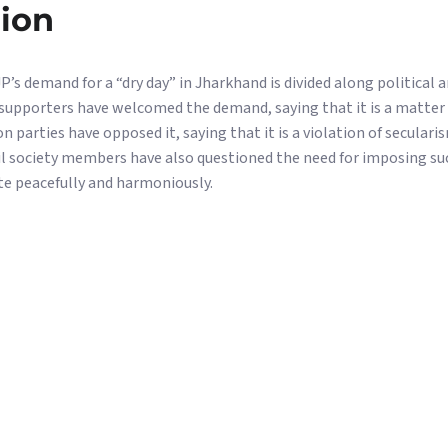
nion
’s demand for a “dry day” in Jharkhand is divided along political an
upporters have welcomed the demand, saying that it is a matter 
 parties have opposed it, saying that it is a violation of secular
vil society members have also questioned the need for imposing suc
e peacefully and harmoniously.