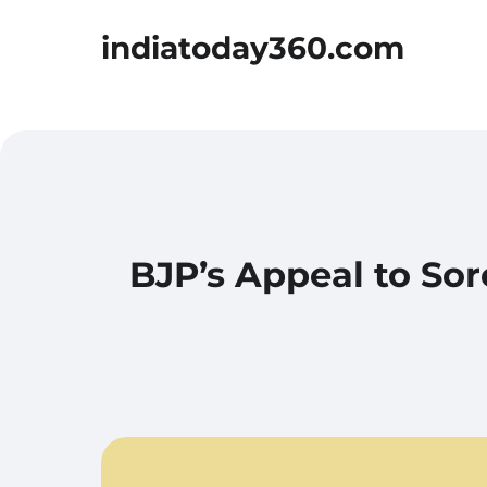
indiatoday360.com
BJP’s Appeal to Sor