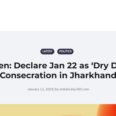
LATEST
POLITICS
en: Declare Jan 22 as ‘Dry
Consecration in Jharkhan
January 12, 2024 | by indiatoday360.com