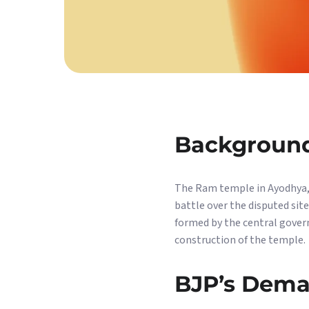
Backgroun
The Ram temple in Ayodhya, U
battle over the disputed si
formed by the central gover
construction of the temple.
BJP’s Dem