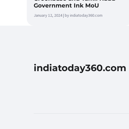
Government Ink MoU
January 12, 2024 | by indiatoday360.com
indiatoday360.com