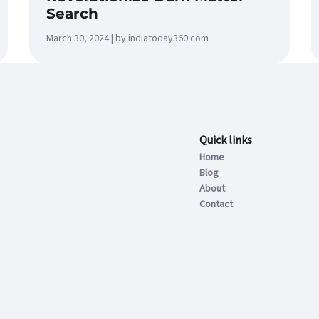
Search
March 30, 2024 | by indiatoday360.com
Quick links
Home
Blog
About
Contact