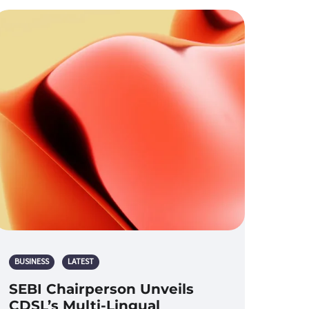
BUSINESS
LATEST
SEBI Chairperson Unveils
CDSL’s Multi-Lingual