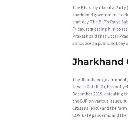
The Bharatiya Janata Party 
Jharkhand government to decl
that day. The BJP’s Rajya S
Friday, requesting him to re
Prakash said that Uttar Prad
announced a public holiday o
Jharkhand 
The Jharkhand government, l
Janata Dal (RJD), has not y
December 2019, defeating th
the BJP on various issues, 
Citizens (NRC) and the farm 
COVID-19 pandemic and the la