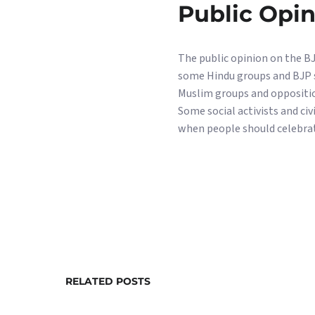
Public Opi
The public opinion on the BJP
some Hindu groups and BJP s
Muslim groups and opposition
Some social activists and ci
when people should celebrat
RELATED POSTS