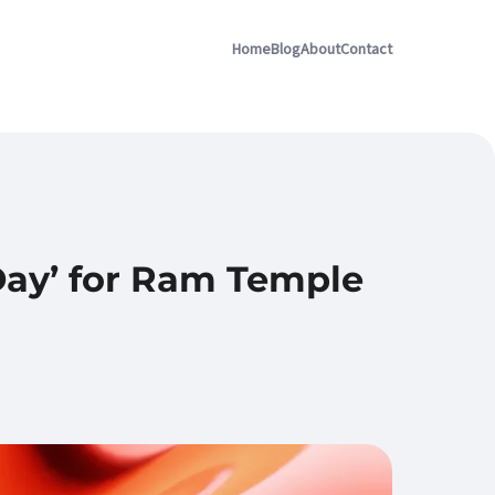
Home
Blog
About
Contact
 Day’ for Ram Temple
d