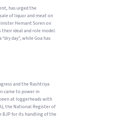
nt, has urged the
sale of liquor and meat on
 Minister Hemant Soren on
 their ideal and role model.
 “dry day”, while Goa has
gress and the Rashtriya
on came to power in
been at loggerheads with
), the National Register of
 BJP for its handling of the