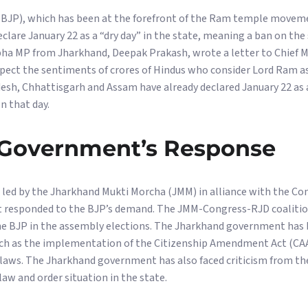
(BJP), which has been at the forefront of the Ram temple moveme
are January 22 as a “dry day” in the state, meaning a ban on the 
abha MP from Jharkhand, Deepak Prakash, wrote a letter to Chief
spect the sentiments of crores of Hindus who consider Lord Ram as
esh, Chhattisgarh and Assam have already declared January 22 as a
n that day.
Government’s Response
ed by the Jharkhand Mukti Morcha (JMM) in alliance with the Con
et responded to the BJP’s demand. The JMM-Congress-RJD coaliti
e BJP in the assembly elections. The Jharkhand government has 
such as the implementation of the Citizenship Amendment Act (CAA
laws. The Jharkhand government has also faced criticism from the
w and order situation in the state.