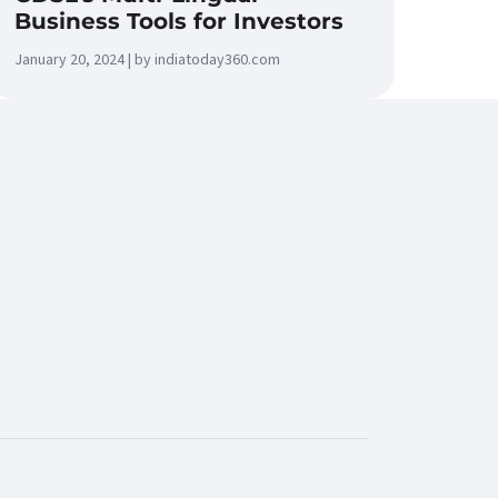
Business Tools for Investors
January 20, 2024 | by indiatoday360.com