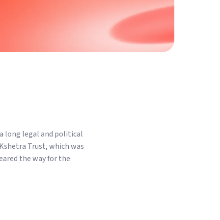
 long legal and political
 Kshetra Trust, which was
eared the way for the