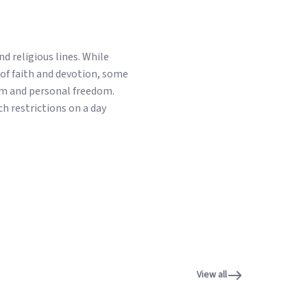
d religious lines. While
of faith and devotion, some
ism and personal freedom.
h restrictions on a day
View all