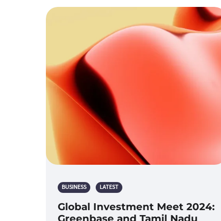
BUSINESS
LATEST
Global Investment Meet 2024:
Greenbase and Tamil Nadu