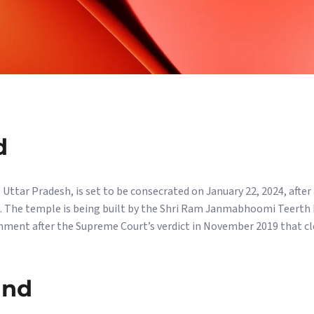
d
ttar Pradesh, is set to be consecrated on January 22, 2024, after a
te. The temple is being built by the Shri Ram Janmabhoomi Teerth
nment after the Supreme Court’s verdict in November 2019 that cl
and