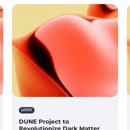
LATEST
DUNE Project to
Revolutionize Dark Matter