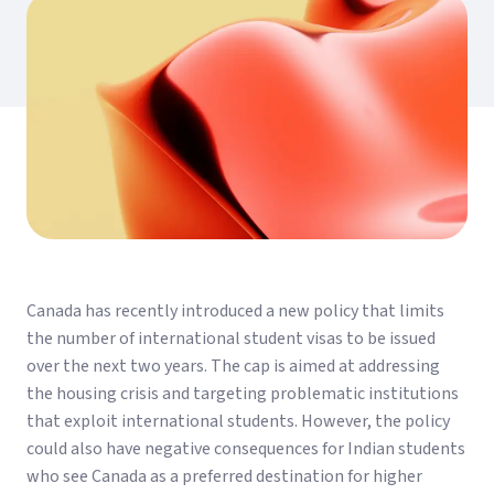
Canada has recently introduced a new policy that limits
the number of international student visas to be issued
over the next two years. The cap is aimed at addressing
the housing crisis and targeting problematic institutions
that exploit international students. However, the policy
could also have negative consequences for Indian students
who see Canada as a preferred destination for higher