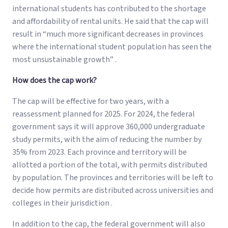
international students has contributed to the shortage
and affordability of rental units. He said that the cap will
result in “much more significant decreases in provinces
where the international student population has seen the
most unsustainable growth” .
How does the cap work?
The cap will be effective for two years, with a
reassessment planned for 2025. For 2024, the federal
government says it will approve 360,000 undergraduate
study permits, with the aim of reducing the number by
35% from 2023. Each province and territory will be
allotted a portion of the total, with permits distributed
by population. The provinces and territories will be left to
decide how permits are distributed across universities and
colleges in their jurisdiction .
In addition to the cap, the federal government will also