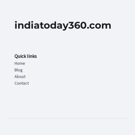
indiatoday360.com
Quick links
Home
Blog
About
Contact