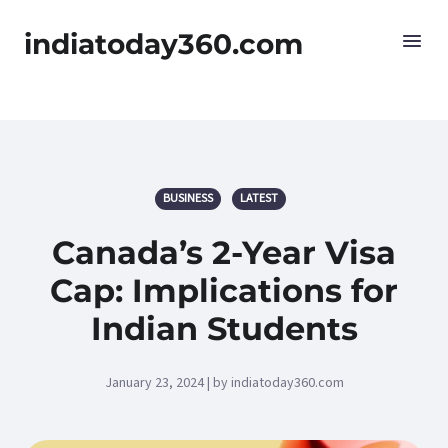
indiatoday360.com
BUSINESS
LATEST
Canada’s 2-Year Visa
Cap: Implications for
Indian Students
January 23, 2024 | by indiatoday360.com