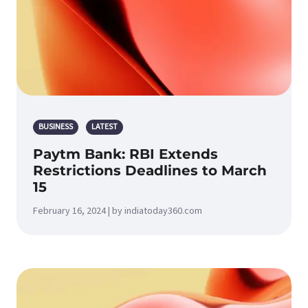
BUSINESS
LATEST
Paytm Bank: RBI Extends
Restrictions Deadlines to March
15
February 16, 2024 | by indiatoday360.com