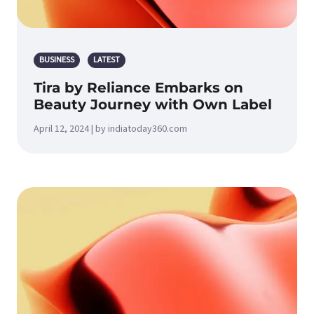
BUSINESS
LATEST
Tira by Reliance Embarks on
Beauty Journey with Own Label
April 12, 2024 | by indiatoday360.com