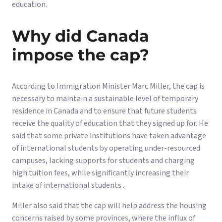
education.
Why did Canada
impose the cap?
According to Immigration Minister Marc Miller, the cap is
necessary to maintain a sustainable level of temporary
residence in Canada and to ensure that future students
receive the quality of education that they signed up for. He
said that some private institutions have taken advantage
of international students by operating under-resourced
campuses, lacking supports for students and charging
high tuition fees, while significantly increasing their
intake of international students .
Miller also said that the cap will help address the housing
concerns raised by some provinces, where the influx of