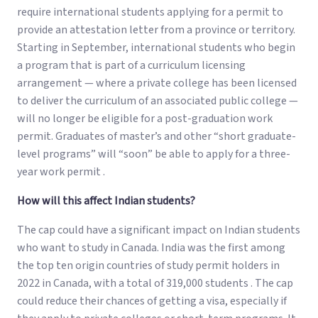
require international students applying for a permit to
provide an attestation letter from a province or territory.
Starting in September, international students who begin
a program that is part of a curriculum licensing
arrangement — where a private college has been licensed
to deliver the curriculum of an associated public college —
will no longer be eligible for a post-graduation work
permit. Graduates of master’s and other “short graduate-
level programs” will “soon” be able to apply for a three-
year work permit .
How will this affect Indian students?
The cap could have a significant impact on Indian students
who want to study in Canada. India was the first among
the top ten origin countries of study permit holders in
2022 in Canada, with a total of 319,000 students . The cap
could reduce their chances of getting a visa, especially if