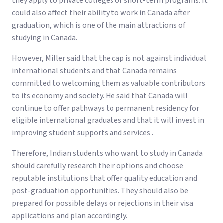
they apply to private colleges or short-term programs. It
could also affect their ability to work in Canada after
graduation, which is one of the main attractions of
studying in Canada.
However, Miller said that the cap is not against individual
international students and that Canada remains
committed to welcoming them as valuable contributors
to its economy and society. He said that Canada will
continue to offer pathways to permanent residency for
eligible international graduates and that it will invest in
improving student supports and services .
Therefore, Indian students who want to study in Canada
should carefully research their options and choose
reputable institutions that offer quality education and
post-graduation opportunities. They should also be
prepared for possible delays or rejections in their visa
applications and plan accordingly.