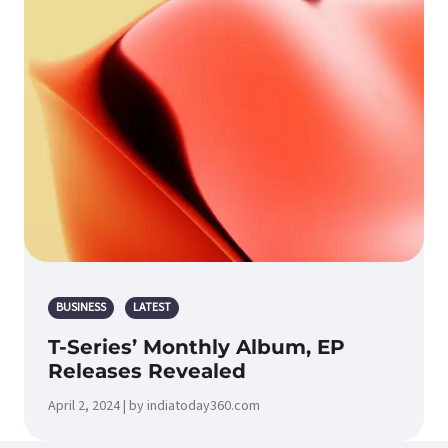
BUSINESS
LATEST
T-Series’ Monthly Album, EP
Releases Revealed
April 2, 2024 | by indiatoday360.com