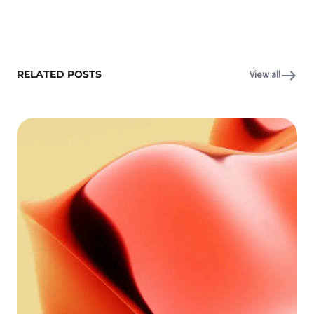
RELATED POSTS
View all