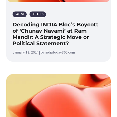
LATEST
POLITICS
Decoding INDIA Bloc’s Boycott
of ‘Chunav Navami’ at Ram
Mandir: A Strategic Move or
Political Statement?
January 12, 2024 | by indiatoday360.com