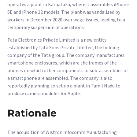
operates a plant in Karnataka, where it assembles iPhone
SE and iPhone 12 models. The plant was vandalized by
workers in December 2020 over wage issues, leading to a
temporary suspension of operations.
Tata Electronics Private Limited is a new entity
established by Tata Sons Private Limited, the holding
company of the Tata group. The company manufactures
smartphone enclosures, which are the frames of the
phones on which other components or sub-assemblies of
a smartphone are assembled. The company is also
reportedly planning to set up a plant in Tamil Nadu to
produce camera modules for Apple.
Rationale
The acquisition of Wistron Infocomm Manufacturing