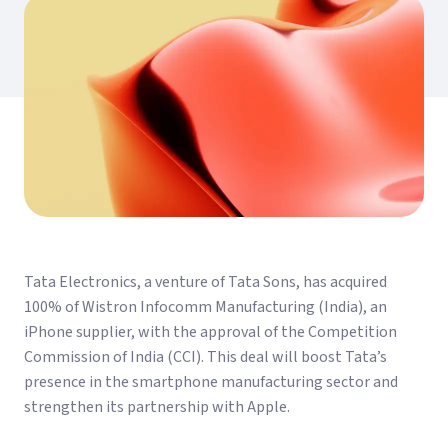
Tata Electronics, a venture of Tata Sons, has acquired
100% of Wistron Infocomm Manufacturing (India), an
iPhone supplier, with the approval of the Competition
Commission of India (CCI). This deal will boost Tata’s
presence in the smartphone manufacturing sector and
strengthen its partnership with Apple.