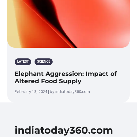
LATEST
SCIENCE
Elephant Aggression: Impact of
Altered Food Supply
February 18, 2024 | by indiatoday360.com
indiatoday360.com