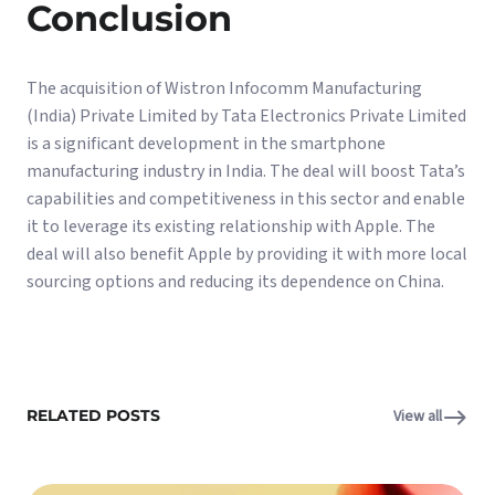
Conclusion
The acquisition of Wistron Infocomm Manufacturing
(India) Private Limited by Tata Electronics Private Limited
is a significant development in the smartphone
manufacturing industry in India. The deal will boost Tata’s
capabilities and competitiveness in this sector and enable
it to leverage its existing relationship with Apple. The
deal will also benefit Apple by providing it with more local
sourcing options and reducing its dependence on China.
RELATED POSTS
View all