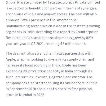
(India) Private Limited by Tata Electronics Private Limited
is expected to benefit both parties in terms of synergies,
economies of scale and market access. The deal will also
enhance Tata’s presence in the smartphone
manufacturing sector, which is one of the fastest-growing
segments in India. According to a report by Counterpoint
Research, India’s smartphone shipments grew by 82%
year-on-year in Q3 2021, reaching 62 million units.
The deal will also strengthen Tata’s partnership with
Apple, which is looking to diversify its supply chain and
increase its local sourcing in India. Apple has been
expanding its production capacity in India through its
suppliers such as Foxconn, Pegatron and Wistron. The
company has also started selling its online store in India
in September 2020 and plans to open its first physical
store in Mumbai in 2022.