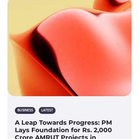
BUSINESS
LATEST
A Leap Towards Progress: PM
Lays Foundation for Rs. 2,000
Crore AMRUT Projects in