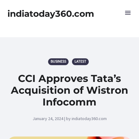
indiatoday360.com
BUSINESS
LATEST
CCI Approves Tata’s
Acquisition of Wistron
Infocomm
January 24, 2024 | by indiatoday360.com