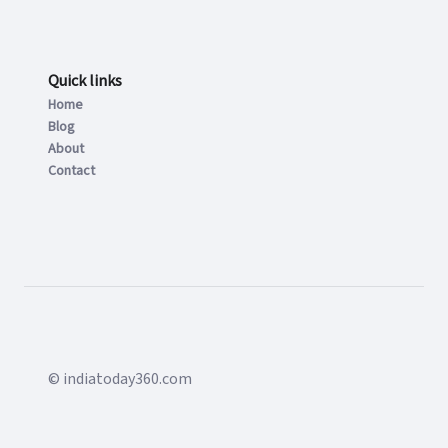
Quick links
Home
Blog
About
Contact
© indiatoday360.com