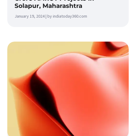
Solapur, Maharashtra
January 19, 2024 | by indiatoday360.com