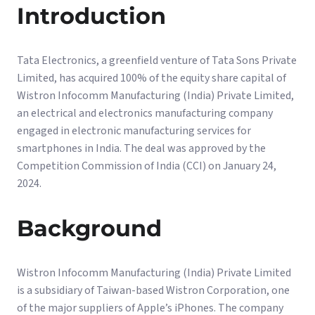
Introduction
Tata Electronics, a greenfield venture of Tata Sons Private
Limited, has acquired 100% of the equity share capital of
Wistron Infocomm Manufacturing (India) Private Limited,
an electrical and electronics manufacturing company
engaged in electronic manufacturing services for
smartphones in India. The deal was approved by the
Competition Commission of India (CCI) on January 24,
2024.
Background
Wistron Infocomm Manufacturing (India) Private Limited
is a subsidiary of Taiwan-based Wistron Corporation, one
of the major suppliers of Apple’s iPhones. The company