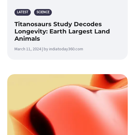
LATEST
SCIENCE
Titanosaurs Study Decodes
Longevity: Earth Largest Land
Animals
March 11, 2024 | by indiatoday360.com