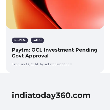
BUSINESS
LATEST
Paytm: OCL Investment Pending
Govt Approval
February 12, 2024 | by indiatoday360.com
indiatoday360.com