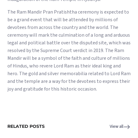
The Ram Mandir Pran Pratishtha ceremony is expected to
be a grand event that will be attended by millions of
devotees from across the country and the world. The
ceremony will mark the culmination of a long and arduous
legal and political battle over the disputed site, which was
resolved by the Supreme Court verdict in 2019. The Ram
Mandir will be a symbol of the faith and culture of millions
of Hindus, who revere Lord Ram as their ideal king and
hero. The gold and silver memorabilia related to Lord Ram
and the temple are a way for the devotees to express their
joy and gratitude for this historic occasion.
RELATED POSTS
View all