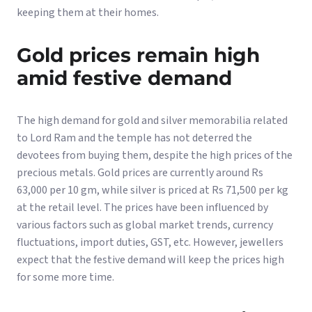
keeping them at their homes.
Gold prices remain high
amid festive demand
The high demand for gold and silver memorabilia related
to Lord Ram and the temple has not deterred the
devotees from buying them, despite the high prices of the
precious metals. Gold prices are currently around Rs
63,000 per 10 gm, while silver is priced at Rs 71,500 per kg
at the retail level. The prices have been influenced by
various factors such as global market trends, currency
fluctuations, import duties, GST, etc. However, jewellers
expect that the festive demand will keep the prices high
for some more time.