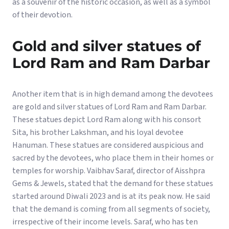
as a souvenir of the historic occasion, as well as a symbol
of their devotion.
Gold and silver statues of
Lord Ram and Ram Darbar
Another item that is in high demand among the devotees
are gold and silver statues of Lord Ram and Ram Darbar.
These statues depict Lord Ram along with his consort
Sita, his brother Lakshman, and his loyal devotee
Hanuman. These statues are considered auspicious and
sacred by the devotees, who place them in their homes or
temples for worship. Vaibhav Saraf, director of Aisshpra
Gems & Jewels, stated that the demand for these statues
started around Diwali 2023 and is at its peak now. He said
that the demand is coming from all segments of society,
irrespective of their income levels. Saraf, who has ten