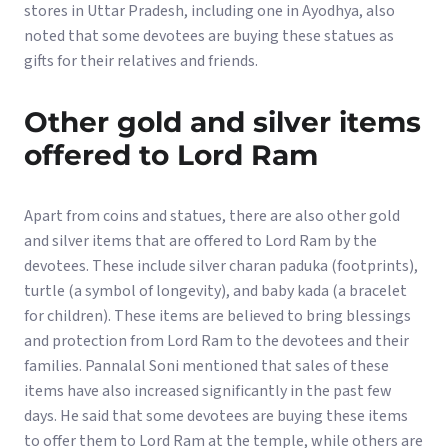
stores in Uttar Pradesh, including one in Ayodhya, also
noted that some devotees are buying these statues as
gifts for their relatives and friends.
Other gold and silver items
offered to Lord Ram
Apart from coins and statues, there are also other gold
and silver items that are offered to Lord Ram by the
devotees. These include silver charan paduka (footprints),
turtle (a symbol of longevity), and baby kada (a bracelet
for children). These items are believed to bring blessings
and protection from Lord Ram to the devotees and their
families. Pannalal Soni mentioned that sales of these
items have also increased significantly in the past few
days. He said that some devotees are buying these items
to offer them to Lord Ram at the temple, while others are