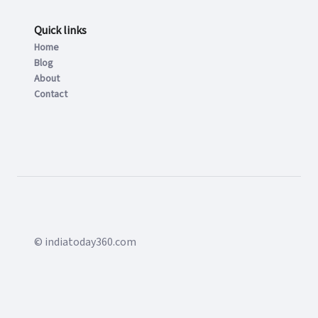
Quick links
Home
Blog
About
Contact
© indiatoday360.com