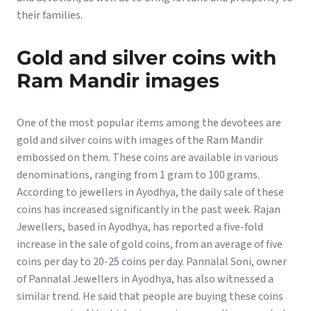
their families.
Gold and silver coins with
Ram Mandir images
One of the most popular items among the devotees are
gold and silver coins with images of the Ram Mandir
embossed on them. These coins are available in various
denominations, ranging from 1 gram to 100 grams.
According to jewellers in Ayodhya, the daily sale of these
coins has increased significantly in the past week. Rajan
Jewellers, based in Ayodhya, has reported a five-fold
increase in the sale of gold coins, from an average of five
coins per day to 20-25 coins per day. Pannalal Soni, owner
of Pannalal Jewellers in Ayodhya, has also witnessed a
similar trend. He said that people are buying these coins