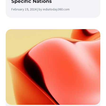
Specific Nations
February 19, 2024 | by indiatoday360.com