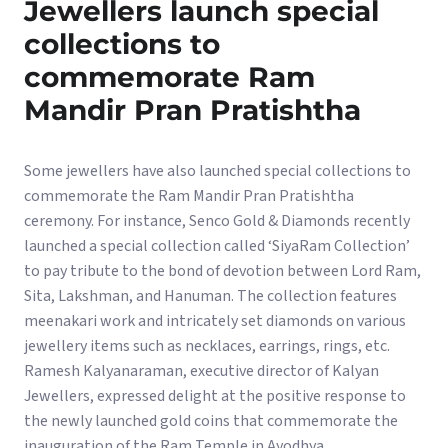
Jewellers launch special
collections to
commemorate Ram
Mandir Pran Pratishtha
Some jewellers have also launched special collections to
commemorate the Ram Mandir Pran Pratishtha
ceremony. For instance, Senco Gold & Diamonds recently
launched a special collection called ‘SiyaRam Collection’
to pay tribute to the bond of devotion between Lord Ram,
Sita, Lakshman, and Hanuman. The collection features
meenakari work and intricately set diamonds on various
jewellery items such as necklaces, earrings, rings, etc.
Ramesh Kalyanaraman, executive director of Kalyan
Jewellers, expressed delight at the positive response to
the newly launched gold coins that commemorate the
inauguration of the Ram Temple in Ayodhya.