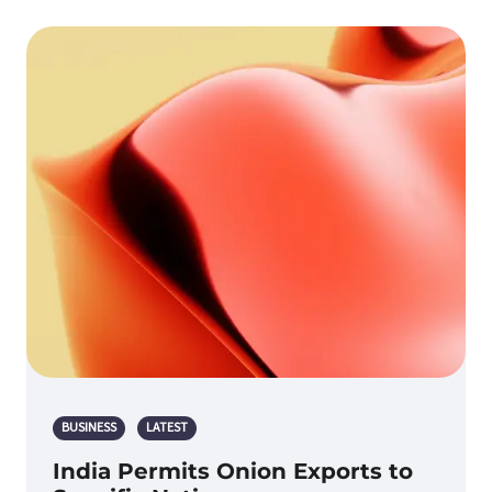
BUSINESS
LATEST
India Permits Onion Exports to