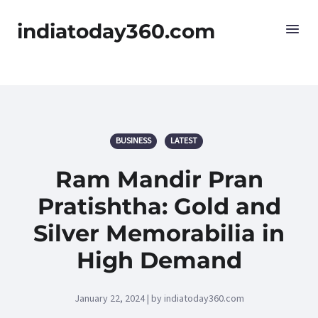
indiatoday360.com
BUSINESS
LATEST
Ram Mandir Pran
Pratishtha: Gold and
Silver Memorabilia in
High Demand
January 22, 2024 | by indiatoday360.com