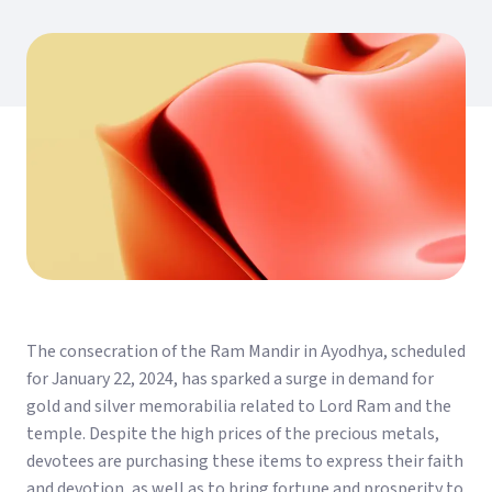
The consecration of the Ram Mandir in Ayodhya, scheduled
for January 22, 2024, has sparked a surge in demand for
gold and silver memorabilia related to Lord Ram and the
temple. Despite the high prices of the precious metals,
devotees are purchasing these items to express their faith
and devotion, as well as to bring fortune and prosperity to