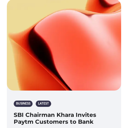
BUSINESS
LATEST
SBI Chairman Khara Invites
Paytm Customers to Bank