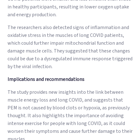
in healthy participants, resulting in lower oxygen uptake
and energy production.
The researchers also detected signs of inflammation and
oxidative stress in the muscles of long COVID patients,
which could further impair mitochondrial function and
damage muscle cells. They suggested that these changes
could be due to a dysregulated immune response triggered
by the viral infection.
Implications and recommendations
The study provides new insights into the link between
muscle energy loss and long COVID, and suggests that
PEM is not caused by blood clots or hypoxia, as previously
thought. It also highlights the importance of avoiding
intense exercise for people with long COVID, as it could
worsen their symptoms and cause further damage to their
muscles.