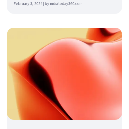
February 3, 2024 | by indiatoday360.com