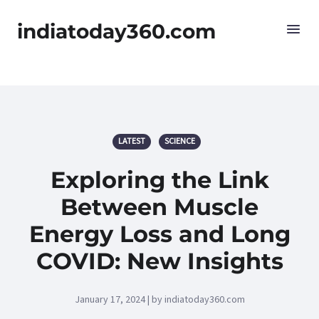
indiatoday360.com
LATEST
SCIENCE
Exploring the Link
Between Muscle
Energy Loss and Long
COVID: New Insights
January 17, 2024 | by indiatoday360.com