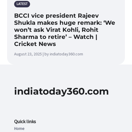
LATEST
BCCI vice president Rajeev
Shukla makes huge remark: ‘We
won’t ask Virat Kohli, Rohit
Sharma to retire’ – Watch |
Cricket News
August 23, 2025 | by indiatoday360.com
indiatoday360.com
Quick links
Home