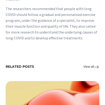
The researchers recommended that people with long
COVID should follow a gradual and personalised exercise
program, under the guidance of a specialist, to improve
their muscle function and quality of life. They also called
for more research to understand the underlying causes of
long COVID and to develop effective treatments.
RELATED POSTS
View all