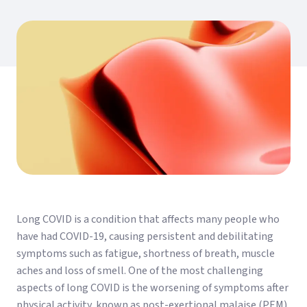
Long COVID is a condition that affects many people who
have had COVID-19, causing persistent and debilitating
symptoms such as fatigue, shortness of breath, muscle
aches and loss of smell. One of the most challenging
aspects of long COVID is the worsening of symptoms after
physical activity, known as post-exertional malaise (PEM).