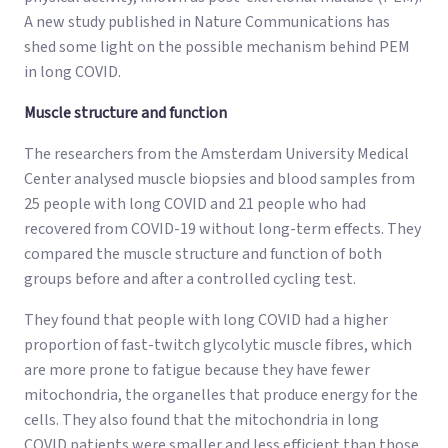
A new study published in Nature Communications has
shed some light on the possible mechanism behind PEM
in long COVID.
Muscle structure and function
The researchers from the Amsterdam University Medical
Center analysed muscle biopsies and blood samples from
25 people with long COVID and 21 people who had
recovered from COVID-19 without long-term effects. They
compared the muscle structure and function of both
groups before and after a controlled cycling test.
They found that people with long COVID had a higher
proportion of fast-twitch glycolytic muscle fibres, which
are more prone to fatigue because they have fewer
mitochondria, the organelles that produce energy for the
cells. They also found that the mitochondria in long
COVID patients were smaller and less efficient than those