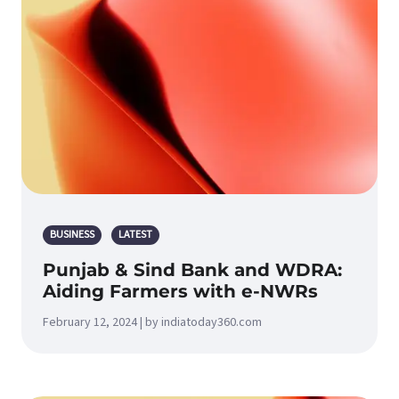
BUSINESS
LATEST
Punjab & Sind Bank and WDRA:
Aiding Farmers with e-NWRs
February 12, 2024 | by indiatoday360.com