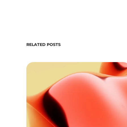
RELATED POSTS