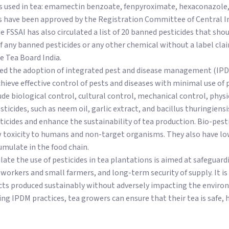
des used in tea: emamectin benzoate, fenpyroximate, hexaconazole
es have been approved by the Registration Committee of Central In
he FSSAI has also circulated a list of 20 banned pesticides that sho
f any banned pesticides or any other chemical without a label cla
e Tea Board India.
ed the adoption of integrated pest and disease management (IPDM
hieve effective control of pests and diseases with minimal use of p
ude biological control, cultural control, mechanical control, physi
sticides, such as neem oil, garlic extract, and bacillus thuringiens
cides and enhance the sustainability of tea production. Bio-pesti
w toxicity to humans and non-target organisms. They also have lo
mulate in the food chain.
ate the use of pesticides in tea plantations is aimed at safeguar
workers and small farmers, and long-term security of supply. It i
s produced sustainably without adversely impacting the environ
ng IPDM practices, tea growers can ensure that their tea is safe, h