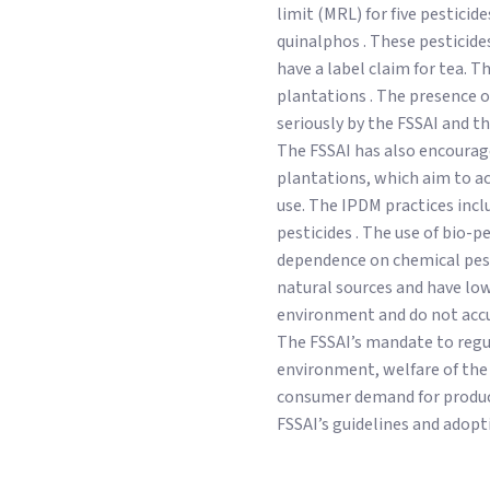
limit (MRL) for five pestici
quinalphos . These pesticid
have a label claim for tea. T
plantations . The presence o
seriously by the FSSAI and th
The FSSAI has also encourag
plantations, which aim to ac
use. The IPDM practices incl
pesticides . The use of bio-pe
dependence on chemical pesti
natural sources and have lo
environment and do not accu
The FSSAI’s mandate to regul
environment, welfare of the 
consumer demand for product
FSSAI’s guidelines and adopti