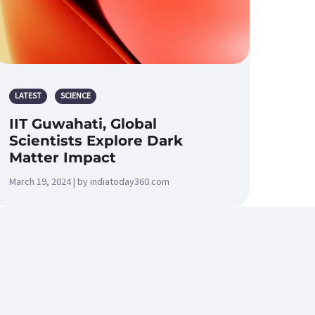
LATEST
SCIENCE
IIT Guwahati, Global
Scientists Explore Dark
Matter Impact
March 19, 2024 | by indiatoday360.com