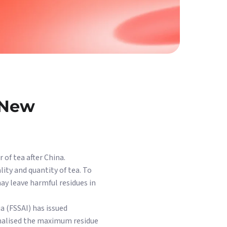
 New
 of tea after China.
lity and quantity of tea. To
ay leave harmful residues in
ia (FSSAI) has issued
ionalised the maximum residue