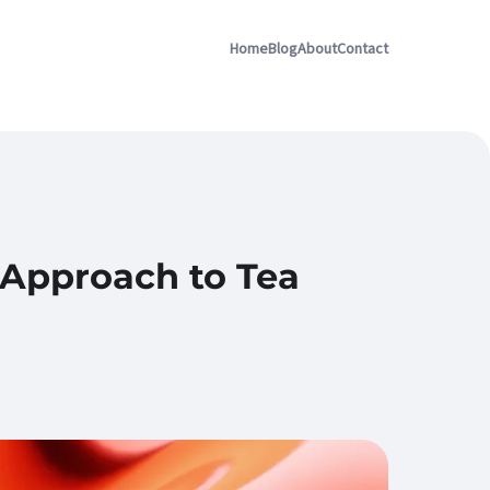
Home
Blog
About
Contact
 Approach to Tea