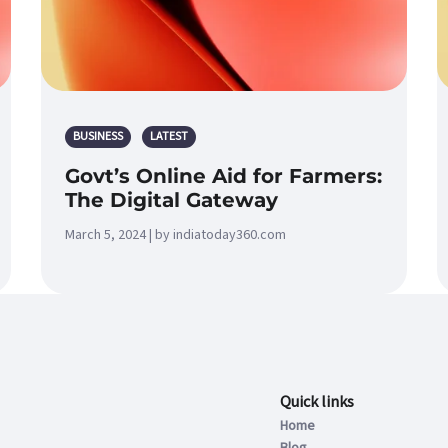
BUSINESS
LATEST
Govt’s Online Aid for Farmers:
The Digital Gateway
March 5, 2024 | by indiatoday360.com
Quick links
Home