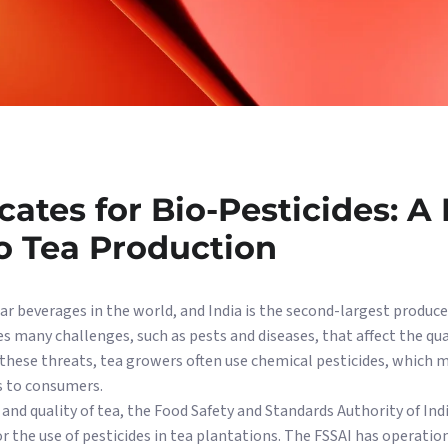
ates for Bio-Pesticides: A
o Tea Production
r beverages in the world, and India is the second-largest producer
s many challenges, such as pests and diseases, that affect the qua
these threats, tea growers often use chemical pesticides, which m
s to consumers.
 and quality of tea, the Food Safety and Standards Authority of Ind
or the use of pesticides in tea plantations. The FSSAI has operat