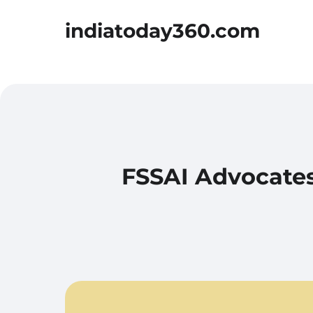
indiatoday360.com
FSSAI Advocates