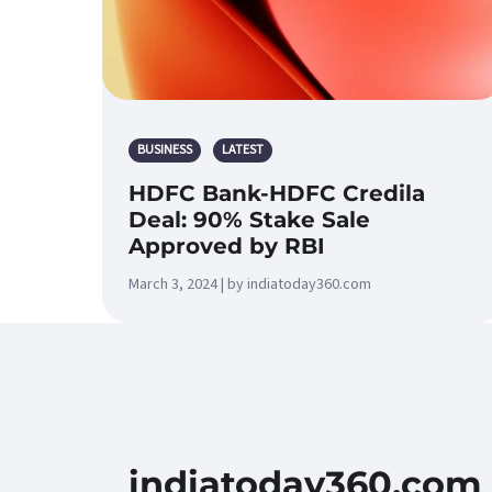
BUSINESS
LATEST
HDFC Bank-HDFC Credila
Deal: 90% Stake Sale
Approved by RBI
March 3, 2024 | by indiatoday360.com
indiatoday360.com