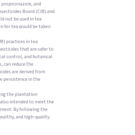
, propiconazole, and
secticides Board (CIB) and
uld not be used in tea
im for tea would be taken
) practices in tea
esticides that are safer to
cal control, and botanical
is, can reduce the
cides are derived from
w persistence in the
ding the plantation
s also intended to meet the
ment. By following the
ealthy, and high-quality.