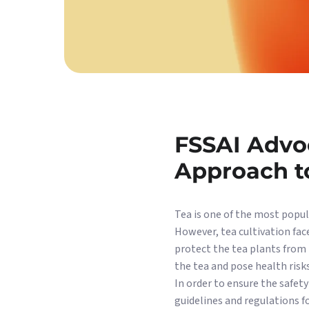
FSSAI Advoc
Approach t
Tea is one of the most popula
However, tea cultivation face
protect the tea plants from 
the tea and pose health risk
In order to ensure the safety
guidelines and regulations f