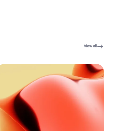
View all