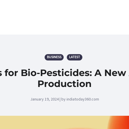
BUSINESS
LATEST
 for Bio-Pesticides: A New
Production
January 19, 2024 | by indiatoday360.com