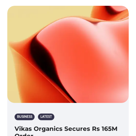
BUSINESS
LATEST
Vikas Organics Secures Rs 165M