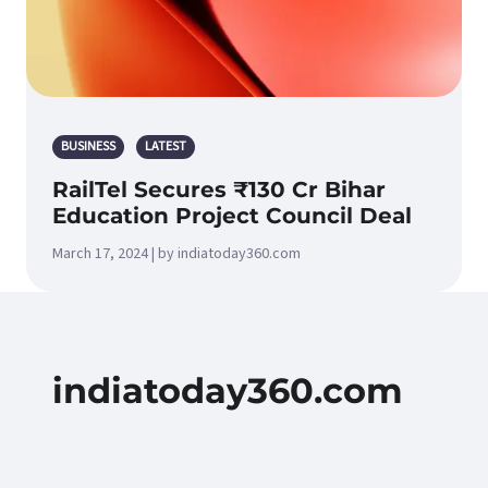
BUSINESS
LATEST
RailTel Secures ₹130 Cr Bihar
Education Project Council Deal
March 17, 2024 | by indiatoday360.com
indiatoday360.com