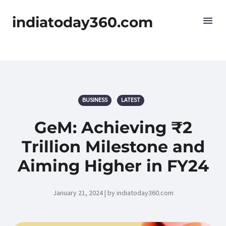
indiatoday360.com
BUSINESS
LATEST
GeM: Achieving ₹2
Trillion Milestone and
Aiming Higher in FY24
January 21, 2024 | by indiatoday360.com