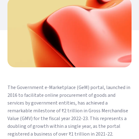
The Government e-Marketplace (GeM) portal, launched in
2016 to facilitate online procurement of goods and
services by government entities, has achieved a
remarkable milestone of ₹2 trillion in Gross Merchandise
Value (GMV) for the fiscal year 2022-23. This represents a
doubling of growth within a single year, as the portal
registered a business of over ₹1 trillion in 2021-22.