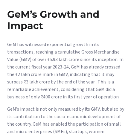
GeM’s Growth and
Impact
GeM has witnessed exponential growth in its
transactions, reaching a cumulative Gross Merchandise
Value (GMV) of over ₹5.93 lakh crore since its inception. In
the current fiscal year 2023-24, GeM has already crossed
the ₹2 lakh crore mark in GMV, indicating that it may
surpass ₹3 lakh crore by the end of the year . This is a
remarkable achievement, considering that GeM did a
business of only ₹400 crore in its first year of operation.
GeM’s impact is not only measured by its GMV, but also by
its contribution to the socio-economic development of
the country. GeM has enabled the participation of small
and micro enterprises (SMEs), startups, women