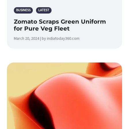
BUSINESS
LATEST
Zomato Scraps Green Uniform
for Pure Veg Fleet
March 20, 2024 | by indiatoday360.com