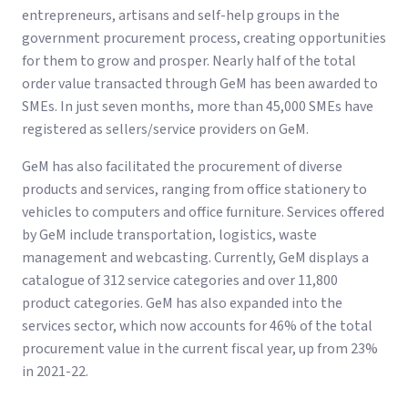
entrepreneurs, artisans and self-help groups in the
government procurement process, creating opportunities
for them to grow and prosper. Nearly half of the total
order value transacted through GeM has been awarded to
SMEs. In just seven months, more than 45,000 SMEs have
registered as sellers/service providers on GeM.
GeM has also facilitated the procurement of diverse
products and services, ranging from office stationery to
vehicles to computers and office furniture. Services offered
by GeM include transportation, logistics, waste
management and webcasting. Currently, GeM displays a
catalogue of 312 service categories and over 11,800
product categories. GeM has also expanded into the
services sector, which now accounts for 46% of the total
procurement value in the current fiscal year, up from 23%
in 2021-22.