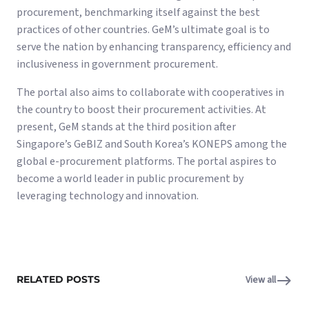
procurement, benchmarking itself against the best
practices of other countries. GeM’s ultimate goal is to
serve the nation by enhancing transparency, efficiency and
inclusiveness in government procurement.
The portal also aims to collaborate with cooperatives in
the country to boost their procurement activities. At
present, GeM stands at the third position after
Singapore’s GeBIZ and South Korea’s KONEPS among the
global e-procurement platforms. The portal aspires to
become a world leader in public procurement by
leveraging technology and innovation.
RELATED POSTS
View all