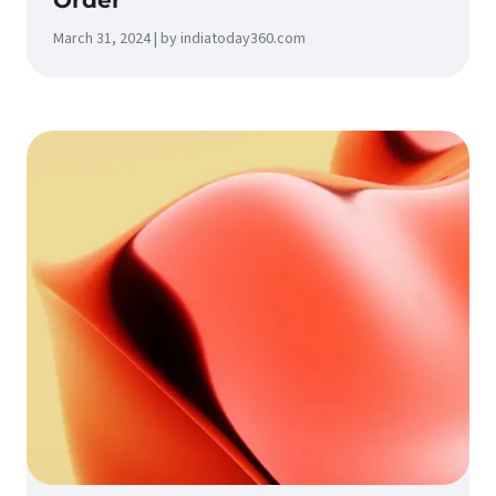
Order
March 31, 2024 | by indiatoday360.com