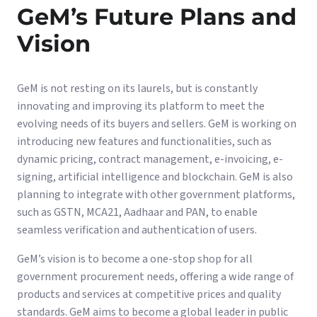
GeM’s Future Plans and
Vision
GeM is not resting on its laurels, but is constantly
innovating and improving its platform to meet the
evolving needs of its buyers and sellers. GeM is working on
introducing new features and functionalities, such as
dynamic pricing, contract management, e-invoicing, e-
signing, artificial intelligence and blockchain. GeM is also
planning to integrate with other government platforms,
such as GSTN, MCA21, Aadhaar and PAN, to enable
seamless verification and authentication of users.
GeM’s vision is to become a one-stop shop for all
government procurement needs, offering a wide range of
products and services at competitive prices and quality
standards. GeM aims to become a global leader in public