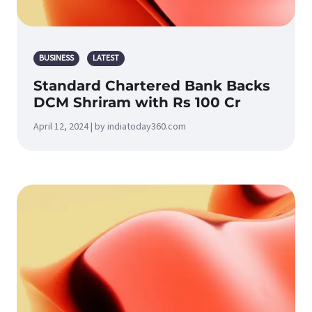
BUSINESS
LATEST
Standard Chartered Bank Backs
DCM Shriram with Rs 100 Cr
April 12, 2024 | by indiatoday360.com