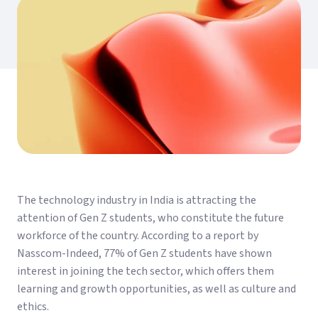
The technology industry in India is attracting the
attention of Gen Z students, who constitute the future
workforce of the country. According to a report by
Nasscom-Indeed, 77% of Gen Z students have shown
interest in joining the tech sector, which offers them
learning and growth opportunities, as well as culture and
ethics.