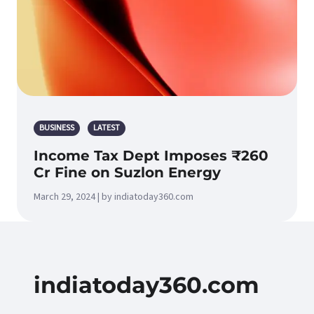
BUSINESS
LATEST
Income Tax Dept Imposes ₹260
Cr Fine on Suzlon Energy
March 29, 2024 | by indiatoday360.com
indiatoday360.com