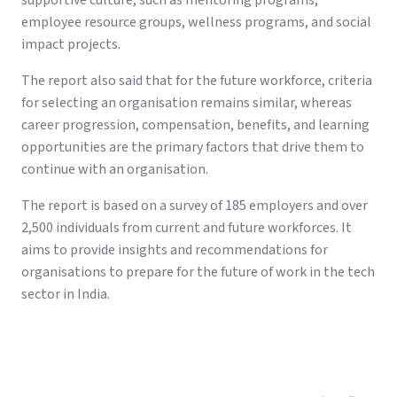
supportive culture, such as mentoring programs,
employee resource groups, wellness programs, and social
impact projects.
The report also said that for the future workforce, criteria
for selecting an organisation remains similar, whereas
career progression, compensation, benefits, and learning
opportunities are the primary factors that drive them to
continue with an organisation.
The report is based on a survey of 185 employers and over
2,500 individuals from current and future workforces. It
aims to provide insights and recommendations for
organisations to prepare for the future of work in the tech
sector in India.