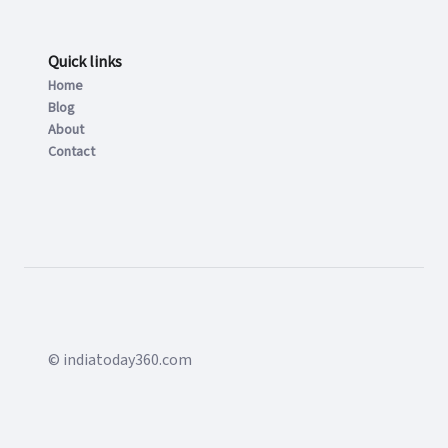
Quick links
Home
Blog
About
Contact
© indiatoday360.com