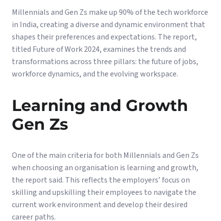
Millennials and Gen Zs make up 90% of the tech workforce
in India, creating a diverse and dynamic environment that
shapes their preferences and expectations. The report,
titled Future of Work 2024, examines the trends and
transformations across three pillars: the future of jobs,
workforce dynamics, and the evolving workspace.
Learning and Growth
Gen Zs
One of the main criteria for both Millennials and Gen Zs
when choosing an organisation is learning and growth,
the report said. This reflects the employers’ focus on
skilling and upskilling their employees to navigate the
current work environment and develop their desired
career paths.