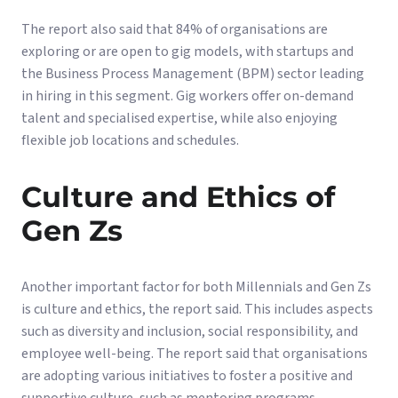
The report also said that 84% of organisations are
exploring or are open to gig models, with startups and
the Business Process Management (BPM) sector leading
in hiring in this segment. Gig workers offer on-demand
talent and specialised expertise, while also enjoying
flexible job locations and schedules.
Culture and Ethics of
Gen Zs
Another important factor for both Millennials and Gen Zs
is culture and ethics, the report said. This includes aspects
such as diversity and inclusion, social responsibility, and
employee well-being. The report said that organisations
are adopting various initiatives to foster a positive and