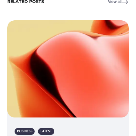
RELATED POSTS
View all
BUSINESS
LATEST