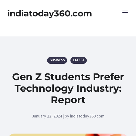
indiatoday360.com
BUSINESS
LATEST
Gen Z Students Prefer
Technology Industry:
Report
January 22, 2024 | by indiatoday360.com