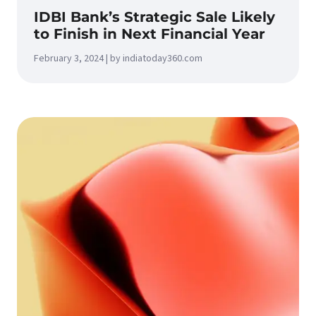
IDBI Bank’s Strategic Sale Likely
to Finish in Next Financial Year
February 3, 2024 | by indiatoday360.com