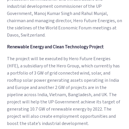
industrial development commissioner of the UP
Government, Manoj Kumar Singh and Rahul Munjal,
chairman and managing director, Hero Future Energies, on
the sidelines of the World Economic Forum meetings at
Davos, Switzerland.
Renewable Energy and Clean Technology Project
The project will be executed by Hero Future Energies
(HFE), a subsidiary of the Hero Group, which currently has
a portfolio of 3 GW of grid connected wind, solar, and
rooftop solar power generating assets operating in India
and Europe and another 2 GW of projects are in the
pipeline across India, Vietnam, Bangladesh, and UK. The
project will help the UP Government achieve its target of
generating 10.7 GW of renewable energy by 2022. The
project will also create employment opportunities and
boost the state’s industrial development.