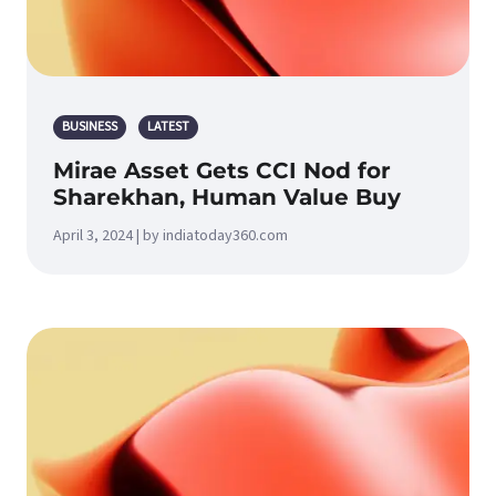
BUSINESS
LATEST
Mirae Asset Gets CCI Nod for
Sharekhan, Human Value Buy
April 3, 2024 | by indiatoday360.com