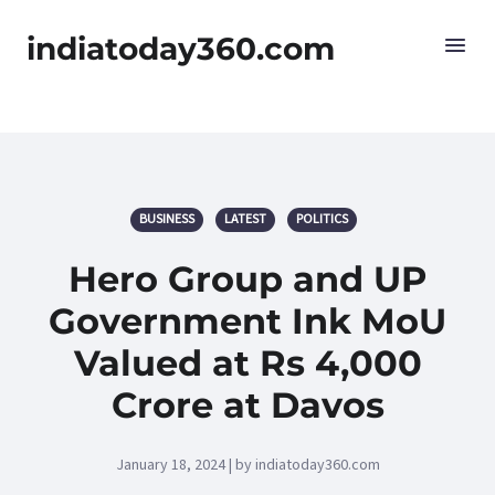
indiatoday360.com
BUSINESS
LATEST
POLITICS
Hero Group and UP
Government Ink MoU
Valued at Rs 4,000
Crore at Davos
January 18, 2024 | by indiatoday360.com