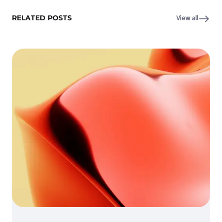
RELATED POSTS
View all