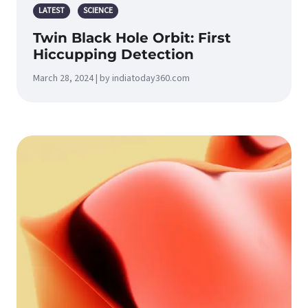
LATEST
SCIENCE
Twin Black Hole Orbit: First
Hiccupping Detection
March 28, 2024 | by indiatoday360.com