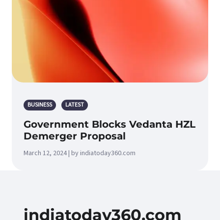
BUSINESS
LATEST
Government Blocks Vedanta HZL
Demerger Proposal
March 12, 2024 | by indiatoday360.com
indiatoday360.com