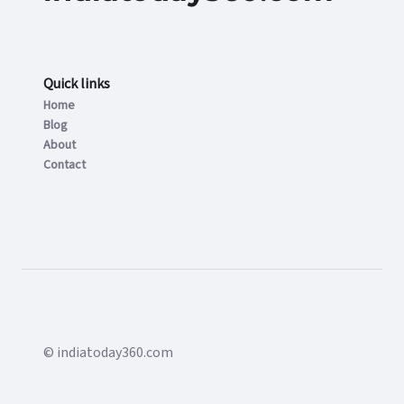
Quick links
Home
Blog
About
Contact
© indiatoday360.com