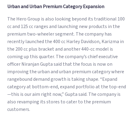
Urban and Urban Premium Category Expansion
The Hero Group is also looking beyond its traditional 100
cc and 125 cc ranges and launching new products in the
premium two-wheeler segment. The company has
recently launched the 400 cc Harley Davidson, Karizma in
the 200 cc plus bracket and another 440-cc model is
coming up this quarter. The company’s chief executive
officer Niranjan Gupta said that the focus is now on
improving the urban and urban premium category where
rangebound demand growth is taking shape. “Expand
category at bottom-end, expand portfolio at the top-end
—this is our aim right now,” Gupta said. The company is
also revamping its stores to cater to the premium
customers.