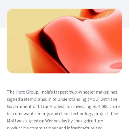
The Hero Group, India’s largest two-wheeler maker, has
signed a Memorandum of Understanding (MoU) with the
Government of Uttar Pradesh for investing Rs 4,000 crore
in a renewable energy and clean technology project. The
MoU was signed on Wednesday by the agriculture
production commissioner and infrastructure and