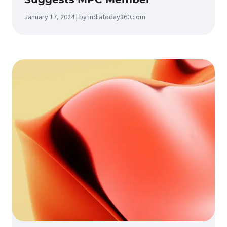
January 17, 2024 | by indiatoday360.com