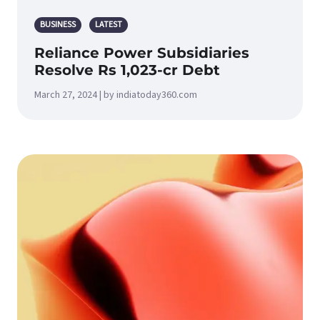
BUSINESS
LATEST
Reliance Power Subsidiaries
Resolve Rs 1,023-cr Debt
March 27, 2024 | by indiatoday360.com