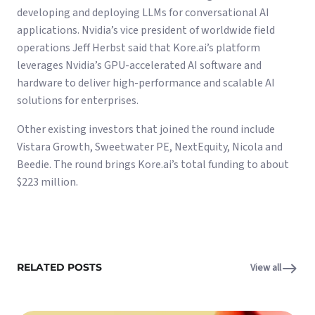
developing and deploying LLMs for conversational AI
applications. Nvidia’s vice president of worldwide field
operations Jeff Herbst said that Kore.ai’s platform
leverages Nvidia’s GPU-accelerated AI software and
hardware to deliver high-performance and scalable AI
solutions for enterprises.
Other existing investors that joined the round include
Vistara Growth, Sweetwater PE, NextEquity, Nicola and
Beedie. The round brings Kore.ai’s total funding to about
$223 million.
RELATED POSTS
View all