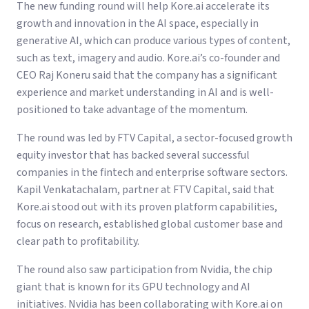
The new funding round will help Kore.ai accelerate its
growth and innovation in the AI space, especially in
generative AI, which can produce various types of content,
such as text, imagery and audio. Kore.ai’s co-founder and
CEO Raj Koneru said that the company has a significant
experience and market understanding in AI and is well-
positioned to take advantage of the momentum.
The round was led by FTV Capital, a sector-focused growth
equity investor that has backed several successful
companies in the fintech and enterprise software sectors.
Kapil Venkatachalam, partner at FTV Capital, said that
Kore.ai stood out with its proven platform capabilities,
focus on research, established global customer base and
clear path to profitability.
The round also saw participation from Nvidia, the chip
giant that is known for its GPU technology and AI
initiatives. Nvidia has been collaborating with Kore.ai on