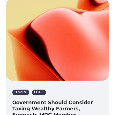
BUSINESS
LATEST
Government Should Consider
Taxing Wealthy Farmers,
Suggests MPC Member