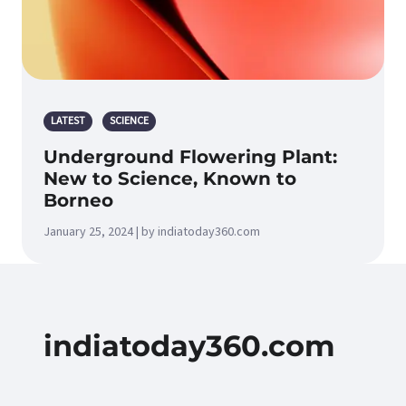
LATEST
SCIENCE
Underground Flowering Plant:
New to Science, Known to
Borneo
January 25, 2024 | by indiatoday360.com
indiatoday360.com