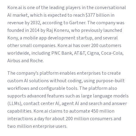
Kore.ai is one of the leading players in the conversational
AI market, which is expected to reach $377 billion in
revenue by 2032, according to Gartner. The company was
founded in 2014 by Raj Koneru, who previously launched
Kony, a mobile app development startup, and several
other small companies. Kore.ai has over 200 customers
worldwide, including PNC Bank, AT&T, Cigna, Coca-Cola,
Airbus and Roche.
The company’s platform enables enterprises to create
custom AI solutions without coding, using purpose-built
workflows and configurable tools. The platform also
supports advanced features such as large language models
(LLMs), contact center AI, agent AI and search and answer
capabilities. Kore.ai claims to automate 450 million
interactions a day for about 200 million consumers and
two million enterprise users.