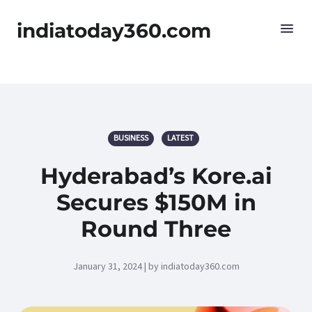
indiatoday360.com
BUSINESS
LATEST
Hyderabad’s Kore.ai
Secures $150M in
Round Three
January 31, 2024 | by indiatoday360.com