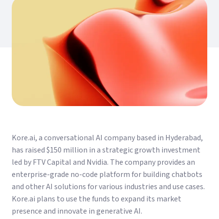
Kore.ai, a conversational AI company based in Hyderabad,
has raised $150 million in a strategic growth investment
led by FTV Capital and Nvidia. The company provides an
enterprise-grade no-code platform for building chatbots
and other AI solutions for various industries and use cases.
Kore.ai plans to use the funds to expand its market
presence and innovate in generative AI.