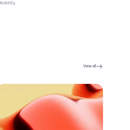
obility.
View all