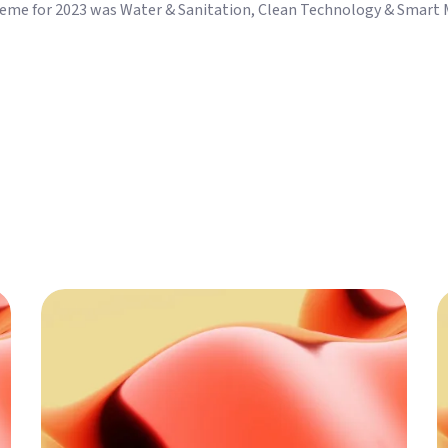
theme for 2023 was Water & Sanitation, Clean Technology & Smart M