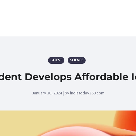
LATEST
SCIENCE
dent Develops Affordable 
January 30, 2024 | by indiatoday360.com