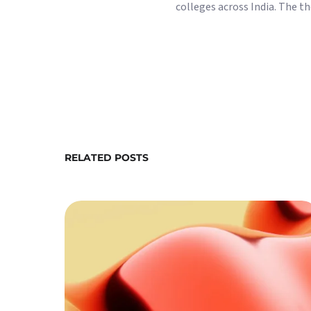
colleges across India. The 
RELATED POSTS