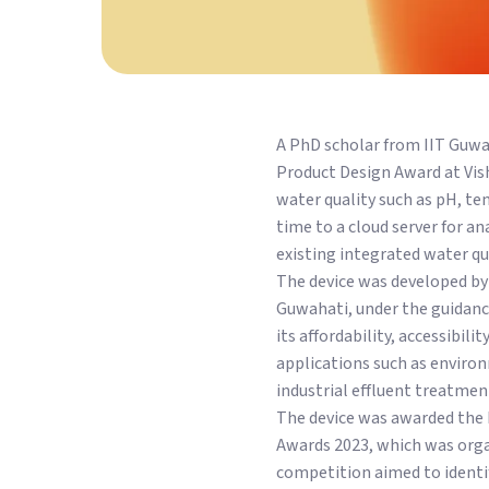
A PhD scholar from IIT Guwa
Product Design Award at Vi
water quality such as pH, tem
time to a cloud server for a
existing integrated water qu
The device was developed by
Guwahati, under the guidance
its affordability, accessibil
applications such as enviro
industrial effluent treatmen
The device was awarded the 
Awards 2023, which was orga
competition aimed to identi