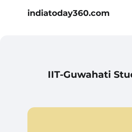
indiatoday360.com
IIT-Guwahati Stu