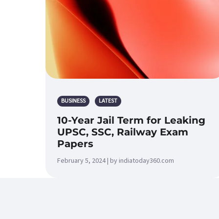
BUSINESS
LATEST
10-Year Jail Term for Leaking
UPSC, SSC, Railway Exam
Papers
February 5, 2024 | by indiatoday360.com