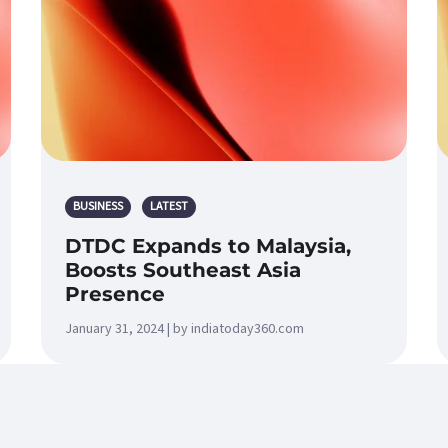
BUSINESS
LATEST
DTDC Expands to Malaysia,
Boosts Southeast Asia
Presence
January 31, 2024 | by indiatoday360.com