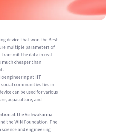
ing device that won the Best
re multiple parameters of
o transmit the data in real-
 is much cheaper than
 .
ioengineering at IIT
 social communities lies in
device can be used for various
re, aquaculture, and
tation at the Vishwakarma
and the WIN Foundation. The
m science and engineering