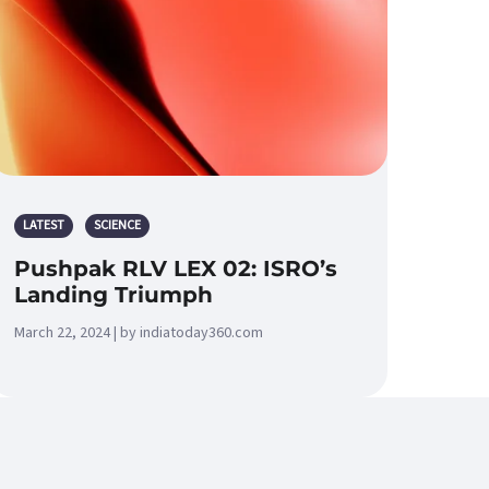
LATEST
SCIENCE
Pushpak RLV LEX 02: ISRO’s
Landing Triumph
March 22, 2024 | by indiatoday360.com