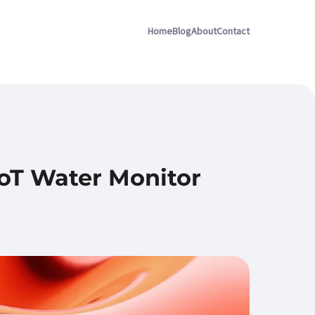
Home
Blog
About
Contact
IoT Water Monitor