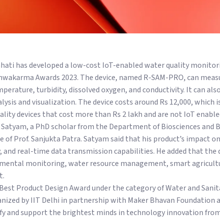
hati has developed a low-cost IoT-enabled water quality monitor
shwakarma Awards 2023. The device, named R-SAM-PRO, can measu
perature, turbidity, dissolved oxygen, and conductivity. It can als
nalysis and visualization. The device costs around Rs 12,000, which
ality devices that cost more than Rs 2 lakh and are not IoT enabled
 Satyam, a PhD scholar from the Department of Biosciences and B
 of Prof. Sanjukta Patra. Satyam said that his product’s impact on
ity, and real-time data transmission capabilities. He added that the 
nmental monitoring, water resource management, smart agricultu
t.
Best Product Design Award under the category of Water and Sani
nized by IIT Delhi in partnership with Maker Bhavan Foundation 
fy and support the brightest minds in technology innovation fro