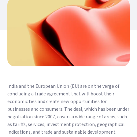
India and the European Union (EU) are on the verge of
concluding a trade agreement that will boost their
economic ties and create new opportunities for
businesses and consumers. The deal, which has been under
negotiation since 2007, covers a wide range of areas, such
as tariffs, services, investment protection, geographical
indications, and trade and sustainable development.