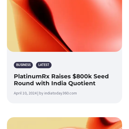
BUSINESS
LATEST
PlatinumRx Raises $800k Seed
Round with India Quotient
April 10, 2024 | by indiatoday360.com