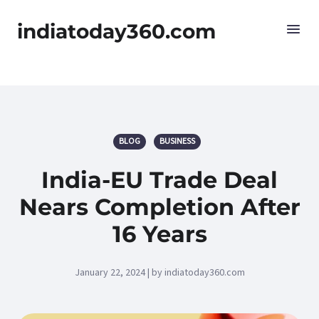
indiatoday360.com
BLOG
BUSINESS
India-EU Trade Deal
Nears Completion After
16 Years
January 22, 2024 | by indiatoday360.com