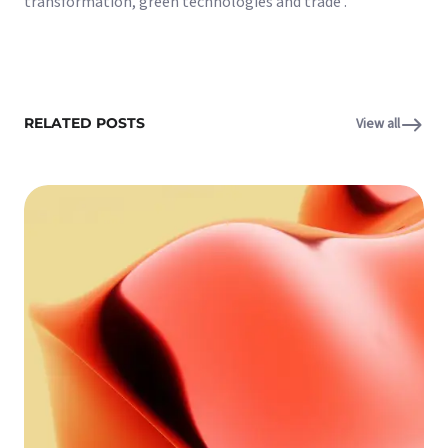
transformation, green technologies and trade .
RELATED POSTS
View all