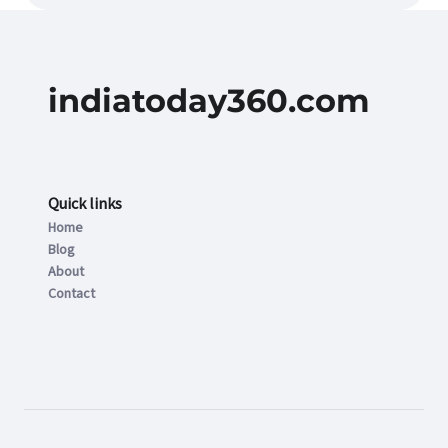
indiatoday360.com
Quick links
Home
Blog
About
Contact