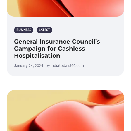
BUSINESS
LATEST
General Insurance Council’s
Campaign for Cashless
Hospitalisation
January 24, 2024 | by indiatoday360.com