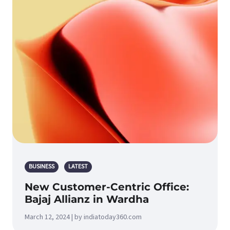
BUSINESS
LATEST
New Customer-Centric Office:
Bajaj Allianz in Wardha
March 12, 2024 | by indiatoday360.com