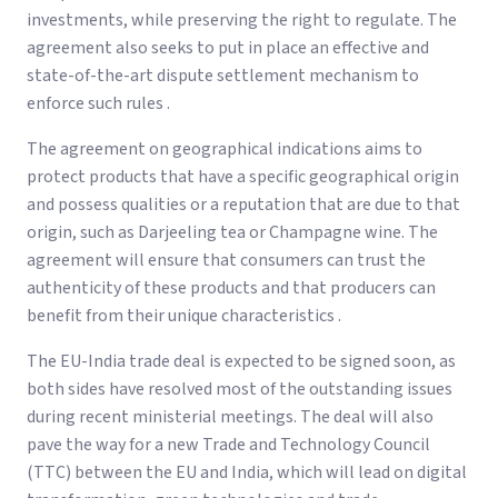
investments, while preserving the right to regulate. The
agreement also seeks to put in place an effective and
state-of-the-art dispute settlement mechanism to
enforce such rules .
The agreement on geographical indications aims to
protect products that have a specific geographical origin
and possess qualities or a reputation that are due to that
origin, such as Darjeeling tea or Champagne wine. The
agreement will ensure that consumers can trust the
authenticity of these products and that producers can
benefit from their unique characteristics .
The EU-India trade deal is expected to be signed soon, as
both sides have resolved most of the outstanding issues
during recent ministerial meetings. The deal will also
pave the way for a new Trade and Technology Council
(TTC) between the EU and India, which will lead on digital