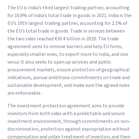
The EU is India’s third largest trading partner, accounting
for 10.8% of India’s total trade in goods in 2021. India is the
EU’s 10th largest trading partner, accounting for 2.1% of
the EU’s total trade in goods. Trade in services between
the two sides reached €30.4 billion in 2020. The trade
agreement aims to remove barriers and help EU firms,
especially smaller ones, to export more to India, and vice
versa. It also seeks to open up services and public
procurement markets, ensure protection of geographical
indications, pursue ambitious commitments on trade and
sustainable development, and make sure the agreed rules
are enforceable .
The investment protection agreement aims to provide
investors from both sides with a predictable and secure
investment environment, through commitments on non-
discrimination, protection against expropriation without
compensation and unfair treatment of investors and their