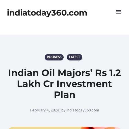
indiatoday360.com
BUSINESS
LATEST
Indian Oil Majors’ Rs 1.2
Lakh Cr Investment
Plan
February 4, 2024 | by indiatoday360.com