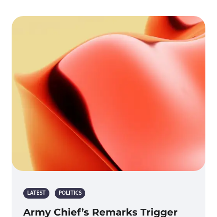
LATEST
POLITICS
Army Chief’s Remarks Trigger