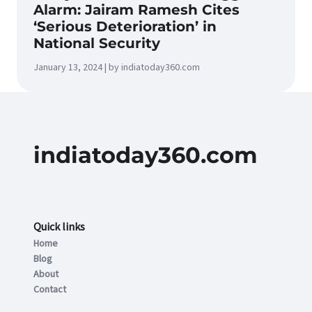
Alarm: Jairam Ramesh Cites
‘Serious Deterioration’ in
National Security
January 13, 2024 | by indiatoday360.com
indiatoday360.com
Quick links
Home
Blog
About
Contact