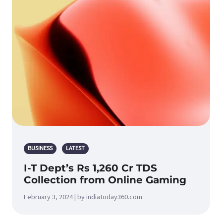
BUSINESS
LATEST
I-T Dept’s Rs 1,260 Cr TDS
Collection from Online Gaming
February 3, 2024 | by indiatoday360.com