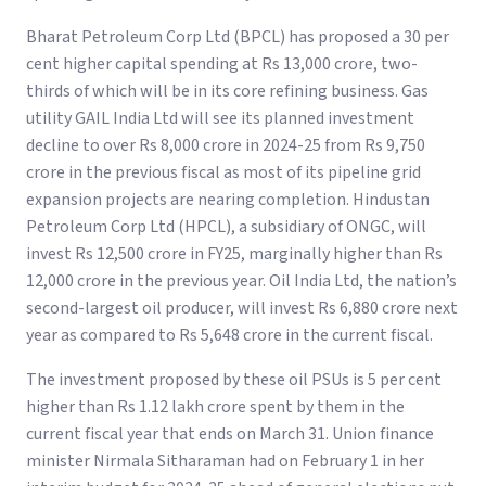
Bharat Petroleum Corp Ltd (BPCL) has proposed a 30 per
cent higher capital spending at Rs 13,000 crore, two-
thirds of which will be in its core refining business. Gas
utility GAIL India Ltd will see its planned investment
decline to over Rs 8,000 crore in 2024-25 from Rs 9,750
crore in the previous fiscal as most of its pipeline grid
expansion projects are nearing completion. Hindustan
Petroleum Corp Ltd (HPCL), a subsidiary of ONGC, will
invest Rs 12,500 crore in FY25, marginally higher than Rs
12,000 crore in the previous year. Oil India Ltd, the nation’s
second-largest oil producer, will invest Rs 6,880 crore next
year as compared to Rs 5,648 crore in the current fiscal.
The investment proposed by these oil PSUs is 5 per cent
higher than Rs 1.12 lakh crore spent by them in the
current fiscal year that ends on March 31. Union finance
minister Nirmala Sitharaman had on February 1 in her