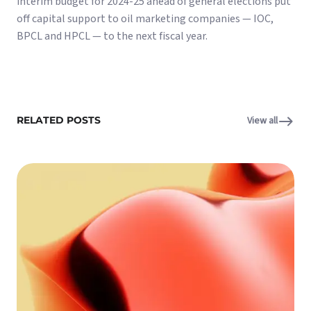
interim budget for 2024-25 ahead of general elections put
off capital support to oil marketing companies — IOC,
BPCL and HPCL — to the next fiscal year.
RELATED POSTS
View all