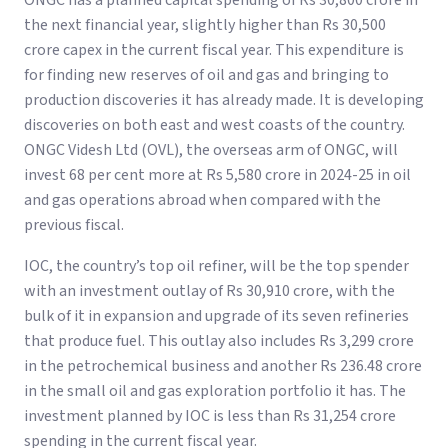
ONGC has a planned capital spending of Rs 30,800 crore in
the next financial year, slightly higher than Rs 30,500
crore capex in the current fiscal year. This expenditure is
for finding new reserves of oil and gas and bringing to
production discoveries it has already made. It is developing
discoveries on both east and west coasts of the country.
ONGC Videsh Ltd (OVL), the overseas arm of ONGC, will
invest 68 per cent more at Rs 5,580 crore in 2024-25 in oil
and gas operations abroad when compared with the
previous fiscal.
IOC, the country’s top oil refiner, will be the top spender
with an investment outlay of Rs 30,910 crore, with the
bulk of it in expansion and upgrade of its seven refineries
that produce fuel. This outlay also includes Rs 3,299 crore
in the petrochemical business and another Rs 236.48 crore
in the small oil and gas exploration portfolio it has. The
investment planned by IOC is less than Rs 31,254 crore
spending in the current fiscal year.