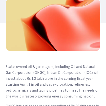
State-owned oil & gas majors, including Oil and Natural
Gas Corporation (ONGC), Indian Oil Corporation (IOC) will
invest about Rs 1.2 lakh crore in the coming fiscal year
starting April 1 in oil and gas exploration, refineries,
petrochemicals and laying pipelines to meet the needs of
the world’s fastest-growing energy consuming nation .