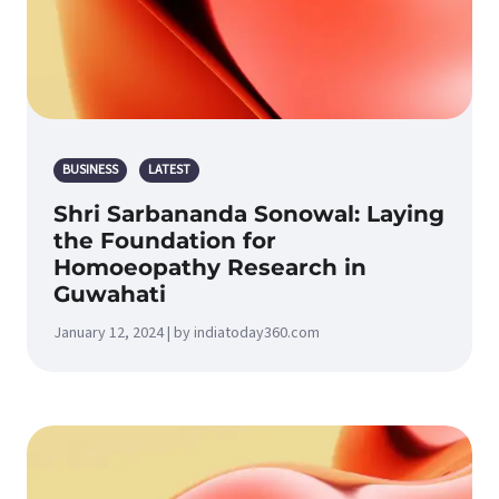
BUSINESS
LATEST
Shri Sarbananda Sonowal: Laying
the Foundation for
Homoeopathy Research in
Guwahati
January 12, 2024 | by indiatoday360.com