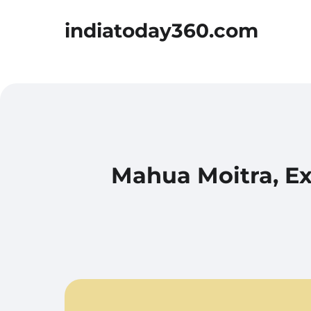
indiatoday360.com
Mahua Moitra, Ex