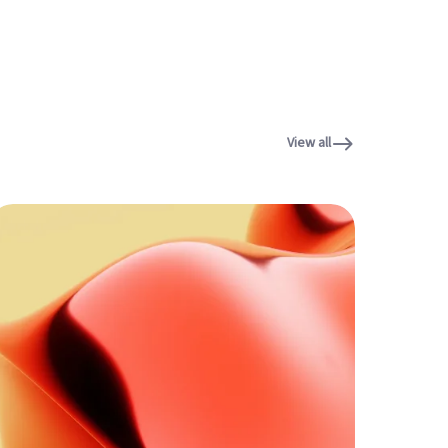
View all