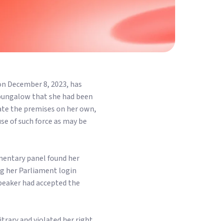
n December 8, 2023, has
 bungalow that she had been
cate the premises on her own,
use of such force as may be
amentary panel found her
g her Parliament login
peaker had accepted the
trary and violated her right