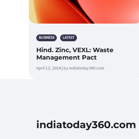
BUSINESS
LATEST
Hind. Zinc, VEXL: Waste
Management Pact
April 13, 2024 | by indiatoday360.com
indiatoday360.com