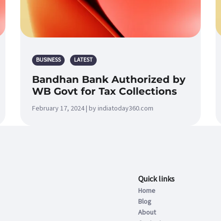
BUSINESS
LATEST
Bandhan Bank Authorized by
WB Govt for Tax Collections
February 17, 2024 | by indiatoday360.com
Quick links
Home
Blog
About