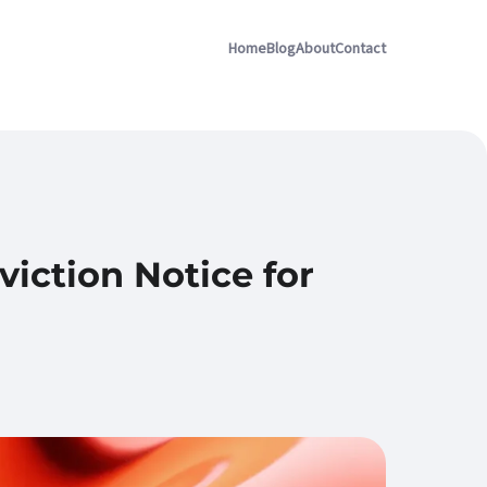
Home
Blog
About
Contact
iction Notice for