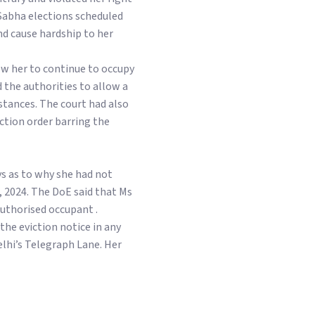
 Sabha elections scheduled
nd cause hardship to her
ow her to continue to occupy
the authorities to allow a
stances. The court had also
nction order barring the
ys as to why she had not
 2024. The DoE said that Ms
authorised occupant .
the eviction notice in any
elhi’s Telegraph Lane. Her