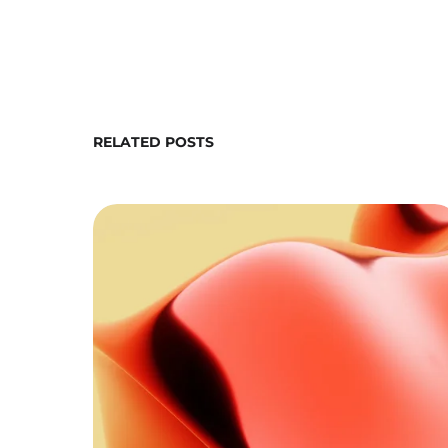
RELATED POSTS