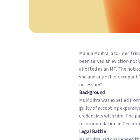
Mahua Moitra, a former Tri
been served an eviction not
allotted as an MP. The notic
she and any other occupant “a
necessary” .
Background
Ms Moitra was expelled from
guilty of accepting expensi
credentials with him. The p
recommendation in Decembe
Legal Battle
Ms Moitra had challenged the