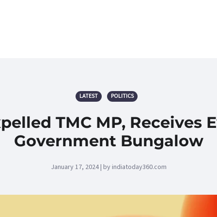
LATEST
POLITICS
pelled TMC MP, Receives Ev
Government Bungalow
January 17, 2024 | by indiatoday360.com