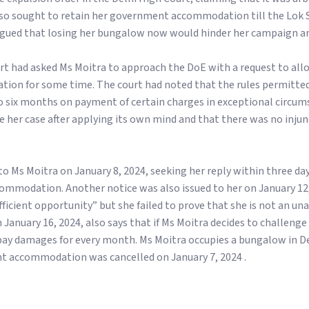
 also sought to retain her government accommodation till the Lok
 argued that losing her bungalow now would hinder her campaign a
.
rt had asked Ms Moitra to approach the DoE with a request to all
n for some time. The court had noted that the rules permitted 
to six months on payment of certain charges in exceptional circum
de her case after applying its own mind and that there was no inju
to Ms Moitra on January 8, 2024, seeking her reply within three da
mmodation. Another notice was also issued to her on January 12,
ficient opportunity” but she failed to prove that she is not an un
 January 16, 2024, also says that if Ms Moitra decides to challenge 
o pay damages for every month. Ms Moitra occupies a bungalow in D
t accommodation was cancelled on January 7, 2024 .