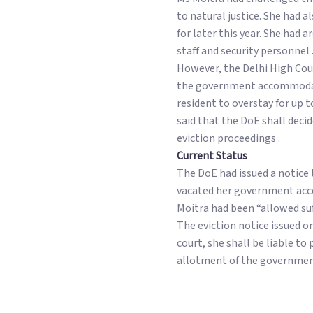
to natural justice. She had
for later this year. She had
staff and security personnel 
However, the Delhi High Cou
the government accommodatio
resident to overstay for up 
said that the DoE shall deci
eviction proceedings .
Current Status
The DoE had issued a notice 
vacated her government acco
Moitra had been “allowed suf
The eviction notice issued on
court, she shall be liable t
allotment of the governmen