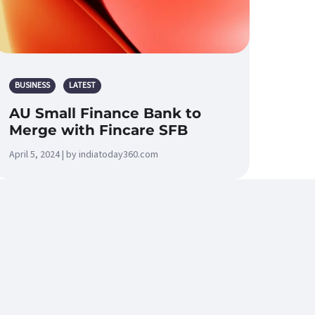
BUSINESS
LATEST
AU Small Finance Bank to
Merge with Fincare SFB
April 5, 2024 | by indiatoday360.com