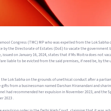
namool Congress (TMC) MP who was expelled from the Lok Sabha o
ice by the Directorate of Estates (DoE) to vacate the government
e, issued on January 16, 2024, states that if Ms Moitra does not va
re liable to be evicted from the said premises, if need be, by the 
 the Lok Sabha on the grounds of unethical conduct after a parli
ve gifts from a businessman named Darshan Hiranandani and sharin
anel had recommended her expulsion in November 2023, and the S
r 2023 .
 expulsion order in the Delhi High Court, claiming that it was arbi