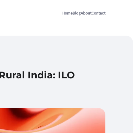
Home
Blog
About
Contact
ral India: ILO