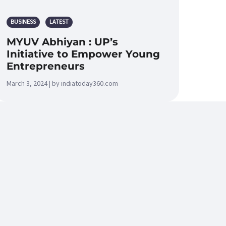
BUSINESS
LATEST
MYUV Abhiyan : UP’s
Initiative to Empower Young
Entrepreneurs
March 3, 2024 | by indiatoday360.com