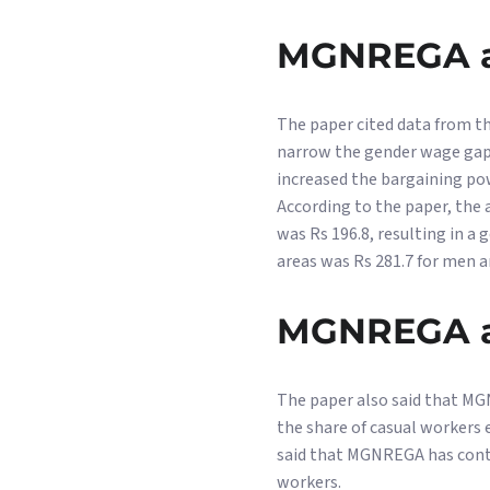
MGNREGA a
The paper cited data from t
narrow the gender wage gap 
increased the bargaining po
According to the paper, the
was Rs 196.8, resulting in a
areas was Rs 281.7 for men a
MGNREGA a
The paper also said that MG
the share of casual workers
said that MGNREGA has contr
workers.