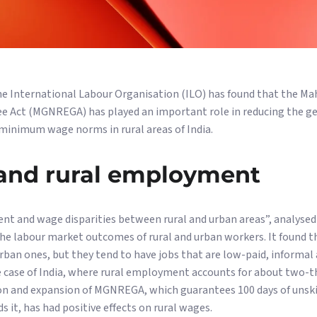
he International Labour Organisation (ILO) has found that the M
 Act (MGNREGA) has played an important role in reducing the g
minimum wage norms in rural areas of India.
nd rural employment
nt and wage disparities between rural and urban areas”, analyse
he labour market outcomes of rural and urban workers. It found t
rban ones, but they tend to have jobs that are low-paid, informal
e case of India, where rural employment accounts for about two-t
on and expansion of MGNREGA, which guarantees 100 days of unskil
 it, has had positive effects on rural wages.