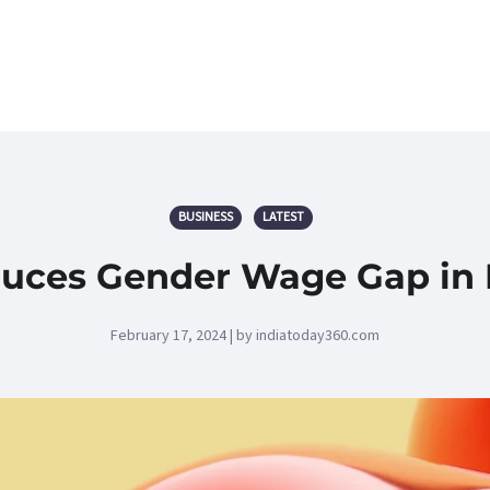
BUSINESS
LATEST
es Gender Wage Gap in Ru
February 17, 2024 | by indiatoday360.com