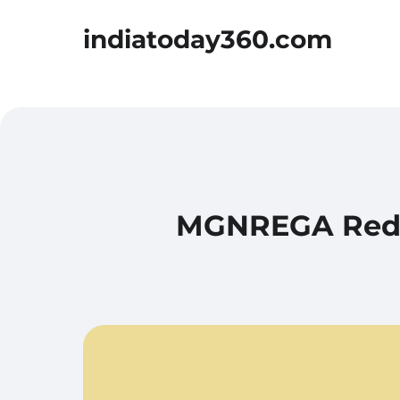
indiatoday360.com
MGNREGA Reduc