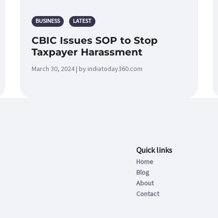
BUSINESS
LATEST
CBIC Issues SOP to Stop
Taxpayer Harassment
March 30, 2024 | by indiatoday360.com
Quick links
Home
Blog
About
Contact