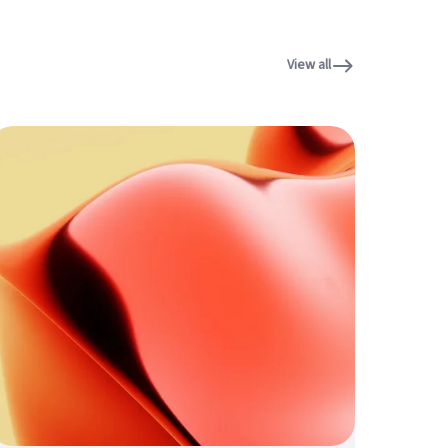
View all