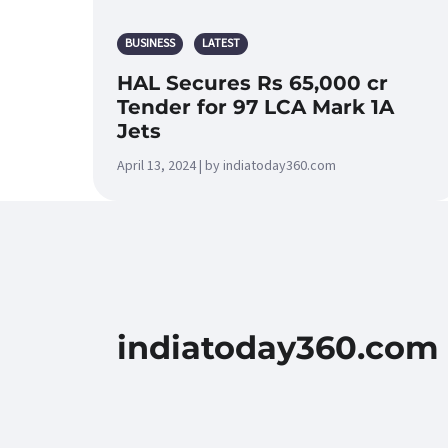
BUSINESS
LATEST
HAL Secures Rs 65,000 cr
Tender for 97 LCA Mark 1A
Jets
April 13, 2024 | by indiatoday360.com
indiatoday360.com