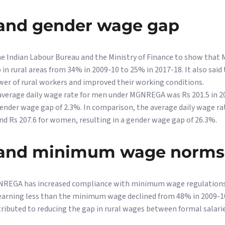
nd gender wage gap
he Indian Labour Bureau and the Ministry of Finance to show tha
in rural areas from 34% in 2009-10 to 25% in 2017-18. It also sa
wer of rural workers and improved their working conditions.
 average daily wage rate for men under MGNREGA was Rs 201.5 in 2
 gender wage gap of 2.3%. In comparison, the average daily wage rat
nd Rs 207.6 for women, resulting in a gender wage gap of 26.3%.
nd minimum wage norms
NREGA has increased compliance with minimum wage regulations in
 earning less than the minimum wage declined from 48% in 2009-10 
ibuted to reducing the gap in rural wages between formal salari