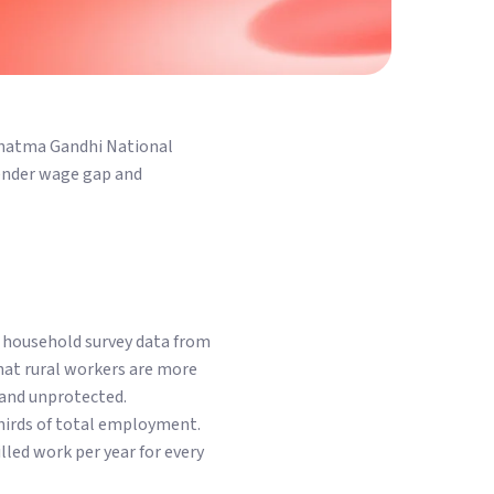
ahatma Gandhi National
ender wage gap and
d household survey data from
hat rural workers are more
 and unprotected.
hirds of total employment.
led work per year for every