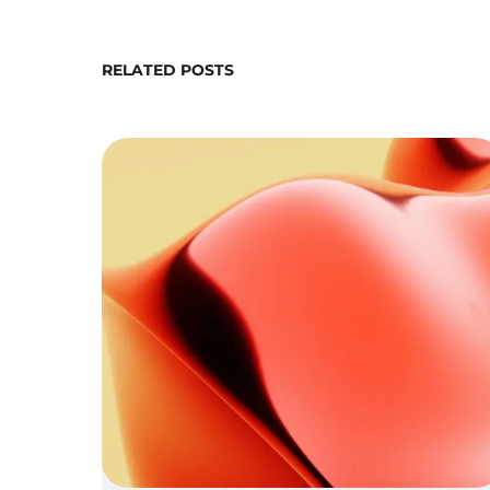
RELATED POSTS