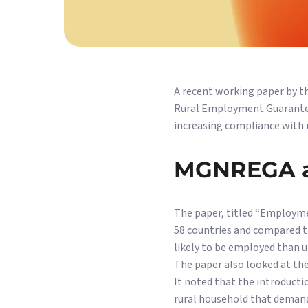
A recent working paper by t
Rural Employment Guarantee
increasing compliance with 
MGNREGA a
The paper, titled “Employme
58 countries and compared t
likely to be employed than u
The paper also looked at th
It noted that the introducti
rural household that demands