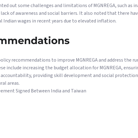
nted out some challenges and limitations of MGNREGA, such as ina
ack of awareness and social barriers. It also noted that there hav
l Indian wages in recent years due to elevated inflation.
ommendations
olicy recommendations to improve MGNREGA and address the rural
e include increasing the budget allocation for MGNREGA, ensuri
ccountability, providing skill development and social protection 
ral areas.
eement Signed Between India and Taiwan