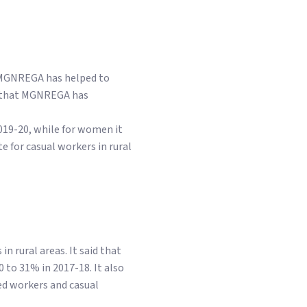
t MGNREGA has helped to
id that MGNREGA has
019-20, while for women it
e for casual workers in rural
 rural areas. It said that
to 31% in 2017-18. It also
ed workers and casual