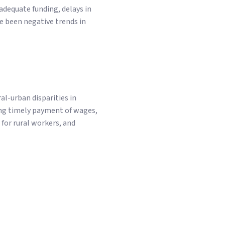
dequate funding, delays in
e been negative trends in
-urban disparities in
ng timely payment of wages,
for rural workers, and