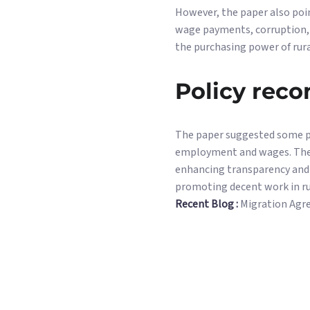
However, the paper also poi
wage payments, corruption, l
the purchasing power of rura
Policy rec
The paper suggested some p
employment and wages. Thes
enhancing transparency and a
promoting decent work in ru
Recent Blog :
Migration Agr