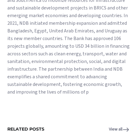
and South Africa to mobilize resources for infrastructure
and sustainable development projects in BRICS and other
emerging market economies and developing countries. In
2021, NDB initiated membership expansion and admitted
Bangladesh, Egypt, United Arab Emirates, and Uruguay as
its new member countries. The Bank has approved 106
projects globally, amounting to USD 34 billion in financing
across sectors such as clean energy, transport, water and
sanitation, environmental protection, social, and digital
infrastructure. The partnership between India and NDB
exemplifies a shared commitment to advancing
sustainable development, fostering economic growth,
and improving the lives of millions of p
RELATED POSTS
View all