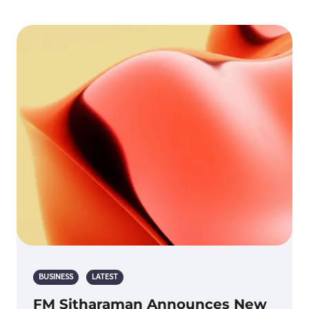
BUSINESS
LATEST
FM Sitharaman Announces New