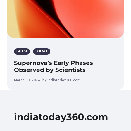
LATEST
SCIENCE
Supernova’s Early Phases
Observed by Scientists
March 30, 2024 | by indiatoday360.com
indiatoday360.com