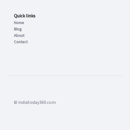
Quick links
Home
Blog
About
Contact
© indiatoday360.com