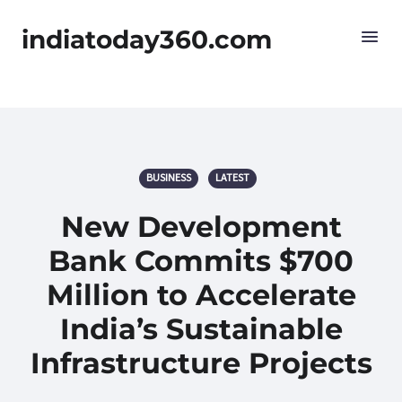
indiatoday360.com
BUSINESS
LATEST
New Development
Bank Commits $700
Million to Accelerate
India’s Sustainable
Infrastructure Projects