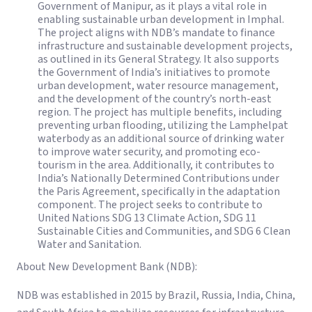
Government of Manipur, as it plays a vital role in
enabling sustainable urban development in Imphal.
The project aligns with NDB’s mandate to finance
infrastructure and sustainable development projects,
as outlined in its General Strategy. It also supports
the Government of India’s initiatives to promote
urban development, water resource management,
and the development of the country’s north-east
region. The project has multiple benefits, including
preventing urban flooding, utilizing the Lamphelpat
waterbody as an additional source of drinking water
to improve water security, and promoting eco-
tourism in the area. Additionally, it contributes to
India’s Nationally Determined Contributions under
the Paris Agreement, specifically in the adaptation
component. The project seeks to contribute to
United Nations SDG 13 Climate Action, SDG 11
Sustainable Cities and Communities, and SDG 6 Clean
Water and Sanitation.
About New Development Bank (NDB):
NDB was established in 2015 by Brazil, Russia, India, China,