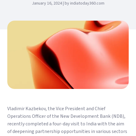
January 16, 2024 | by indiatoday360.com
Vladimir Kazbekov, the Vice President and Chief
Operations Officer of the New Development Bank (NDB),
recently completed a four-day visit to India with the aim
of deepening partnership opportunities in various sectors