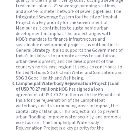
quality in the Imphal river by constructing 3 sewerage
treatment plants, 21 sewerage pumping stations,
and a 297-kilometer network of sewer pipelines. The
Integrated Sewerage System for the city of Imphal
Project is a key priority for the Government of
Manipur as it contributes to sustainable urban
development in Imphal. The project aligns with
NDB’s mandate to finance infrastructure and
sustainable development projects, as outlined in its
General Strategy. It also supports the Government of
India’s initiatives to promote access to sanitation,
urban development, and the development of the
country’s north-east region. It seeks to contribute to
United Nations SDG 6 Clean Water and Sanitation and
SDG 3 Good Health and Wellbeing.
Lamphelpat Waterbody Rejuvenation Project (Loan
of USD 70.27 million):
NDB has signed a loan
agreement of USD 70.27 million with the Republic of
India for the rejuvenation of the Lamphelpat
waterbody and its surrounding areas in Imphal, the
capital city of Manipur. This project aims to prevent
urban flooding, improve water security, and promote
eco-tourism. The Lamphelpat Waterbody
Rejuvenation Project is a key priority for the