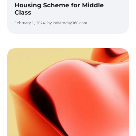
Housing Scheme for Middle
Class
February 1, 2024 | by indiatoday360.com