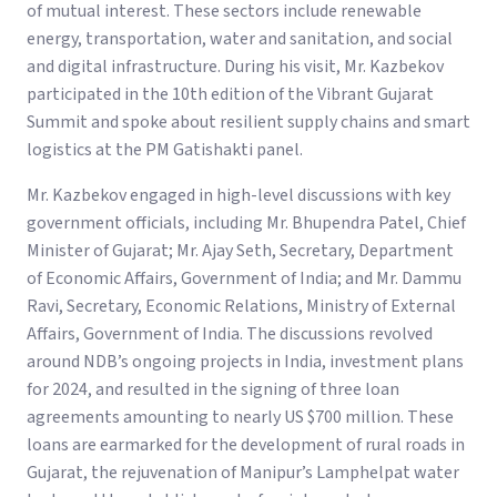
of mutual interest. These sectors include renewable
energy, transportation, water and sanitation, and social
and digital infrastructure. During his visit, Mr. Kazbekov
participated in the 10th edition of the Vibrant Gujarat
Summit and spoke about resilient supply chains and smart
logistics at the PM Gatishakti panel.
Mr. Kazbekov engaged in high-level discussions with key
government officials, including Mr. Bhupendra Patel, Chief
Minister of Gujarat; Mr. Ajay Seth, Secretary, Department
of Economic Affairs, Government of India; and Mr. Dammu
Ravi, Secretary, Economic Relations, Ministry of External
Affairs, Government of India. The discussions revolved
around NDB’s ongoing projects in India, investment plans
for 2024, and resulted in the signing of three loan
agreements amounting to nearly US $700 million. These
loans are earmarked for the development of rural roads in
Gujarat, the rejuvenation of Manipur’s Lamphelpat water