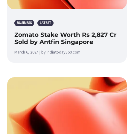
BUSINESS
LATEST
Zomato Stake Worth Rs 2,827 Cr
Sold by Antfin Singapore
March 6, 2024 | by indiatoday360.com