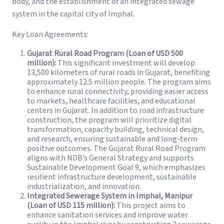
body, and the establishment of an integrated sewage
system in the capital city of Imphal.
Key Loan Agreements:
Gujarat Rural Road Program (Loan of USD 500
million):
This significant investment will develop
13,500 kilometers of rural roads in Gujarat, benefiting
approximately 12.5 million people. The program aims
to enhance rural connectivity, providing easier access
to markets, healthcare facilities, and educational
centers in Gujarat. In addition to road infrastructure
construction, the program will prioritize digital
transformation, capacity building, technical design,
and research, ensuring sustainable and long-term
positive outcomes. The Gujarat Rural Road Program
aligns with NDB’s General Strategy and supports
Sustainable Development Goal 9, which emphasizes
resilient infrastructure development, sustainable
industrialization, and innovation.
Integrated Sewerage System in Imphal, Manipur
(Loan of USD 115 million):
This project aims to
enhance sanitation services and improve water