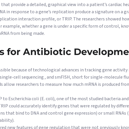
 that provide a detailed, graphical view into a patient’s cardiac hea
A in response to a gene’s replication produce a signature on a g
lication interaction profile, or TRIP. The researchers showed how
For example, whether a gene is under a specific form of control, kn
 mRNA from being made.
s for Antibiotic Developm
ble because of technological advances in tracking gene activity in 
ingle-cell sequencing , and smFISH, short for single-molecule flu
ds allow researchers to measure how much mRNA is produced from
 to Escherichia coli (E. coli), one of the most studied bacteria a
TRIP could accurately identify genes that were regulated by diffe
ins that bind to DNA and control gene expression) or small RNAs 
bility).
ered new features of gene regulation that were not previously kn