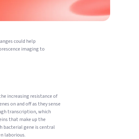
hanges could help
luorescence imaging to
the increasing resistance of
genes on and off as they sense
ugh transcription, which
teins that make up the
 bacterial gene is central
en laborious.