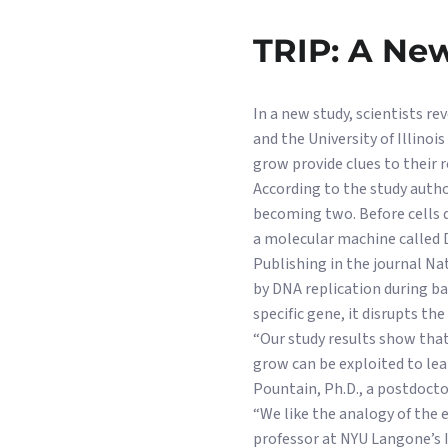
TRIP: A New
In a new study, scientists r
and the University of Illino
grow provide clues to their r
According to the study autho
becoming two. Before cells d
a molecular machine called 
Publishing in the journal N
by DNA replication during ba
specific gene, it disrupts th
“Our study results show that
grow can be exploited to lea
Pountain, Ph.D., a postdocto
“We like the analogy of the e
professor at NYU Langone’s I