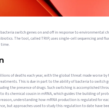
 bacteria switch genes on and off in response to environmental c
biotics. The tool, called TRIP, uses single-cell sequencing and f
 time.
n
illions of deaths each year, with the global threat made worse by 
eatments. This is due in part to the ability of bacteria to switch 
uding the presence of drugs. Such switching is accomplished thro
to its chemical cousin in mRNA, which guides the building of pro
s reason, understanding how mRNA production is regulated for each
ance, but approaches used to study this regulation to date have be