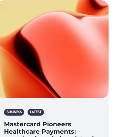
BUSINESS
LATEST
Mastercard Pioneers
Healthcare Payments: