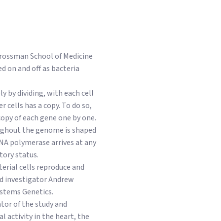
 Grossman School of Medicine
d on and off as bacteria
 by dividing, with each cell
 cells has a copy. To do so,
opy of each gene one by one.
oughout the genome is shaped
DNA polymerase arrives at any
tory status.
terial cells reproduce and
ad investigator Andrew
ystems Genetics.
ator of the study and
 activity in the heart, the