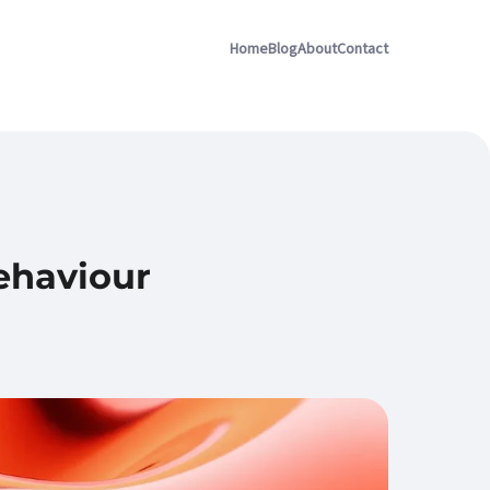
Home
Blog
About
Contact
ehaviour