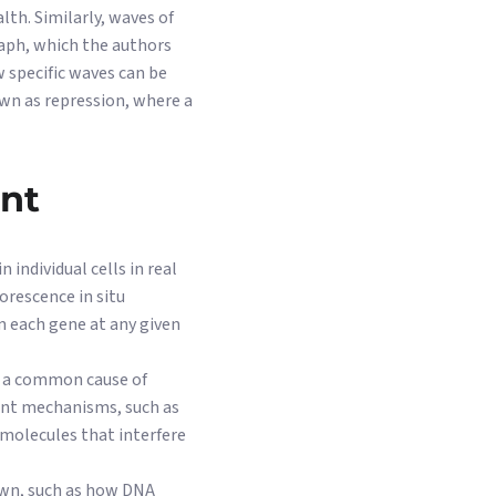
lth. Similarly, waves of
raph, which the authors
 specific waves can be
own as repression, where a
ent
individual cells in real
orescence in situ
 each gene at any given
nd a common cause of
rent mechanisms, such as
(molecules that interfere
own, such as how DNA