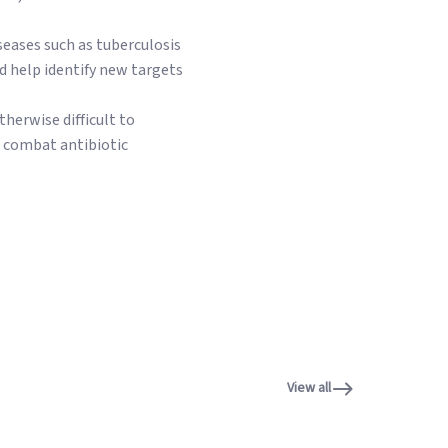
seases such as tuberculosis
d help identify new targets
therwise difficult to
o combat antibiotic
View all