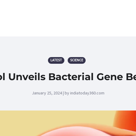
LATEST
SCIENCE
l Unveils Bacterial Gene B
January 25, 2024 | by indiatoday360.com