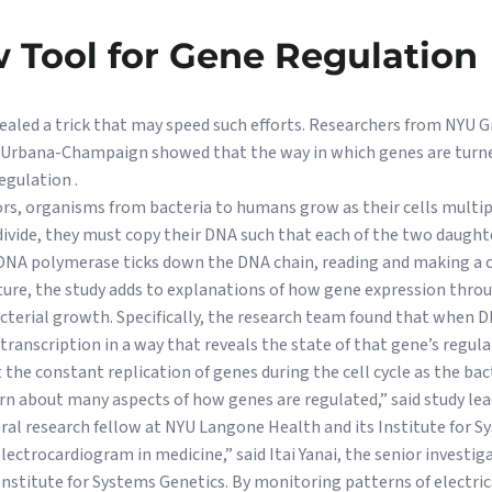
 Tool for Gene Regulation
evealed a trick that may speed such efforts. Researchers from NYU
is Urbana-Champaign showed that the way in which genes are turne
egulation .
rs, organisms from bacteria to humans grow as their cells multiply
ivide, they must copy their DNA such that each of the two daughter
DNA polymerase ticks down the DNA chain, reading and making a c
ature, the study adds to explanations of how gene expression thr
cterial growth. Specifically, the research team found that when 
e transcription in a way that reveals the state of that gene’s regula
 the constant replication of genes during the cell cycle as the bac
rn about many aspects of how genes are regulated,” said study le
ral research fellow at NYU Langone Health and its Institute for S
lectrocardiogram in medicine,” said Itai Yanai, the senior investig
nstitute for Systems Genetics. By monitoring patterns of electrical