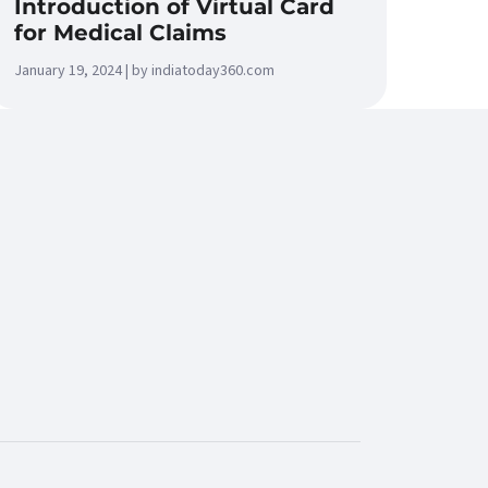
Introduction of Virtual Card
for Medical Claims
January 19, 2024 | by indiatoday360.com