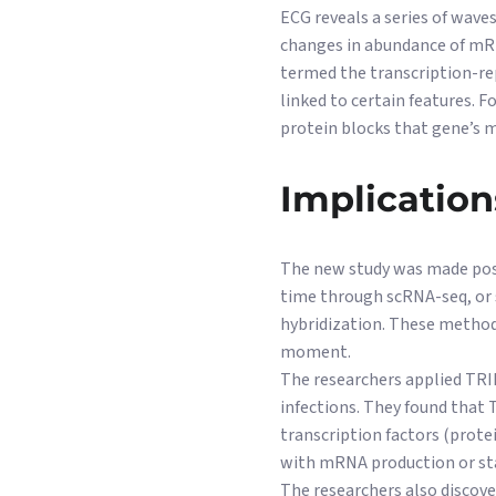
ECG reveals a series of waves
changes in abundance of mRN
termed the transcription-rep
linked to certain features. 
protein blocks that gene’s
Implication
The new study was made possi
time through scRNA-seq, or s
hybridization. These metho
moment.
The researchers applied TRIP
infections. They found that 
transcription factors (prote
with mRNA production or sta
The researchers also discov