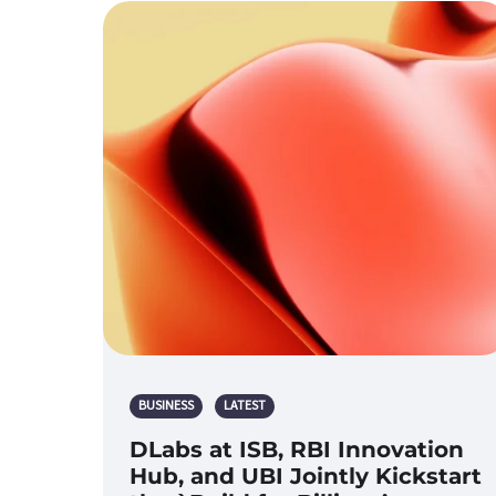
BUSINESS
LATEST
DLabs at ISB, RBI Innovation
Hub, and UBI Jointly Kickstart