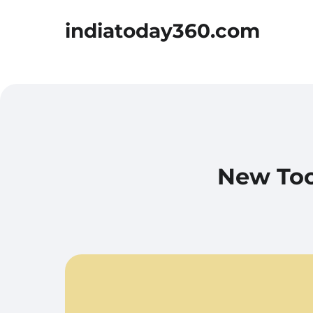
indiatoday360.com
New Too