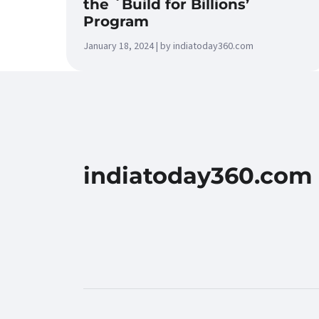
the `Build for Billions’
Program
January 18, 2024 | by indiatoday360.com
indiatoday360.com