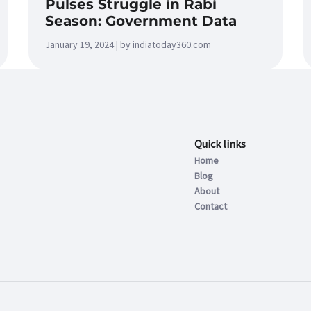
Pulses Struggle in Rabi
Season: Government Data
January 19, 2024 | by indiatoday360.com
Quick links
Home
Blog
About
Contact