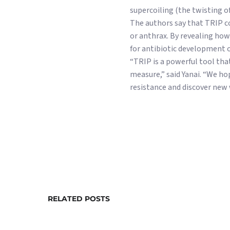
supercoiling (the twisting o
The authors say that TRIP co
or anthrax. By revealing how
for antibiotic development o
“TRIP is a powerful tool that
measure,” said Yanai. “We ho
resistance and discover new 
RELATED POSTS