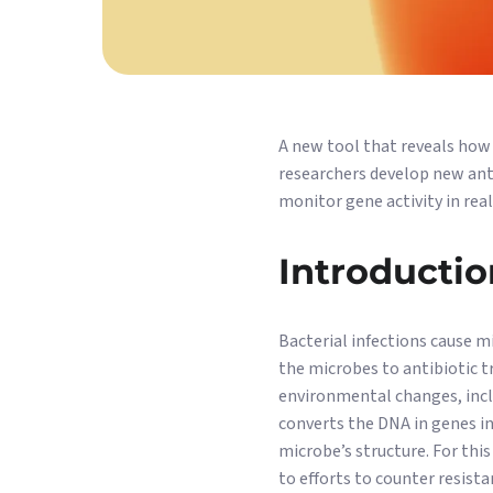
A new tool that reveals how
researchers develop new anti
monitor gene activity in real
Introductio
Bacterial infections cause m
the microbes to antibiotic tr
environmental changes, incl
converts the DNA in genes in
microbe’s structure. For thi
to efforts to counter resist