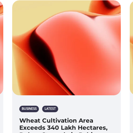
BUSINESS
LATEST
Wheat Cultivation Area
Exceeds 340 Lakh Hectares,