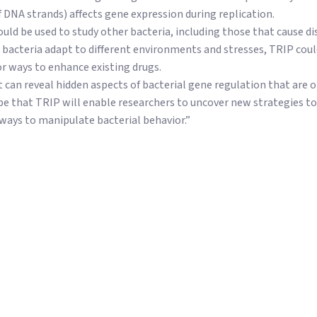
f DNA strands) affects gene expression during replication.
uld be used to study other bacteria, including those that cause di
 bacteria adapt to different environments and stresses, TRIP coul
r ways to enhance existing drugs.
 can reveal hidden aspects of bacterial gene regulation that are o
pe that TRIP will enable researchers to uncover new strategies t
ways to manipulate bacterial behavior.”