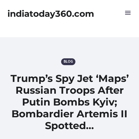
indiatoday360.com
BLOG
Trump’s Spy Jet ‘Maps’
Russian Troops After
Putin Bombs Kyiv;
Bombardier Artemis II
Spotted…