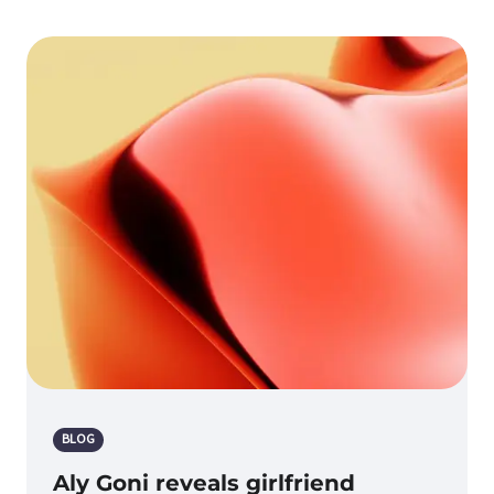
BLOG
Aly Goni reveals girlfriend