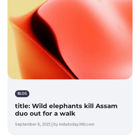
BLOG
title: Wild elephants kill Assam
duo out for a walk
September 8, 2025 | by indiatoday360.com