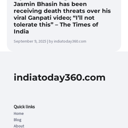
Jasmin Bhasin has been
receiving death threats over his
viral Ganpati video; “I’ll not
tolerate this” – The Times of
India
September 9, 2025 | by indiatoday360.com
indiatoday360.com
Quick links
Home
Blog
About