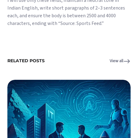
I will use only these fields, maintain a neutral tone in
Indian English, write short paragraphs of 2–3 sentences
each, and ensure the body is between 2500 and 4000
characters, ending with “Source: Sports Feed.”
RELATED POSTS
View all