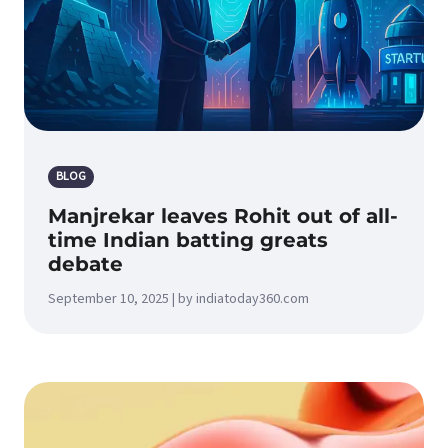
BLOG
Manjrekar leaves Rohit out of all-
time Indian batting greats
debate
September 10, 2025 | by indiatoday360.com