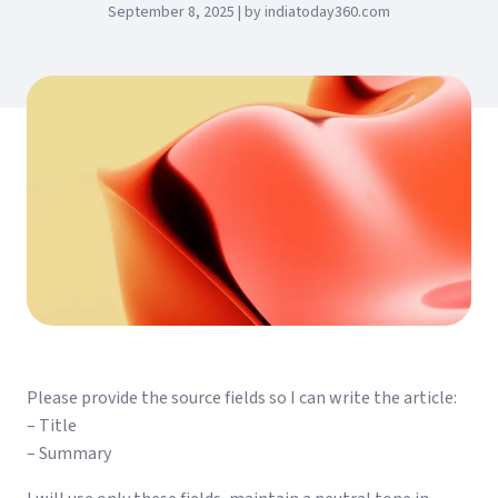
September 8, 2025 | by indiatoday360.com
Please provide the source fields so I can write the article:
– Title
– Summary