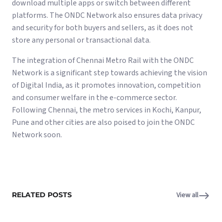
download multiple apps or switch between different
platforms. The ONDC Network also ensures data privacy
and security for both buyers and sellers, as it does not
store any personal or transactional data.
The integration of Chennai Metro Rail with the ONDC
Network is a significant step towards achieving the vision
of Digital India, as it promotes innovation, competition
and consumer welfare in the e-commerce sector.
Following Chennai, the metro services in Kochi, Kanpur,
Pune and other cities are also poised to join the ONDC
Network soon.
RELATED POSTS
View all