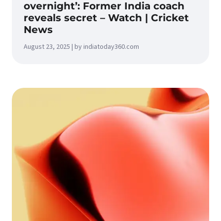
overnight’: Former India coach
reveals secret – Watch | Cricket
News
August 23, 2025 | by indiatoday360.com