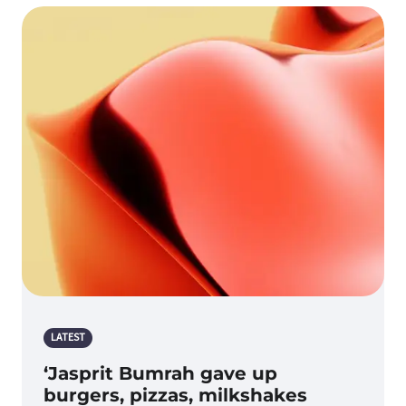
LATEST
‘Jasprit Bumrah gave up
burgers, pizzas, milkshakes