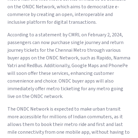
on the ONDC Network, which aims to democratize e-
commerce by creating an open, interoperable and
inclusive platform for digital transactions.
According to a statement by CMRL on February 2, 2024,
passengers can now purchase single journey and return
journey tickets for the Chennai Metro through various
buyer apps on the ONDC Network, such as Rapido, Namma
Yatri and RedBus. Additionally, Google Maps and PhonePe
will soon offer these services, enhancing customer
convenience and choice. ONDC buyer apps will also
immediately offer metro ticketing for any metro going
live on the ONDC network.
The ONDC Network is expected to make urban transit
more accessible for millions of Indian commuters, as it
allows them to book their metro ride and first and last
mile connectivity from one mobile app, without having to