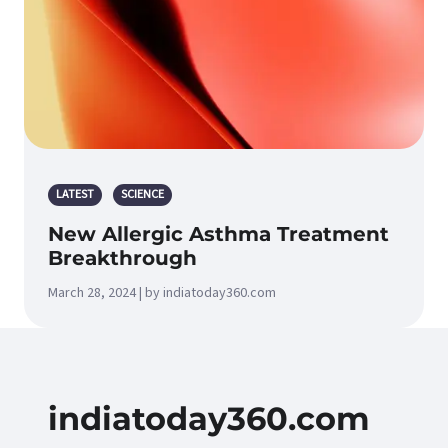
LATEST
SCIENCE
New Allergic Asthma Treatment
Breakthrough
March 28, 2024 | by indiatoday360.com
indiatoday360.com