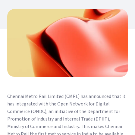
Chennai Metro Rail Limited (CMRL) has announced that it
has integrated with the Open Network for Digital
Commerce (ONDC), an initiative of the Department for
Promotion of Industry and Internal Trade (DPIIT),
Ministry of Commerce and Industry. This makes Chennai
Metro Rail the first metro service in India to be available