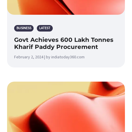
BUSINESS
LATEST
Govt Achieves 600 Lakh Tonnes
Kharif Paddy Procurement
February 2, 2024 | by indiatoday360.com