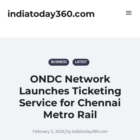
indiatoday360.com
BUSINESS
LATEST
ONDC Network
Launches Ticketing
Service for Chennai
Metro Rail
February 3, 2024 | by indiatoday360.com