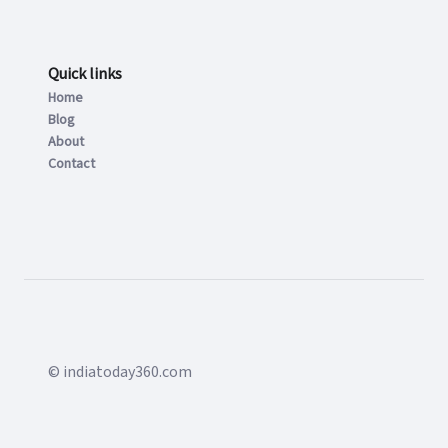
Quick links
Home
Blog
About
Contact
© indiatoday360.com