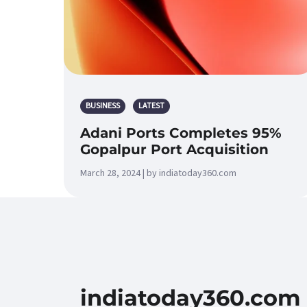
BUSINESS
LATEST
Adani Ports Completes 95%
Gopalpur Port Acquisition
March 28, 2024 | by indiatoday360.com
indiatoday360.com