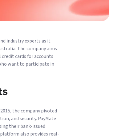
nd industry experts as it
Australia. The company aims
credit cards for accounts
who want to participate in
ts
 2015, the company pivoted
tion, and security. PayMate
sing their bank-issued
 platform also provides real-