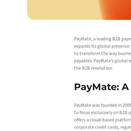
PayMate, a leading B2B payme
expands its global presence 
to transform the way busine
payables. PayMate’s global 
the B2B revolution.
PayMate: A 
PayMate was founded in 2006
to focus exclusively on B2B 
offers a cloud-based platform
corporate credit cards, rega