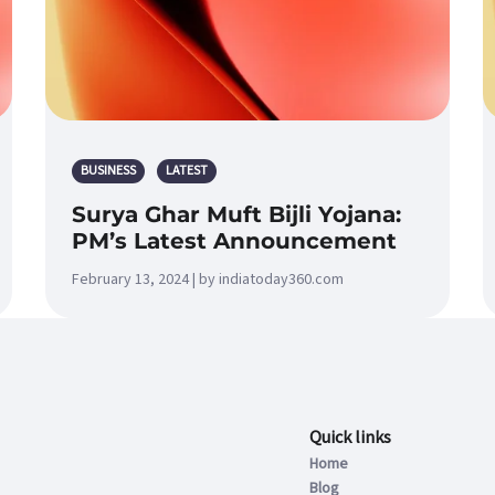
BUSINESS
LATEST
Surya Ghar Muft Bijli Yojana:
PM’s Latest Announcement
February 13, 2024 | by indiatoday360.com
Quick links
Home
Blog