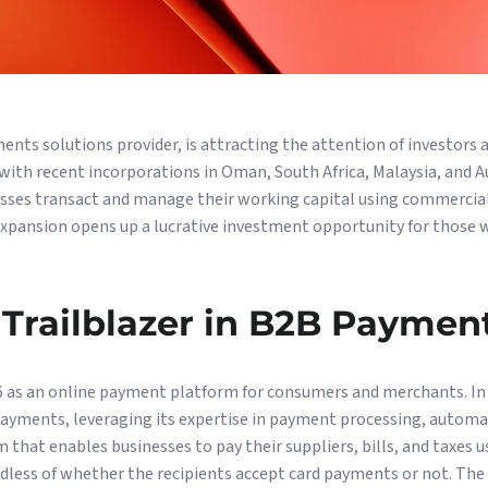
nts solutions provider, is attracting the attention of investors a
with recent incorporations in Oman, South Africa, Malaysia, and 
sses transact and manage their working capital using commercial 
expansion opens up a lucrative investment opportunity for those 
Trailblazer in B2B Paymen
 as an online payment platform for consumers and merchants. In
payments, leveraging its expertise in payment processing, automa
 that enables businesses to pay their suppliers, bills, and taxes u
rdless of whether the recipients accept card payments or not. The