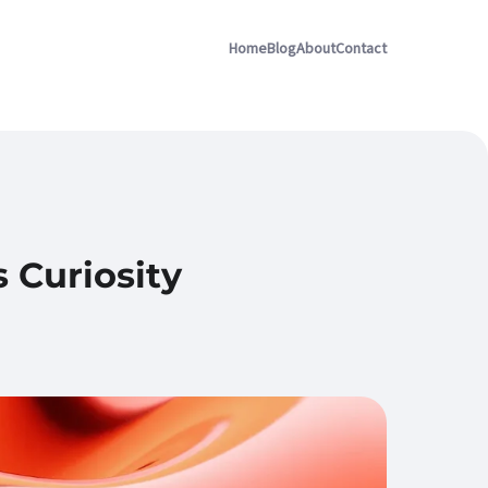
Home
Blog
About
Contact
 Curiosity