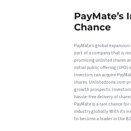
PayMate’s 
Chance
PayMate’s global expansion 
part of a company that is r
promising unlisted shares a
initial public offering (IPO) 
Investors can acquire PayMa
shares. Unlistedzone.com pr
growth prospects. Investors
hassle-free delivery of shares
PayMate is a rare chance for
industry globally. With its 
to become a leader in the B