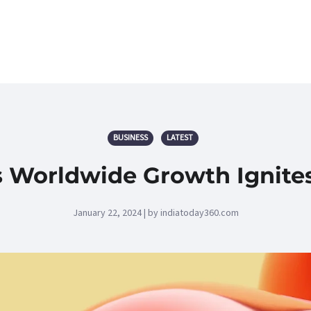
BUSINESS
LATEST
 Worldwide Growth Ignites
January 22, 2024 | by indiatoday360.com