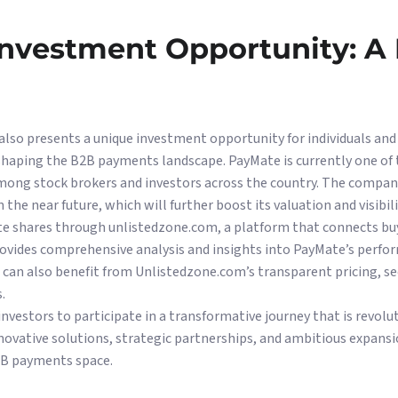
Investment Opportunity: A
also presents a unique investment opportunity for individuals an
eshaping the B2B payments landscape. PayMate is currently one of
mong stock brokers and investors across the country. The company
in the near future, which will further boost its valuation and visibili
te shares through unlistedzone.com, a platform that connects buye
ovides comprehensive analysis and insights into PayMate’s perfo
 can also benefit from Unlistedzone.com’s transparent pricing, se
.
 investors to participate in a transformative journey that is revo
innovative solutions, strategic partnerships, and ambitious expans
2B payments space.