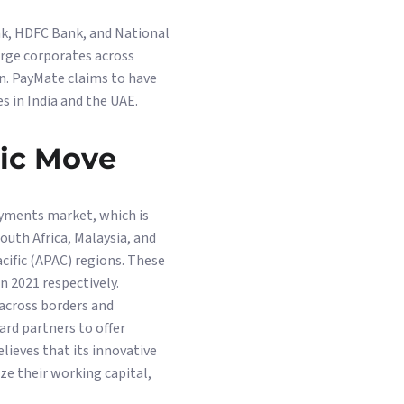
nk, HDFC Bank, and National
arge corporates across
on. PayMate claims to have
s in India and the UAE.
gic Move
ayments market, which is
outh Africa, Malaysia, and
acific (APAC) regions. These
n 2021 respectively.
 across borders and
ard partners to offer
lieves that its innovative
e their working capital,