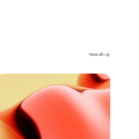
View all