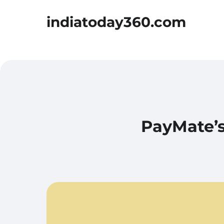
indiatoday360.com
PayMate’s