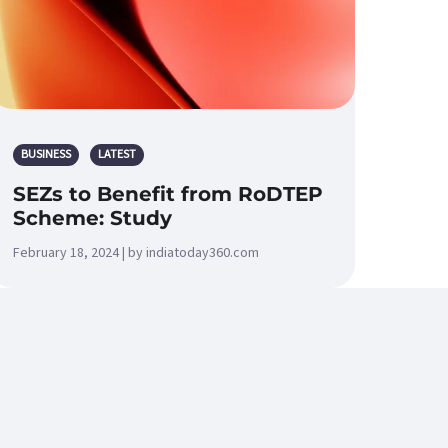
BUSINESS
LATEST
SEZs to Benefit from RoDTEP
Scheme: Study
February 18, 2024 | by indiatoday360.com