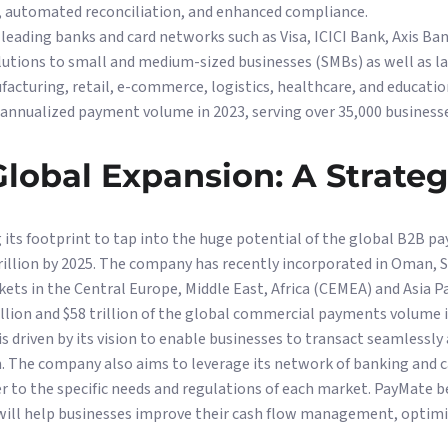
ow, automated reconciliation, and enhanced compliance.
leading banks and card networks such as Visa, ICICI Bank, Axis Ba
lutions to small and medium-sized businesses (SMBs) as well as l
facturing, retail, e-commerce, logistics, healthcare, and educati
n annualized payment volume in 2023, serving over 35,000 businesse
lobal Expansion: A Strate
its footprint to tap into the huge potential of the global B2B p
illion by 2025. The company has recently incorporated in Oman, S
kets in the Central Europe, Middle East, Africa (CEMEA) and Asia P
illion and $58 trillion of the global commercial payments volume i
s driven by its vision to enable businesses to transact seamlessly
m. The company also aims to leverage its network of banking and c
er to the specific needs and regulations of each market. PayMate be
ll help businesses improve their cash flow management, optimiz