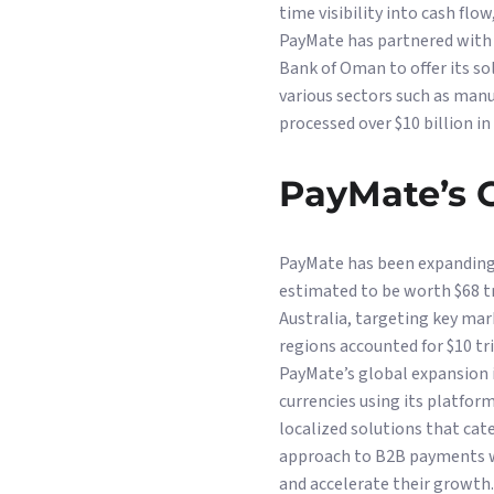
time visibility into cash fl
PayMate has partnered with 
Bank of Oman to offer its so
various sectors such as manu
processed over $10 billion i
PayMate’s G
PayMate has been expanding 
estimated to be worth $68 tr
Australia, targeting key mar
regions accounted for $10 tr
PayMate’s global expansion i
currencies using its platfor
localized solutions that cat
approach to B2B payments wi
and accelerate their growth.