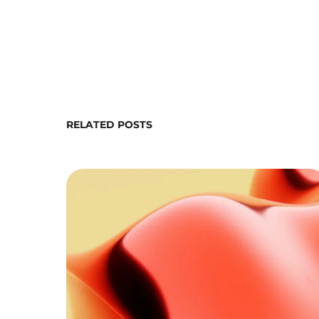
RELATED POSTS