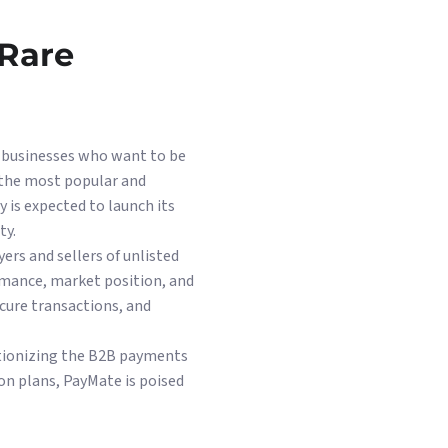
 Rare
d businesses who want to be
 the most popular and
 is expected to launch its
ty.
rs and sellers of unlisted
rmance, market position, and
cure transactions, and
lutionizing the B2B payments
ion plans, PayMate is poised