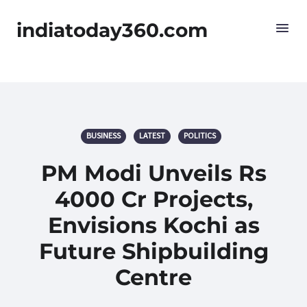
indiatoday360.com
BUSINESS
LATEST
POLITICS
PM Modi Unveils Rs
4000 Cr Projects,
Envisions Kochi as
Future Shipbuilding
Centre