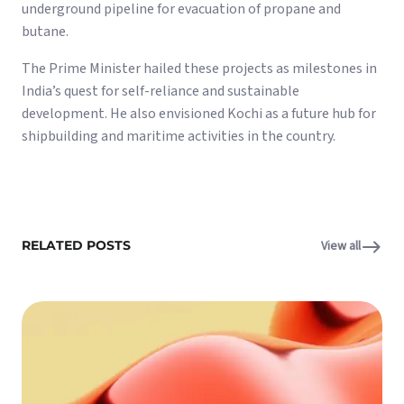
underground pipeline for evacuation of propane and
butane.
The Prime Minister hailed these projects as milestones in
India’s quest for self-reliance and sustainable
development. He also envisioned Kochi as a future hub for
shipbuilding and maritime activities in the country.
RELATED POSTS
View all