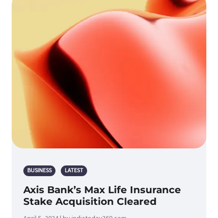
BUSINESS
LATEST
Axis Bank’s Max Life Insurance
Stake Acquisition Cleared