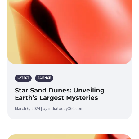
LATEST
SCIENCE
Star Sand Dunes: Unveiling
Earth’s Largest Mysteries
March 6, 2024 | by indiatoday360.com