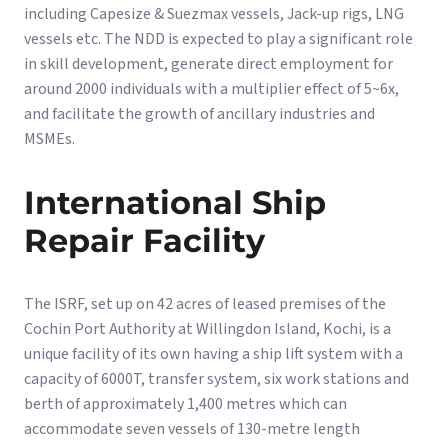
including Capesize & Suezmax vessels, Jack-up rigs, LNG
vessels etc. The NDD is expected to play a significant role
in skill development, generate direct employment for
around 2000 individuals with a multiplier effect of 5~6x,
and facilitate the growth of ancillary industries and
MSMEs.
International Ship
Repair Facility
The ISRF, set up on 42 acres of leased premises of the
Cochin Port Authority at Willingdon Island, Kochi, is a
unique facility of its own having a ship lift system with a
capacity of 6000T, transfer system, six work stations and
berth of approximately 1,400 metres which can
accommodate seven vessels of 130-metre length