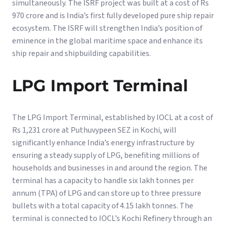
simultaneously. The ISRF project was built at a cost of Rs
970 crore and is India’s first fully developed pure ship repair
ecosystem. The ISRF will strengthen India’s position of
eminence in the global maritime space and enhance its
ship repair and shipbuilding capabilities.
LPG Import Terminal
The LPG Import Terminal, established by IOCL at a cost of
Rs 1,231 crore at Puthuvypeen SEZ in Kochi, will
significantly enhance India’s energy infrastructure by
ensuring a steady supply of LPG, benefiting millions of
households and businesses in and around the region. The
terminal has a capacity to handle six lakh tonnes per
annum (TPA) of LPG and can store up to three pressure
bullets with a total capacity of 4.15 lakh tonnes. The
terminal is connected to IOCL’s Kochi Refinery through an