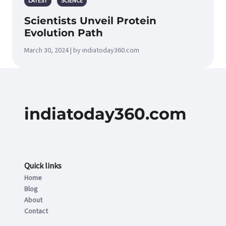
LATEST
SCIENCE
Scientists Unveil Protein
Evolution Path
March 30, 2024 | by indiatoday360.com
indiatoday360.com
Quick links
Home
Blog
About
Contact