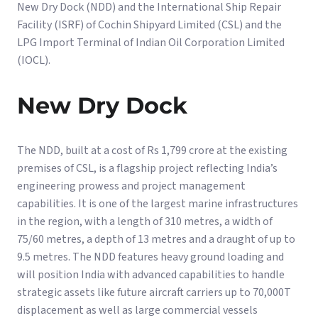
New Dry Dock (NDD) and the International Ship Repair
Facility (ISRF) of Cochin Shipyard Limited (CSL) and the
LPG Import Terminal of Indian Oil Corporation Limited
(IOCL).
New Dry Dock
The NDD, built at a cost of Rs 1,799 crore at the existing
premises of CSL, is a flagship project reflecting India’s
engineering prowess and project management
capabilities. It is one of the largest marine infrastructures
in the region, with a length of 310 metres, a width of
75/60 metres, a depth of 13 metres and a draught of up to
9.5 metres. The NDD features heavy ground loading and
will position India with advanced capabilities to handle
strategic assets like future aircraft carriers up to 70,000T
displacement as well as large commercial vessels