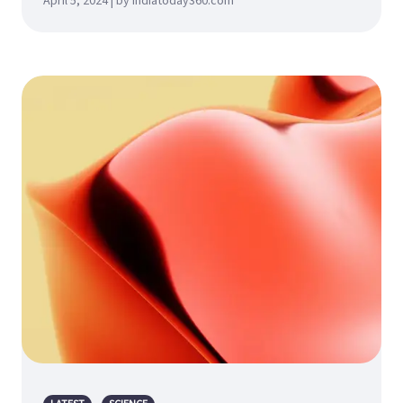
April 5, 2024 | by indiatoday360.com