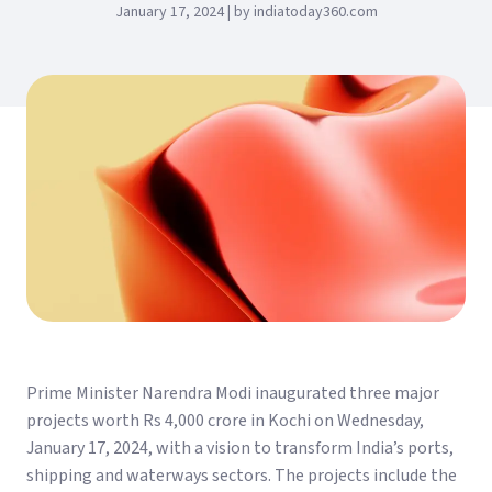
January 17, 2024 | by indiatoday360.com
Prime Minister Narendra Modi inaugurated three major
projects worth Rs 4,000 crore in Kochi on Wednesday,
January 17, 2024, with a vision to transform India’s ports,
shipping and waterways sectors. The projects include the