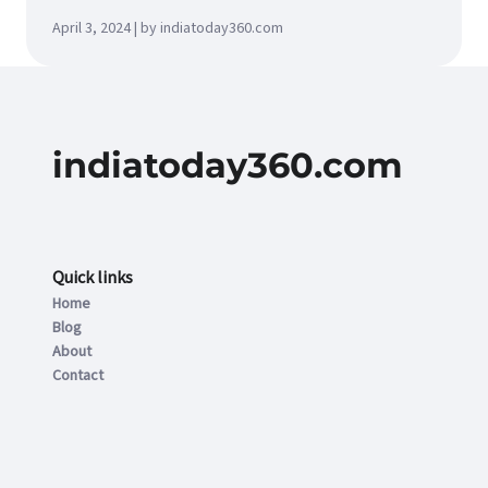
April 3, 2024 | by indiatoday360.com
indiatoday360.com
Quick links
Home
Blog
About
Contact