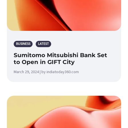
BUSINESS
LATEST
Sumitomo Mitsubishi Bank Set
to Open in GIFT City
March 29, 2024 | by indiatoday360.com