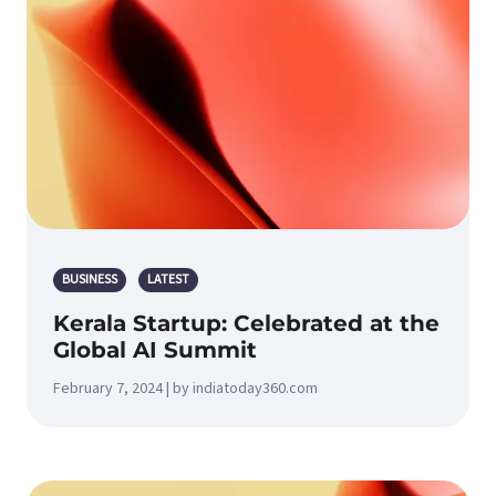
BUSINESS
LATEST
Kerala Startup: Celebrated at the
Global AI Summit
February 7, 2024 | by indiatoday360.com