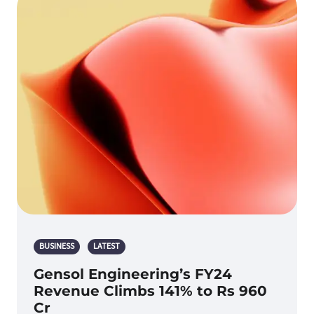
BUSINESS
LATEST
Gensol Engineering’s FY24
Revenue Climbs 141% to Rs 960
Cr