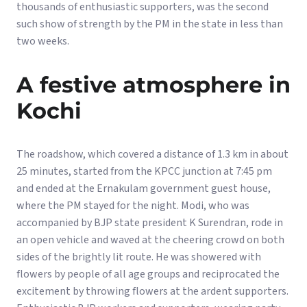
thousands of enthusiastic supporters, was the second
such show of strength by the PM in the state in less than
two weeks.
A festive atmosphere in
Kochi
The roadshow, which covered a distance of 1.3 km in about
25 minutes, started from the KPCC junction at 7:45 pm
and ended at the Ernakulam government guest house,
where the PM stayed for the night. Modi, who was
accompanied by BJP state president K Surendran, rode in
an open vehicle and waved at the cheering crowd on both
sides of the brightly lit route. He was showered with
flowers by people of all age groups and reciprocated the
excitement by throwing flowers at the ardent supporters.