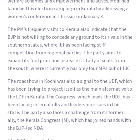
welfare schemes and empowerment initiatives. Modi had
launched his election campaign in Kerala by addressing a
women’s conference in Thrissur on January 3.
The PM’s frequent visits to Kerala also indicate that the
BJP is not willing to concede any ground to its rivals in the
southern states, where it has been facing stiff
competition from regional parties. The party aims to
expand its footprint and increase its tally of seats from
the south, where it currently has only four MPs out of 130.
The roadshow in Kochi was also a signal to the UDF, which
has been trying to project itself as the main alternative to
the LDF in Kerala. The Congress, which leads the UDF, has
been facing internal rifts and leadership issues in the
state. The party also faces a challenge from its former
ally, the Kerala Congress (M), which has joined hands with
the BJP-led NDA.