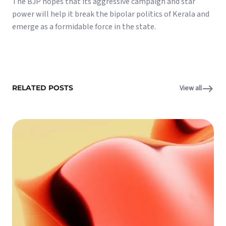
The BJP hopes that its aggressive campaign and star
power will help it break the bipolar politics of Kerala and
emerge as a formidable force in the state.
RELATED POSTS
View all