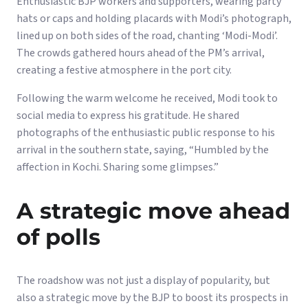
Enthusiastic BJP workers and supporters, wearing party
hats or caps and holding placards with Modi’s photograph,
lined up on both sides of the road, chanting ‘Modi-Modi’.
The crowds gathered hours ahead of the PM’s arrival,
creating a festive atmosphere in the port city.
Following the warm welcome he received, Modi took to
social media to express his gratitude. He shared
photographs of the enthusiastic public response to his
arrival in the southern state, saying, “Humbled by the
affection in Kochi. Sharing some glimpses.”
A strategic move ahead
of polls
The roadshow was not just a display of popularity, but
also a strategic move by the BJP to boost its prospects in