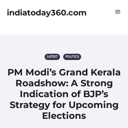
indiatoday360.com
LATEST
POLITICS
PM Modi’s Grand Kerala
Roadshow: A Strong
Indication of BJP’s
Strategy for Upcoming
Elections