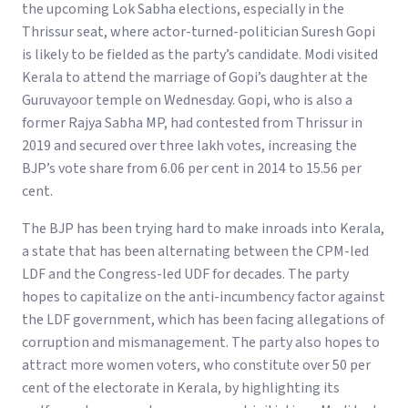
the upcoming Lok Sabha elections, especially in the
Thrissur seat, where actor-turned-politician Suresh Gopi
is likely to be fielded as the party’s candidate. Modi visited
Kerala to attend the marriage of Gopi’s daughter at the
Guruvayoor temple on Wednesday. Gopi, who is also a
former Rajya Sabha MP, had contested from Thrissur in
2019 and secured over three lakh votes, increasing the
BJP’s vote share from 6.06 per cent in 2014 to 15.56 per
cent.
The BJP has been trying hard to make inroads into Kerala,
a state that has been alternating between the CPM-led
LDF and the Congress-led UDF for decades. The party
hopes to capitalize on the anti-incumbency factor against
the LDF government, which has been facing allegations of
corruption and mismanagement. The party also hopes to
attract more women voters, who constitute over 50 per
cent of the electorate in Kerala, by highlighting its