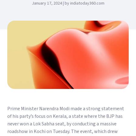
January 17, 2024 | by indiatoday360.com
Prime Minister Narendra Modi made a strong statement
of his party’s focus on Kerala, a state where the BJP has
never won a Lok Sabha seat, by conducting a massive
roadshow in Kochi on Tuesday. The event, which drew