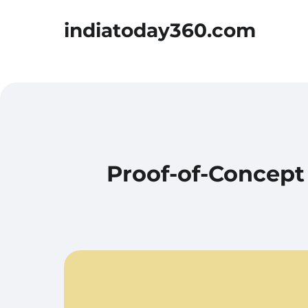
indiatoday360.com
Proof-of-Concept