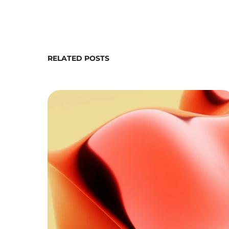
RELATED POSTS