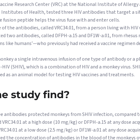
Vaccine Research Center (VRC) at the National Institute of Allergy
 Institutes of Health, tested three HIV antibodies that target a si
e fusion peptide helps the virus fuse with and enter cells.
 of the antibodies, called VRC34.01, from a person living with H
lated two antibodies, called DFPH-a.15 and DF1W-a.01, from rhesu
 like humans’—who previously had received a vaccine regimen de
nkey a single intravenous infusion of one type of antibody or a 
n-HIV (SHIV), which is a combination of HIV and a monkey virus. SHI
sed as an animal model for testing HIV vaccines and treatments.
e study find?
ree antibodies protected monkeys from SHIV infection, compared 
 VRC34.01 at a high dose (10 mg/kg) or DFPH-a.15 at any dose acqu
RC34.01 at a low dose (2.5 mg/kg) or DF1W-a.01 at any dose acquir
d the concentration of antibodies in the blood of the monkeys ov