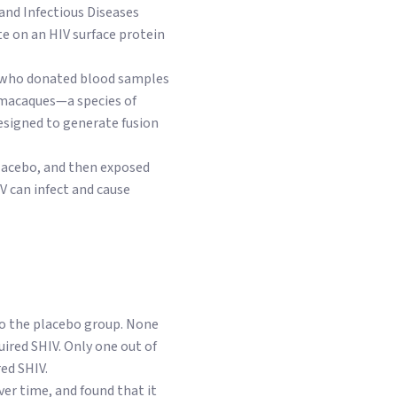
 and Infectious Diseases
te on an HIV surface protein
IV who donated blood samples
s macaques—a species of
signed to generate fusion
placebo, and then exposed
V can infect and cause
to the placebo group. None
ired SHIV. Only one out of
ed SHIV.
er time, and found that it