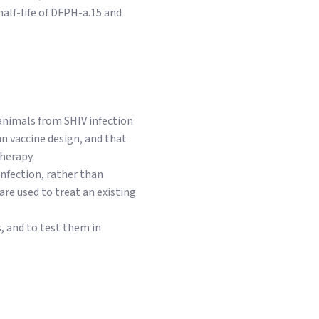
half-life of DFPH-a.15 and
 animals from SHIV infection
an vaccine design, and that
herapy.
infection, rather than
re used to treat an existing
, and to test them in