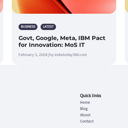
BUSINESS
LATEST
Govt, Google, Meta, IBM Pact
for Innovation: MoS IT
February 3, 2024 | by indiatoday360.com
Quick links
Home
Blog
About
Contact