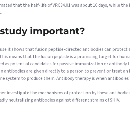
imated that the half-life of VRC34.01 was about 10 days, while the 
.
 study important?
use it shows that fusion peptide-directed antibodies can protect
 This means that the fusion peptide is a promising target for hum
ed as potential candidates for passive immunization or antibody t
 antibodies are given directly to a person to prevent or treat an 
e system to produce them. Antibody therapy is when antibodies a
her investigate the mechanisms of protection by these antibodies
ly neutralizing antibodies against different strains of SHIV.