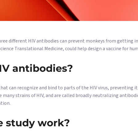
hree different HIV antibodies can prevent monkeys from getting inf
 Science Translational Medicine, could help design a vaccine for hu
IV antibodies?
hat can recognize and bind to parts of the HIV virus, preventing i
e many strains of HIV, and are called broadly neutralizing antibodi
ation.
e study work?