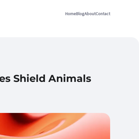
Home
Blog
About
Contact
es Shield Animals