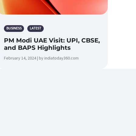
BUSINESS
LATEST
PM Modi UAE Visit: UPI, CBSE,
and BAPS Highlights
February 14, 2024 | by indiatoday360.com