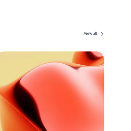
View all