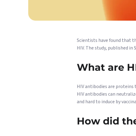
Scientists have found that t
HIV. The study, published in
What are H
HIV antibodies are proteins t
HIV antibodies can neutraliz
and hard to induce by vaccin
How did th