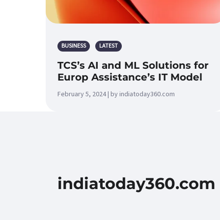
BUSINESS
LATEST
TCS’s AI and ML Solutions for
Europ Assistance’s IT Model
February 5, 2024 | by indiatoday360.com
indiatoday360.com