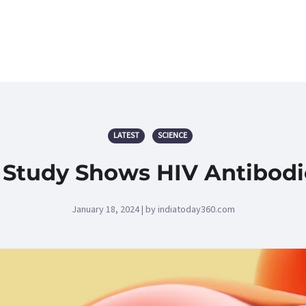
LATEST
SCIENCE
 Study Shows HIV Antibodi
January 18, 2024 | by indiatoday360.com