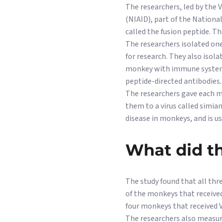
The researchers, led by the 
(NIAID), part of the National
called the fusion peptide. Th
The researchers isolated one
for research. They also iso
monkey with immune systems
peptide-directed antibodies.
The researchers gave each mo
them to a virus called simia
disease in monkeys, and is u
What did th
The study found that all th
of the monkeys that received
four monkeys that received V
The researchers also measure