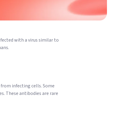
ected with a virus similar to
mans.
t from infecting cells. Some
es. These antibodies are rare