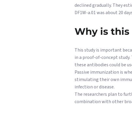
declined gradually. They est
DF1W-a.01 was about 20 days
Why is this
This study is important beca
in a proof-of-concept study.
these antibodies could be us
Passive immunization is when
stimulating their own immun
infection or disease.
The researchers plan to furt
combination with other broad