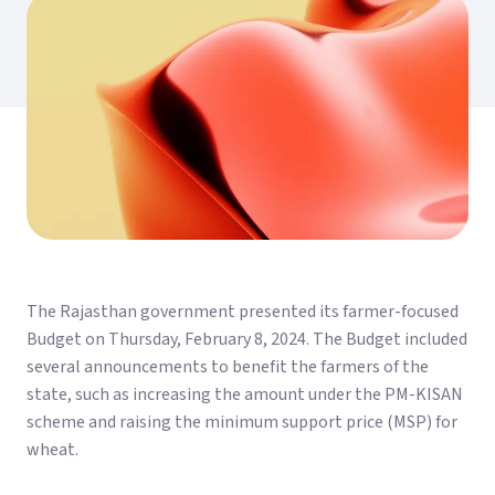
The Rajasthan government presented its farmer-focused
Budget on Thursday, February 8, 2024. The Budget included
several announcements to benefit the farmers of the
state, such as increasing the amount under the PM-KISAN
scheme and raising the minimum support price (MSP) for
wheat.