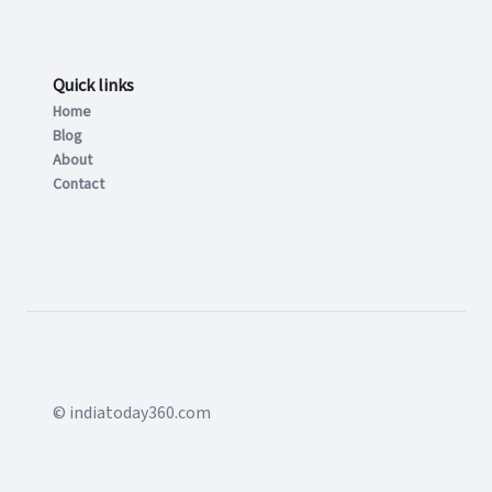
Quick links
Home
Blog
About
Contact
© indiatoday360.com