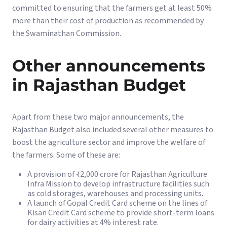
committed to ensuring that the farmers get at least 50%
more than their cost of production as recommended by
the Swaminathan Commission.
Other announcements
in Rajasthan Budget
Apart from these two major announcements, the
Rajasthan Budget also included several other measures to
boost the agriculture sector and improve the welfare of
the farmers. Some of these are:
A provision of ₹2,000 crore for Rajasthan Agriculture
Infra Mission to develop infrastructure facilities such
as cold storages, warehouses and processing units.
A launch of Gopal Credit Card scheme on the lines of
Kisan Credit Card scheme to provide short-term loans
for dairy activities at 4% interest rate.