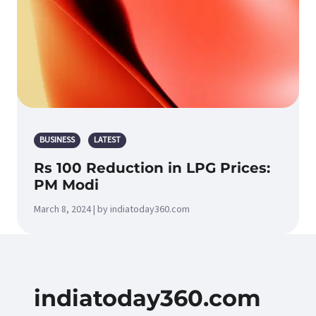
BUSINESS
LATEST
Rs 100 Reduction in LPG Prices:
PM Modi
March 8, 2024 | by indiatoday360.com
indiatoday360.com