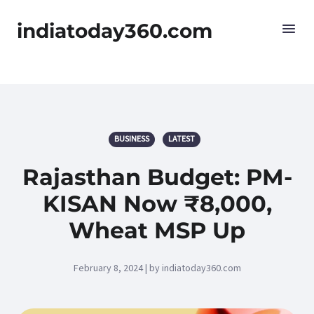
indiatoday360.com
BUSINESS
LATEST
Rajasthan Budget: PM-
KISAN Now ₹8,000,
Wheat MSP Up
February 8, 2024 | by indiatoday360.com