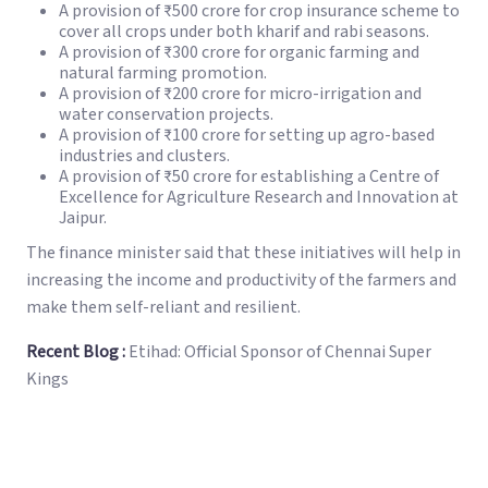
A provision of ₹500 crore for crop insurance scheme to
cover all crops under both kharif and rabi seasons.
A provision of ₹300 crore for organic farming and
natural farming promotion.
A provision of ₹200 crore for micro-irrigation and
water conservation projects.
A provision of ₹100 crore for setting up agro-based
industries and clusters.
A provision of ₹50 crore for establishing a Centre of
Excellence for Agriculture Research and Innovation at
Jaipur.
The finance minister said that these initiatives will help in
increasing the income and productivity of the farmers and
make them self-reliant and resilient.
Recent Blog :
Etihad: Official Sponsor of Chennai Super
Kings