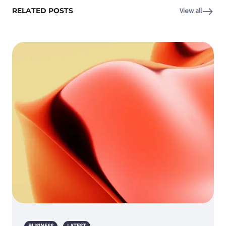
RELATED POSTS
View all