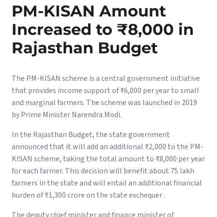
PM-KISAN Amount
Increased to ₹8,000 in
Rajasthan Budget
The PM-KISAN scheme is a central government initiative
that provides income support of ₹6,000 per year to small
and marginal farmers. The scheme was launched in 2019
by Prime Minister Narendra Modi.
In the Rajasthan Budget, the state government
announced that it will add an additional ₹2,000 to the PM-
KISAN scheme, taking the total amount to ₹8,000 per year
for each farmer. This decision will benefit about 75 lakh
farmers in the state and will entail an additional financial
burden of ₹1,300 crore on the state exchequer .
The deputy chief minister and finance minister of