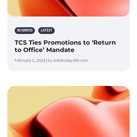
BUSINESS
LATEST
TCS Ties Promotions to ‘Return
to Office’ Mandate
February 1, 2024 | by indiatoday360.com