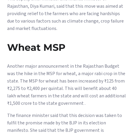
Rajasthan, Diya Kumari, said that this move was aimed at
providing relief to the farmers who are facing hardships
due to various factors such as climate change, crop failure
and market fluctuations.
Wheat MSP
Another major announcement in the Rajasthan Budget
was the hike in the MSP for wheat, a major rabi crop in the
state. The MSP for wheat has been increased by ₹125 from
₹2,275 to ₹2,400 per quintal. This will benefit about 40
lakh wheat farmers in the state and will cost an additional
₹1,500 crore to the state government .
The finance minister said that this decision was taken to
fulfil the promise made by the BJP in its election
manifesto. She said that the BJP government is