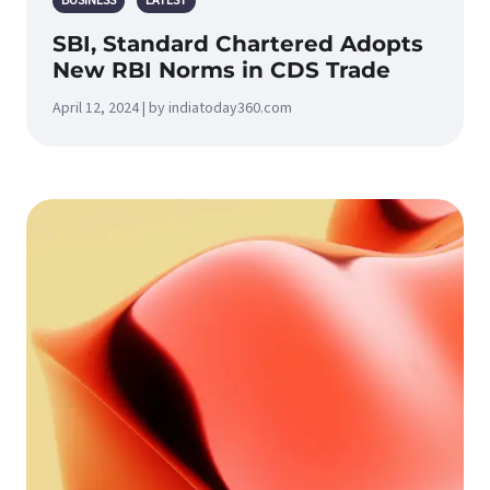
BUSINESS
LATEST
SBI, Standard Chartered Adopts
New RBI Norms in CDS Trade
April 12, 2024 | by indiatoday360.com