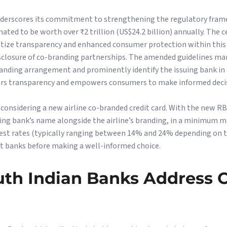
underscores its commitment to strengthening the regulatory fram
mated to be worth over ₹2 trillion (US$24.2 billion) annually. The 
oritize transparency and enhanced consumer protection within thi
 disclosure of co-branding partnerships. The amended guidelines m
randing arrangement and prominently identify the issuing bank i
ers transparency and empowers consumers to make informed deci
 considering a new airline co-branded credit card. With the new RBI
ing bank’s name alongside the airline’s branding, in a minimum m
est rates (typically ranging between 14% and 24% depending on t
nt banks before making a well-informed choice.
outh Indian Banks Address