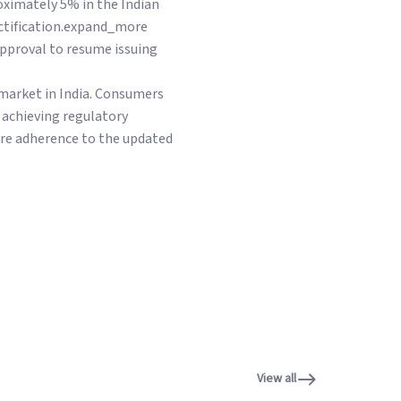
oximately 5% in the Indian
ectification.expand_more
approval to resume issuing
 market in India. Consumers
 achieving regulatory
ure adherence to the updated
View all