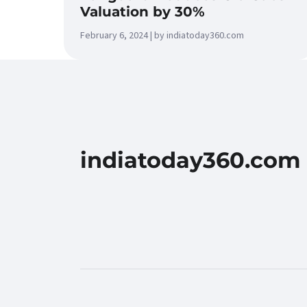
Valuation by 30%
February 6, 2024 | by indiatoday360.com
indiatoday360.com