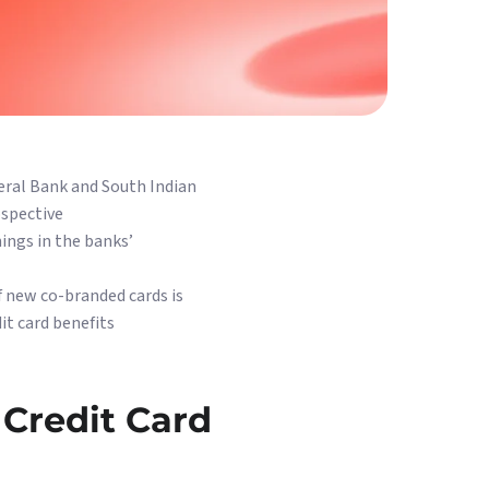
eral Bank and South Indian
ospective
ings in the banks’
f new co-branded cards is
it card benefits
 Credit Card