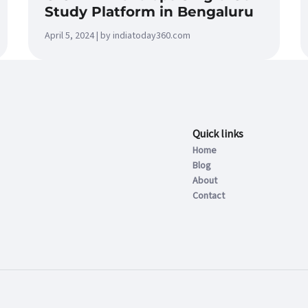
Study Platform in Bengaluru
April 5, 2024 | by indiatoday360.com
Quick links
Home
Blog
About
Contact