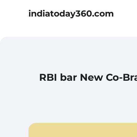
indiatoday360.com
RBI bar New Co-Bra