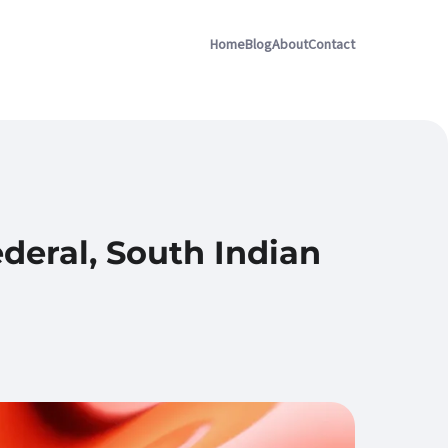
Home
Blog
About
Contact
deral, South Indian