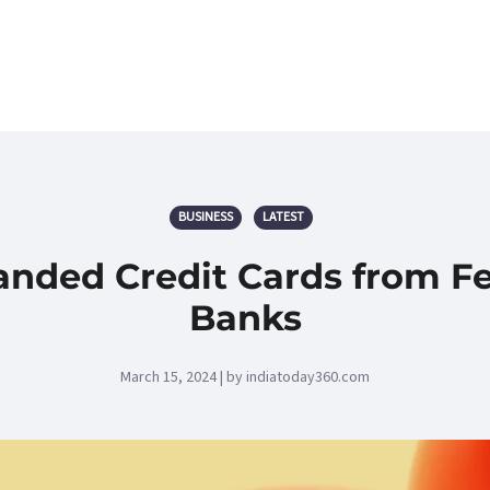
BUSINESS
LATEST
nded Credit Cards from Fe
Banks
March 15, 2024 | by indiatoday360.com