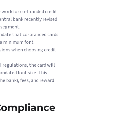
ework for co-branded credit
central bank recently revised
s segment.
andate that co-branded cards
n a minimum font
sions when choosing credit
 regulations, the card will
andated font size. This
he bank), fees, and reward
 Compliance