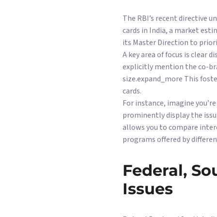
The RBI’s recent directive 
cards in India, a market esti
its Master Direction to pri
A key area of focus is clear
explicitly mention the co-b
size.expand_more This fost
cards.
For instance, imagine you’re
prominently display the issu
allows you to compare inter
programs offered by differe
Federal, S
Issues