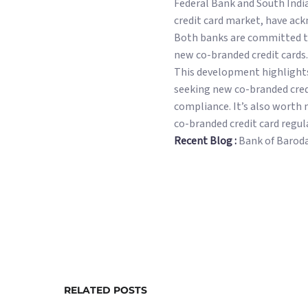
Federal Bank and South Indi
credit card market, have ac
Both banks are committed to 
new co-branded credit cards.
This development highlights 
seeking new co-branded cred
compliance. It’s also worth 
co-branded credit card regul
Recent Blog :
Bank of Barod
RELATED POSTS