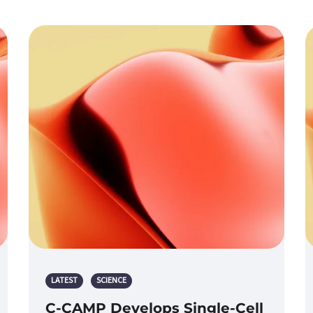
LATEST
SCIENCE
C-CAMP Develops Single-Cell