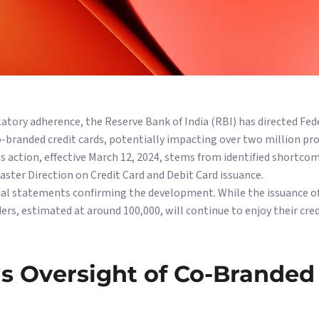
atory adherence, the Reserve Bank of India (RBI) has directed Fed
-branded credit cards, potentially impacting over two million pr
action, effective March 12, 2024, stems from identified shortcom
ster Direction on Credit Card and Debit Card issuance.
cial statements confirming the development. While the issuance o
ers, estimated at around 100,000, will continue to enjoy their cred
s Oversight of Co-Branded