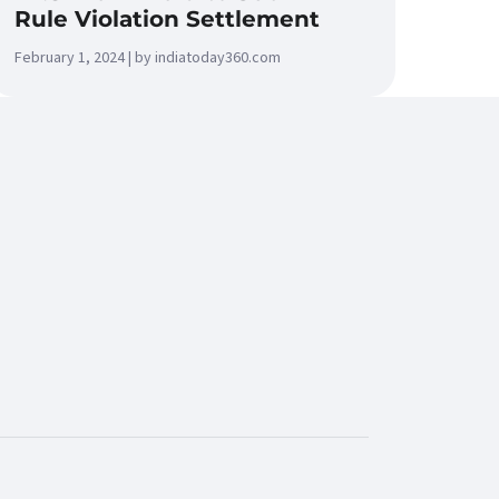
Rule Violation Settlement
February 1, 2024 | by indiatoday360.com