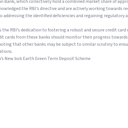
an Bank, which collectively hold a combined market share of appr
knowledged the RBI’s directive and are actively working towards r
addressing the identified deficiencies and regaining regulatory 
the RBI’s dedication to fostering a robust and secure credit card
it cards from these banks should monitor their progress towards
noting that other banks may be subject to similar scrutiny to ens
ations.
a’s New bob Earth Green Term Deposit Scheme