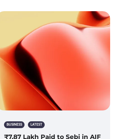
BUSINESS
LATEST
₹7.87 Lakh Paid to Sebi in AIF