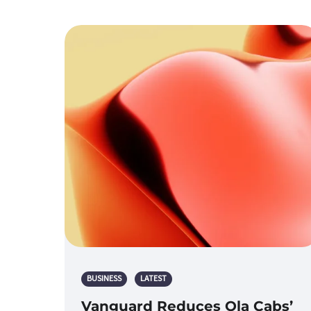
BUSINESS
LATEST
Vanguard Reduces Ola Cabs’