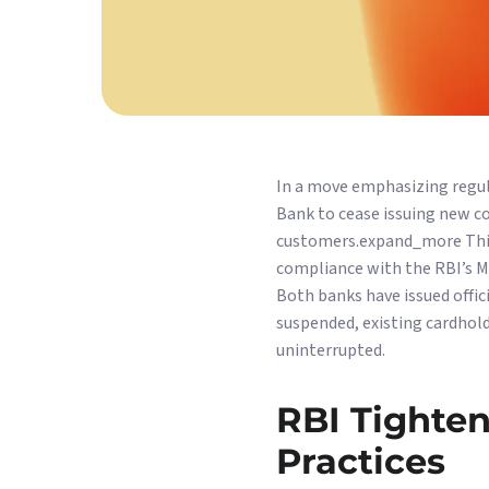
In a move emphasizing regul
Bank to cease issuing new co
customers.expand_more This 
compliance with the RBI’s Ma
Both banks have issued offi
suspended, existing cardhold
uninterrupted.
RBI Tighten
Practices