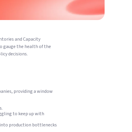
entories and Capacity
to gauge the health of the
icy decisions.
panies, providing a window
s.
uggling to keep up with
s into production bottlenecks