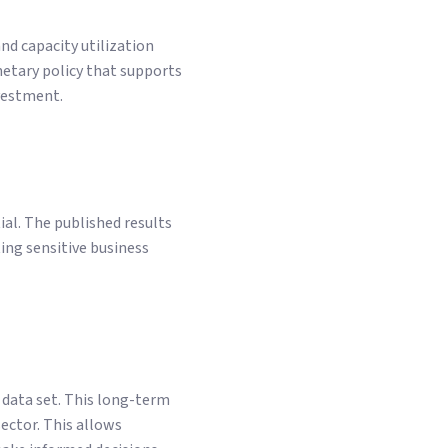
nd capacity utilization
netary policy that supports
nvestment.
ial. The published results
ing sensitive business
 data set. This long-term
sector. This allows