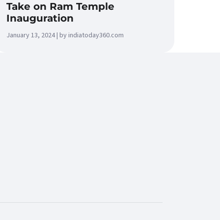
Take on Ram Temple
Inauguration
January 13, 2024 | by indiatoday360.com