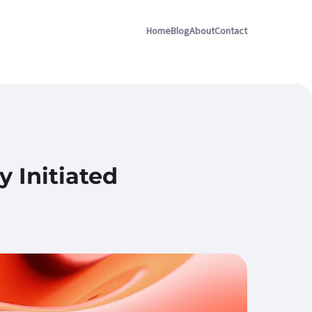
Home
Blog
About
Contact
 Initiated