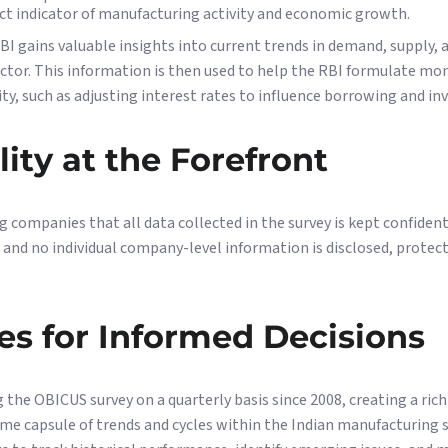
ect indicator of manufacturing activity and economic growth.
BI gains valuable insights into current trends in demand, supply, a
ctor. This information is then used to help the RBI formulate mo
y, such as adjusting interest rates to influence borrowing and i
lity at the Forefront
g companies that all data collected in the survey is kept confident
 and no individual company-level information is disclosed, protect
es for Informed Decisions
the OBICUS survey on a quarterly basis since 2008, creating a rich
time capsule of trends and cycles within the Indian manufacturing 