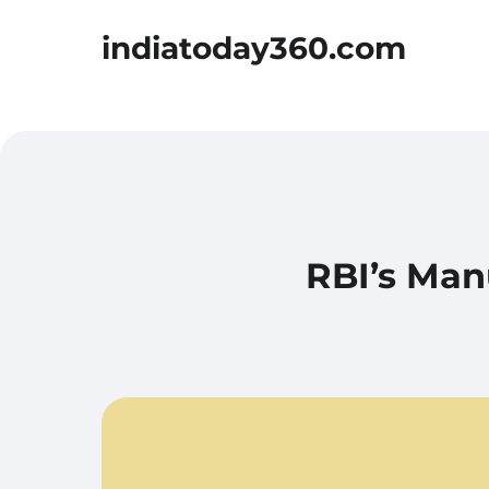
indiatoday360.com
RBI’s Man