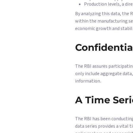
Production levels, a dir
By analyzing this data, the R
within the manufacturing se
economic growth and stabilit
Confidentia
The RBI assures participatin
only include aggregate data,
information.
A Time Seri
The RBI has been conducting 
data series provides a vital 