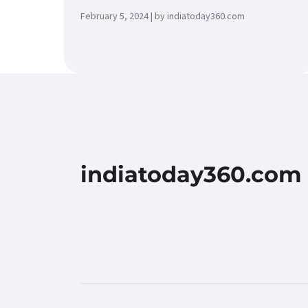
February 5, 2024 | by indiatoday360.com
indiatoday360.com