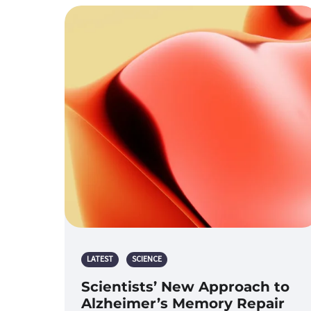
LATEST
SCIENCE
Scientists’ New Approach to
Alzheimer’s Memory Repair