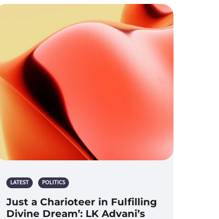
LATEST
POLITICS
Just a Charioteer in Fulfilling
Divine Dream’: LK Advani’s