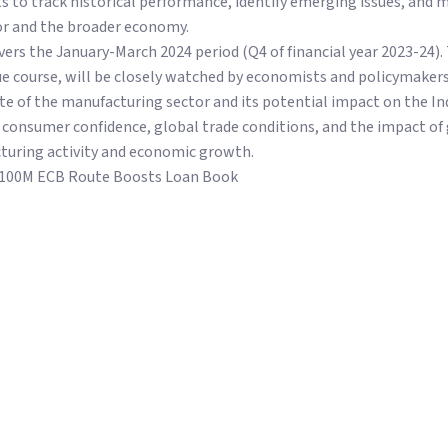
 to track historical performance, identify emerging issues, and 
tor and the broader economy.
ers the January-March 2024 period (Q4 of financial year 2023-24). 
ue course, will be closely watched by economists and policymakers 
ate of the manufacturing sector and its potential impact on the I
s consumer confidence, global trade conditions, and the impact of 
turing activity and economic growth.
$100M ECB Route Boosts Loan Book