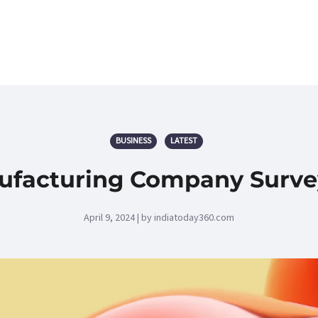
BUSINESS
LATEST
ufacturing Company Survey
April 9, 2024 | by indiatoday360.com