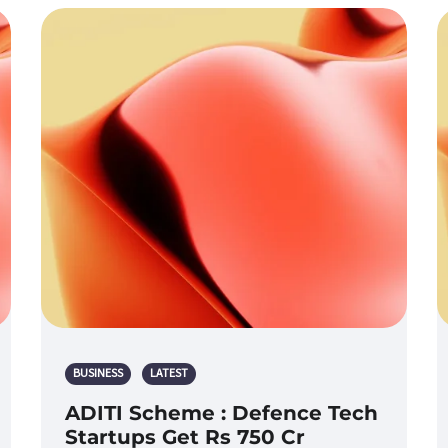
BUSINESS
LATEST
ADITI Scheme : Defence Tech
Startups Get Rs 750 Cr