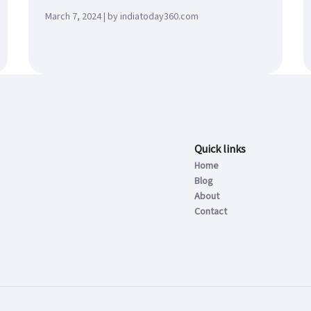
March 7, 2024 | by indiatoday360.com
Quick links
Home
Blog
About
Contact