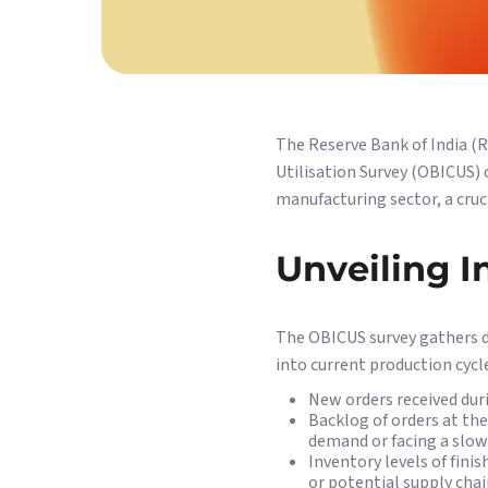
The Reserve Bank of India (R
Utilisation Survey (OBICUS) 
manufacturing sector, a cruc
Unveiling I
The OBICUS survey gathers d
into current production cycl
New orders received dur
Backlog of orders at the
demand or facing a slo
Inventory levels of fini
or potential supply chai