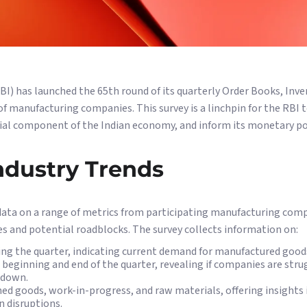
BI) has launched the 65th round of its quarterly Order Books, Inv
of manufacturing companies. This survey is a linchpin for the RBI 
ial component of the Indian economy, and inform its monetary pol
ndustry Trends
ata on a range of metrics from participating manufacturing com
es and potential roadblocks. The survey collects information on:
ing the quarter, indicating current demand for manufactured good
 beginning and end of the quarter, revealing if companies are str
wdown.
shed goods, work-in-progress, and raw materials, offering insight
n disruptions.