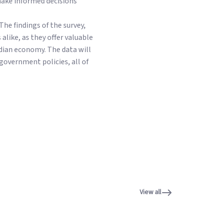
make informed decisions
The findings of the survey,
alike, as they offer valuable
ndian economy. The data will
government policies, all of
View all