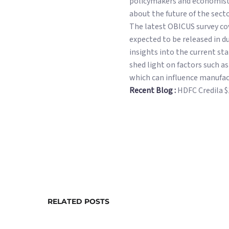
policymakers and economists
about the future of the sec
The latest OBICUS survey cov
expected to be released in d
insights into the current st
shed light on factors such a
which can influence manufac
Recent Blog :
HDFC Credila 
RELATED POSTS