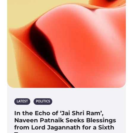
LATEST
POLITICS
In the Echo of ‘Jai Shri Ram’,
Naveen Patnaik Seeks Blessings
from Lord Jagannath for a Sixth