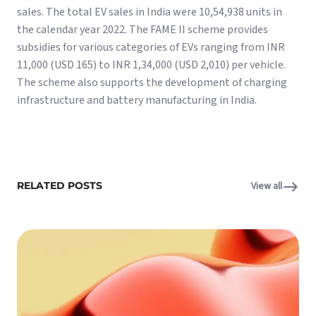
sales. The total EV sales in India were 10,54,938 units in
the calendar year 2022. The FAME II scheme provides
subsidies for various categories of EVs ranging from INR
11,000 (USD 165) to INR 1,34,000 (USD 2,010) per vehicle.
The scheme also supports the development of charging
infrastructure and battery manufacturing in India.
RELATED POSTS
View all