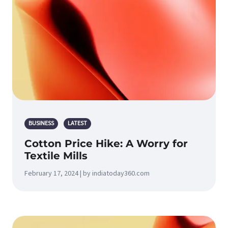
BUSINESS
LATEST
Cotton Price Hike: A Worry for
Textile Mills
February 17, 2024 | by indiatoday360.com