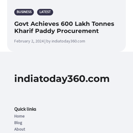
BUSINESS
LATEST
Govt Achieves 600 Lakh Tonnes
Kharif Paddy Procurement
February 2, 2024 | by indiatoday360.com
indiatoday360.com
Quick links
Home
Blog
About