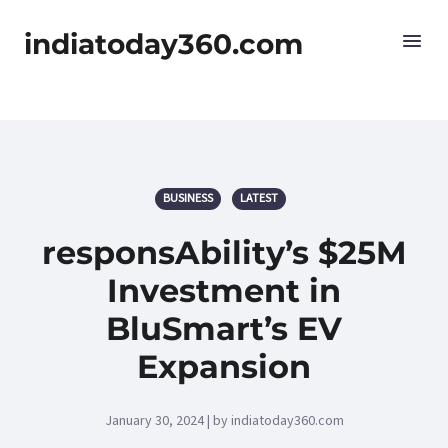
indiatoday360.com
BUSINESS
LATEST
responsAbility’s $25M
Investment in
BluSmart’s EV
Expansion
January 30, 2024 | by indiatoday360.com