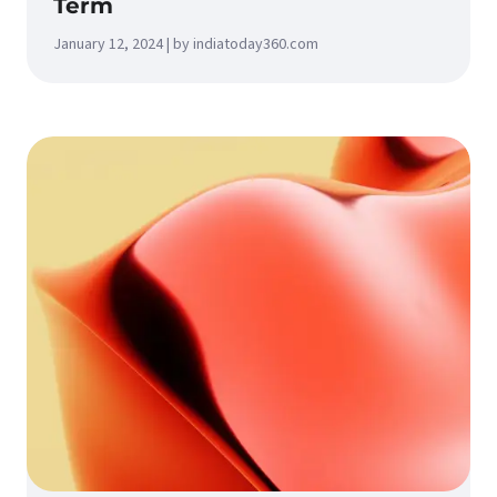
Term
January 12, 2024 | by indiatoday360.com