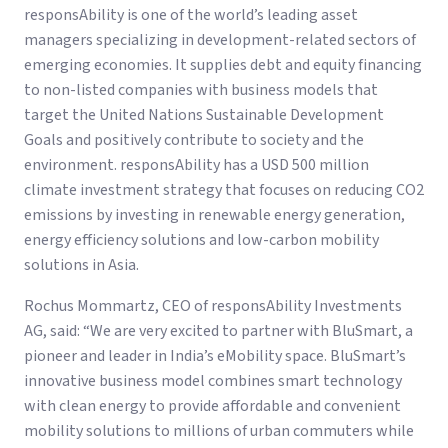
responsAbility is one of the world’s leading asset
managers specializing in development-related sectors of
emerging economies. It supplies debt and equity financing
to non-listed companies with business models that
target the United Nations Sustainable Development
Goals and positively contribute to society and the
environment. responsAbility has a USD 500 million
climate investment strategy that focuses on reducing CO2
emissions by investing in renewable energy generation,
energy efficiency solutions and low-carbon mobility
solutions in Asia.
Rochus Mommartz, CEO of responsAbility Investments
AG, said: “We are very excited to partner with BluSmart, a
pioneer and leader in India’s eMobility space. BluSmart’s
innovative business model combines smart technology
with clean energy to provide affordable and convenient
mobility solutions to millions of urban commuters while