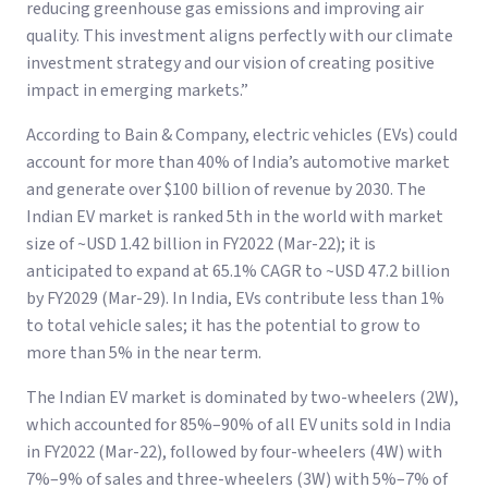
reducing greenhouse gas emissions and improving air
quality. This investment aligns perfectly with our climate
investment strategy and our vision of creating positive
impact in emerging markets.”
According to Bain & Company, electric vehicles (EVs) could
account for more than 40% of India’s automotive market
and generate over $100 billion of revenue by 2030. The
Indian EV market is ranked 5th in the world with market
size of ~USD 1.42 billion in FY2022 (Mar-22); it is
anticipated to expand at 65.1% CAGR to ~USD 47.2 billion
by FY2029 (Mar-29). In India, EVs contribute less than 1%
to total vehicle sales; it has the potential to grow to
more than 5% in the near term.
The Indian EV market is dominated by two-wheelers (2W),
which accounted for 85%–90% of all EV units sold in India
in FY2022 (Mar-22), followed by four-wheelers (4W) with
7%–9% of sales and three-wheelers (3W) with 5%–7% of