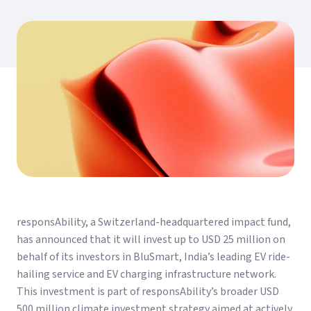
responsAbility, a Switzerland-headquartered impact fund,
has announced that it will invest up to USD 25 million on
behalf of its investors in BluSmart, India’s leading EV ride-
hailing service and EV charging infrastructure network.
This investment is part of responsAbility’s broader USD
500 million climate investment strategy aimed at actively