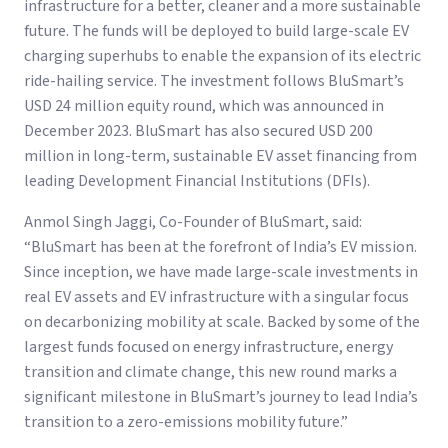
infrastructure for a better, cleaner and a more sustainable
future. The funds will be deployed to build large-scale EV
charging superhubs to enable the expansion of its electric
ride-hailing service. The investment follows BluSmart’s
USD 24 million equity round, which was announced in
December 2023. BluSmart has also secured USD 200
million in long-term, sustainable EV asset financing from
leading Development Financial Institutions (DFIs).
Anmol Singh Jaggi, Co-Founder of BluSmart, said:
“BluSmart has been at the forefront of India’s EV mission.
Since inception, we have made large-scale investments in
real EV assets and EV infrastructure with a singular focus
on decarbonizing mobility at scale. Backed by some of the
largest funds focused on energy infrastructure, energy
transition and climate change, this new round marks a
significant milestone in BluSmart’s journey to lead India’s
transition to a zero-emissions mobility future.”