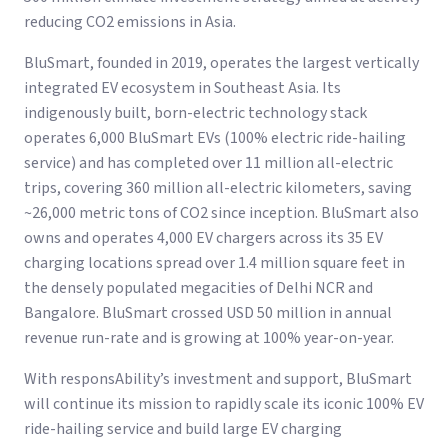
reducing CO2 emissions in Asia.
BluSmart, founded in 2019, operates the largest vertically
integrated EV ecosystem in Southeast Asia. Its
indigenously built, born-electric technology stack
operates 6,000 BluSmart EVs (100% electric ride-hailing
service) and has completed over 11 million all-electric
trips, covering 360 million all-electric kilometers, saving
~26,000 metric tons of CO2 since inception. BluSmart also
owns and operates 4,000 EV chargers across its 35 EV
charging locations spread over 1.4 million square feet in
the densely populated megacities of Delhi NCR and
Bangalore. BluSmart crossed USD 50 million in annual
revenue run-rate and is growing at 100% year-on-year.
With responsAbility’s investment and support, BluSmart
will continue its mission to rapidly scale its iconic 100% EV
ride-hailing service and build large EV charging