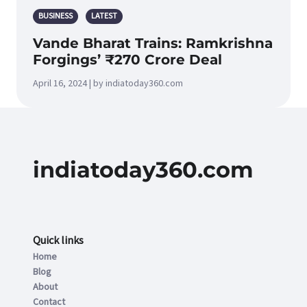
BUSINESS
LATEST
Vande Bharat Trains: Ramkrishna
Forgings’ ₹270 Crore Deal
April 16, 2024 | by indiatoday360.com
indiatoday360.com
Quick links
Home
Blog
About
Contact