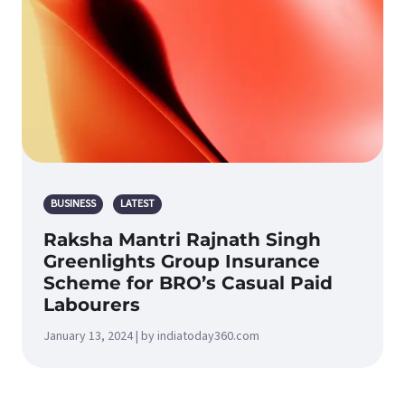
BUSINESS
LATEST
Raksha Mantri Rajnath Singh
Greenlights Group Insurance
Scheme for BRO’s Casual Paid
Labourers
January 13, 2024 | by indiatoday360.com