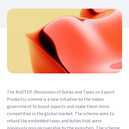
The RoDTEP (Remission of Duties and Taxes on Export
Products) scheme is a new initiative by the Indian
government to boost exports and make them more
competitive in the global market. The scheme aims to
refund the embedded taxes and duties that were
previously non-recoverable by the exporters. The scheme