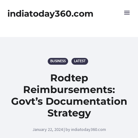
indiatoday360.com
BUSINESS
LATEST
Rodtep
Reimbursements:
Govt’s Documentation
Strategy
January 22, 2024 | by indiatoday360.com