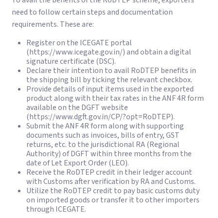
To avail the benefits of the RoDTEP scheme, exporters
need to follow certain steps and documentation
requirements. These are:
Register on the ICEGATE portal
(https://www.icegate.gov.in/) and obtain a digital
signature certificate (DSC).
Declare their intention to avail RoDTEP benefits in
the shipping bill by ticking the relevant checkbox.
Provide details of input items used in the exported
product along with their tax rates in the ANF 4R form
available on the DGFT website
(https://www.dgft.gov.in/CP/?opt=RoDTEP).
Submit the ANF 4R form along with supporting
documents such as invoices, bills of entry, GST
returns, etc. to the jurisdictional RA (Regional
Authority) of DGFT within three months from the
date of Let Export Order (LEO).
Receive the RoDTEP credit in their ledger account
with Customs after verification by RA and Customs.
Utilize the RoDTEP credit to pay basic customs duty
on imported goods or transfer it to other importers
through ICEGATE.