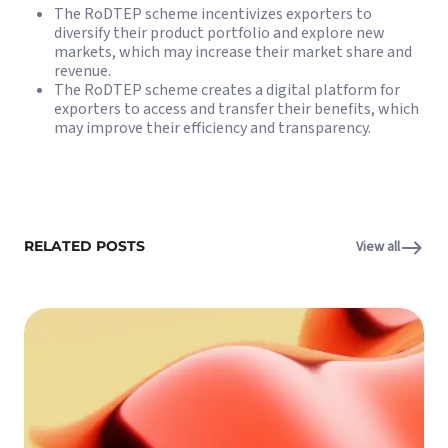
The RoDTEP scheme incentivizes exporters to
diversify their product portfolio and explore new
markets, which may increase their market share and
revenue.
The RoDTEP scheme creates a digital platform for
exporters to access and transfer their benefits, which
may improve their efficiency and transparency.
RELATED POSTS
View all