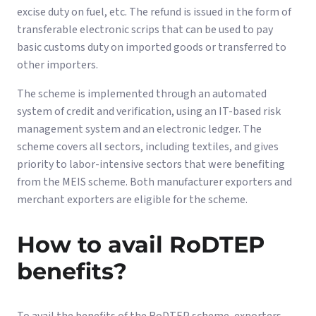
excise duty on fuel, etc. The refund is issued in the form of
transferable electronic scrips that can be used to pay
basic customs duty on imported goods or transferred to
other importers.
The scheme is implemented through an automated
system of credit and verification, using an IT-based risk
management system and an electronic ledger. The
scheme covers all sectors, including textiles, and gives
priority to labor-intensive sectors that were benefiting
from the MEIS scheme. Both manufacturer exporters and
merchant exporters are eligible for the scheme.
How to avail RoDTEP
benefits?