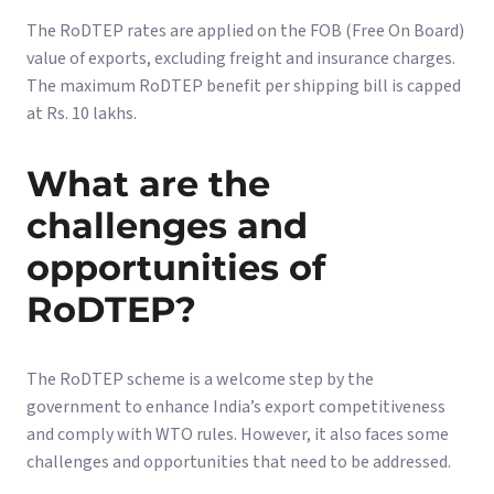
The RoDTEP rates are applied on the FOB (Free On Board)
value of exports, excluding freight and insurance charges.
The maximum RoDTEP benefit per shipping bill is capped
at Rs. 10 lakhs.
What are the
challenges and
opportunities of
RoDTEP?
The RoDTEP scheme is a welcome step by the
government to enhance India’s export competitiveness
and comply with WTO rules. However, it also faces some
challenges and opportunities that need to be addressed.