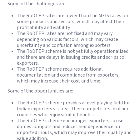
Some of the challenges are:
The RoDTEP rates are lower than the MEIS rates for
some products and sectors, which may affect their
profitability and viability.
The RoDTEP rates are not fixed and may vary
depending on various factors, which may create
uncertainty and confusion among exporters.
The RoDTEP scheme is not yet fully operationalized
and there are delays in issuing credits and scrips to
exporters.
The RoDTEP scheme requires additional
documentation and compliance from exporters,
which may increase their cost and time.
Some of the opportunities are:
The RoDTEP scheme provides a level playing field for
Indian exporters vis-a-vis their competitors in other
countries who enjoy similar benefits.
The RoDTEP scheme encourages exporters to use
domestic inputs and reduce their dependence on
imported inputs, which may improve their quality and
value addition.