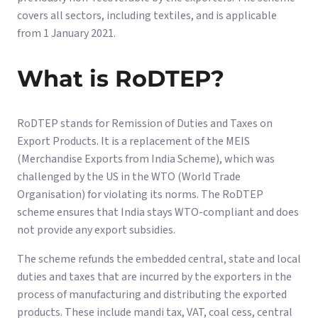
covers all sectors, including textiles, and is applicable
from 1 January 2021.
What is RoDTEP?
RoDTEP stands for Remission of Duties and Taxes on
Export Products. It is a replacement of the MEIS
(Merchandise Exports from India Scheme), which was
challenged by the US in the WTO (World Trade
Organisation) for violating its norms. The RoDTEP
scheme ensures that India stays WTO-compliant and does
not provide any export subsidies.
The scheme refunds the embedded central, state and local
duties and taxes that are incurred by the exporters in the
process of manufacturing and distributing the exported
products. These include mandi tax, VAT, coal cess, central