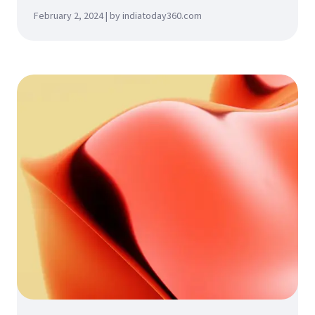
February 2, 2024 | by indiatoday360.com