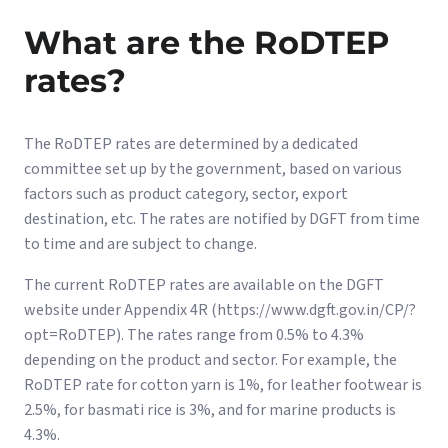
What are the RoDTEP
rates?
The RoDTEP rates are determined by a dedicated
committee set up by the government, based on various
factors such as product category, sector, export
destination, etc. The rates are notified by DGFT from time
to time and are subject to change.
The current RoDTEP rates are available on the DGFT
website under Appendix 4R (https://www.dgft.gov.in/CP/?
opt=RoDTEP). The rates range from 0.5% to 4.3%
depending on the product and sector. For example, the
RoDTEP rate for cotton yarn is 1%, for leather footwear is
2.5%, for basmati rice is 3%, and for marine products is
4.3%.