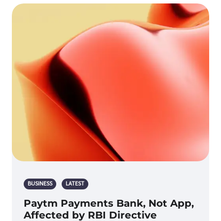
BUSINESS
LATEST
Paytm Payments Bank, Not App,
Affected by RBI Directive