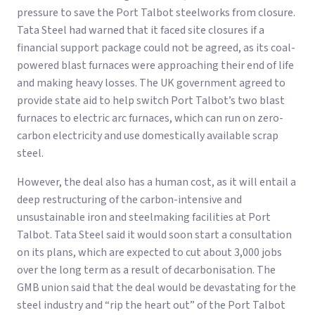
pressure to save the Port Talbot steelworks from closure.
Tata Steel had warned that it faced site closures if a
financial support package could not be agreed, as its coal-
powered blast furnaces were approaching their end of life
and making heavy losses. The UK government agreed to
provide state aid to help switch Port Talbot’s two blast
furnaces to electric arc furnaces, which can run on zero-
carbon electricity and use domestically available scrap
steel.
However, the deal also has a human cost, as it will entail a
deep restructuring of the carbon-intensive and
unsustainable iron and steelmaking facilities at Port
Talbot. Tata Steel said it would soon start a consultation
on its plans, which are expected to cut about 3,000 jobs
over the long term as a result of decarbonisation. The
GMB union said that the deal would be devastating for the
steel industry and “rip the heart out” of the Port Talbot