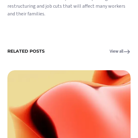
restructuring and job cuts that will affect many workers
and their families.
RELATED POSTS
View all