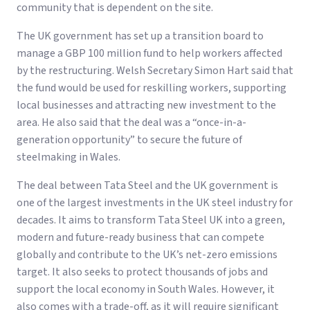
community that is dependent on the site.
The UK government has set up a transition board to
manage a GBP 100 million fund to help workers affected
by the restructuring. Welsh Secretary Simon Hart said that
the fund would be used for reskilling workers, supporting
local businesses and attracting new investment to the
area. He also said that the deal was a “once-in-a-
generation opportunity” to secure the future of
steelmaking in Wales.
The deal between Tata Steel and the UK government is
one of the largest investments in the UK steel industry for
decades. It aims to transform Tata Steel UK into a green,
modern and future-ready business that can compete
globally and contribute to the UK’s net-zero emissions
target. It also seeks to protect thousands of jobs and
support the local economy in South Wales. However, it
also comes with a trade-off, as it will require significant