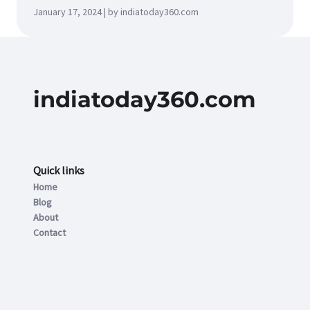
January 17, 2024 | by indiatoday360.com
indiatoday360.com
Quick links
Home
Blog
About
Contact