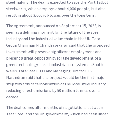
steelmaking. The deal is expected to save the Port Talbot
steelworks, which employs about 4,000 people, but also
result in about 3,000 job losses over the long term.
The agreement, announced on September 15, 2023, is
seen as a defining moment for the future of the steel
industry and the industrial value chain in the UK. Tata
Group Chairman N Chandrasekaran said that the proposed
investment will preserve significant employment and
present a great opportunity for the development of a
green technology-based industrial ecosystem in South
Wales. Tata Steel CEO and Managing Director T V
Narendran said that the project would be the first major
step towards decarbonisation of the local steel industry,
reducing direct emissions by 50 million tonnes over a
decade.
The deal comes after months of negotiations between
Tata Steel and the UK government, which had been under