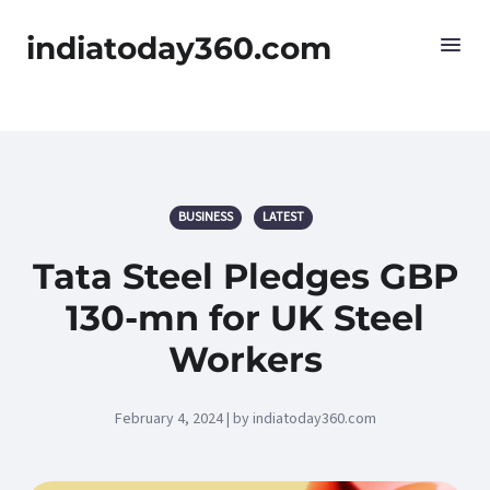
indiatoday360.com
BUSINESS
LATEST
Tata Steel Pledges GBP
130-mn for UK Steel
Workers
February 4, 2024 | by indiatoday360.com