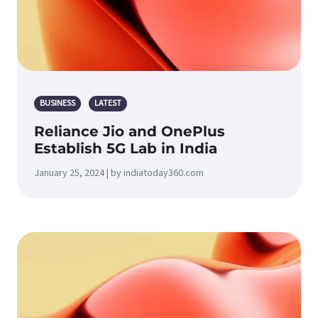
BUSINESS
LATEST
Reliance Jio and OnePlus
Establish 5G Lab in India
January 25, 2024 | by indiatoday360.com