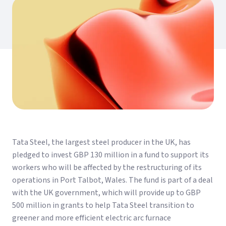
Tata Steel, the largest steel producer in the UK, has
pledged to invest GBP 130 million in a fund to support its
workers who will be affected by the restructuring of its
operations in Port Talbot, Wales. The fund is part of a deal
with the UK government, which will provide up to GBP
500 million in grants to help Tata Steel transition to
greener and more efficient electric arc furnace