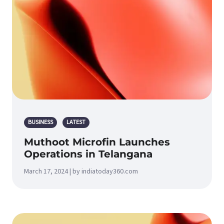
BUSINESS
LATEST
Muthoot Microfin Launches
Operations in Telangana
March 17, 2024 | by indiatoday360.com