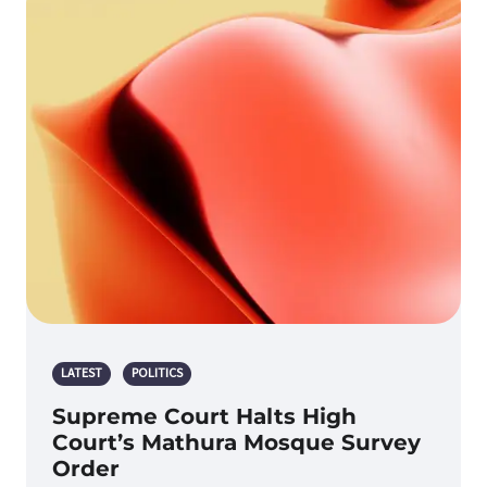
LATEST
POLITICS
Supreme Court Halts High
Court’s Mathura Mosque Survey
Order