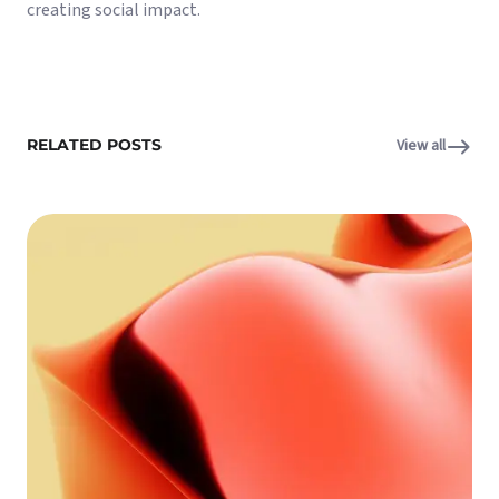
creating social impact.
RELATED POSTS
View all