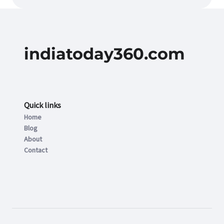
indiatoday360.com
Quick links
Home
Blog
About
Contact