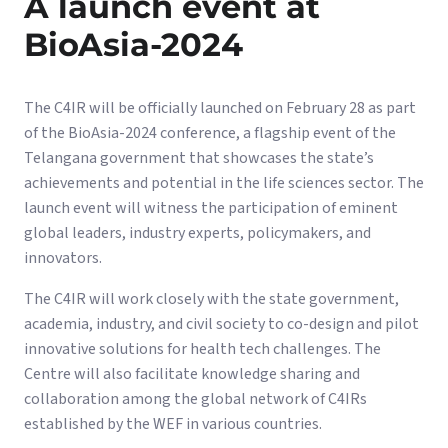
A launch event at
BioAsia-2024
The C4IR will be officially launched on February 28 as part
of the BioAsia-2024 conference, a flagship event of the
Telangana government that showcases the state’s
achievements and potential in the life sciences sector. The
launch event will witness the participation of eminent
global leaders, industry experts, policymakers, and
innovators.
The C4IR will work closely with the state government,
academia, industry, and civil society to co-design and pilot
innovative solutions for health tech challenges. The
Centre will also facilitate knowledge sharing and
collaboration among the global network of C4IRs
established by the WEF in various countries.