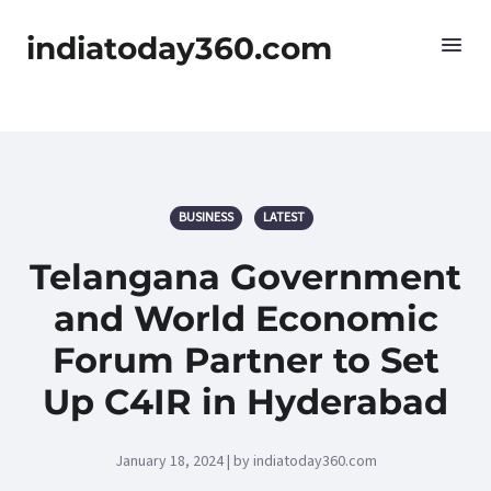
indiatoday360.com
BUSINESS
LATEST
Telangana Government
and World Economic
Forum Partner to Set
Up C4IR in Hyderabad
January 18, 2024 | by indiatoday360.com