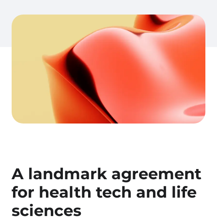
A landmark agreement
for health tech and life
sciences