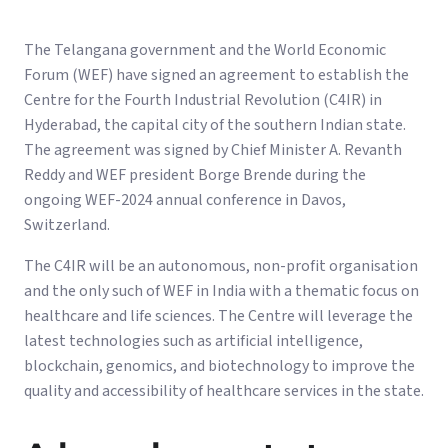
The Telangana government and the World Economic
Forum (WEF) have signed an agreement to establish the
Centre for the Fourth Industrial Revolution (C4IR) in
Hyderabad, the capital city of the southern Indian state.
The agreement was signed by Chief Minister A. Revanth
Reddy and WEF president Borge Brende during the
ongoing WEF-2024 annual conference in Davos,
Switzerland.
The C4IR will be an autonomous, non-profit organisation
and the only such of WEF in India with a thematic focus on
healthcare and life sciences. The Centre will leverage the
latest technologies such as artificial intelligence,
blockchain, genomics, and biotechnology to improve the
quality and accessibility of healthcare services in the state.