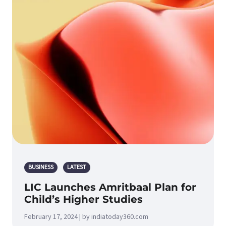
BUSINESS
LATEST
LIC Launches Amritbaal Plan for
Child’s Higher Studies
February 17, 2024 | by indiatoday360.com