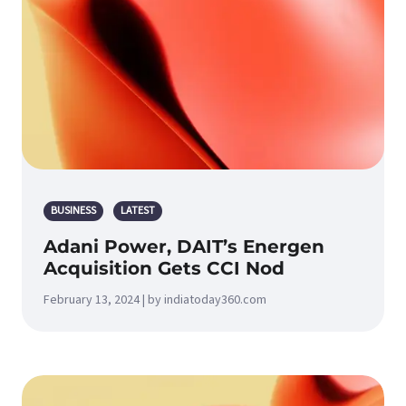
BUSINESS
LATEST
Adani Power, DAIT’s Energen
Acquisition Gets CCI Nod
February 13, 2024 | by indiatoday360.com