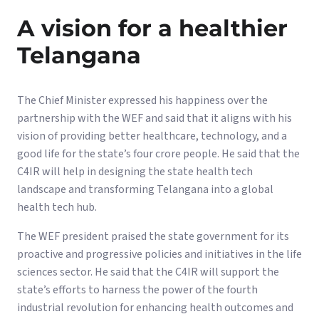
A vision for a healthier
Telangana
The Chief Minister expressed his happiness over the
partnership with the WEF and said that it aligns with his
vision of providing better healthcare, technology, and a
good life for the state’s four crore people. He said that the
C4IR will help in designing the state health tech
landscape and transforming Telangana into a global
health tech hub.
The WEF president praised the state government for its
proactive and progressive policies and initiatives in the life
sciences sector. He said that the C4IR will support the
state’s efforts to harness the power of the fourth
industrial revolution for enhancing health outcomes and