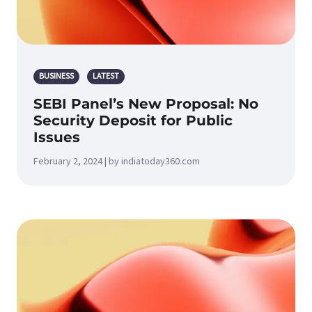
BUSINESS
LATEST
SEBI Panel’s New Proposal: No
Security Deposit for Public
Issues
February 2, 2024 | by indiatoday360.com