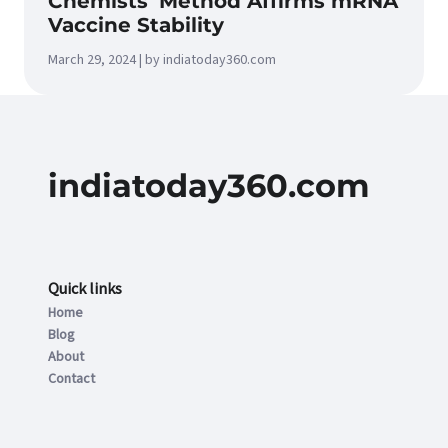
Chemists’ Method Affirms mRNA
Vaccine Stability
March 29, 2024 | by indiatoday360.com
indiatoday360.com
Quick links
Home
Blog
About
Contact