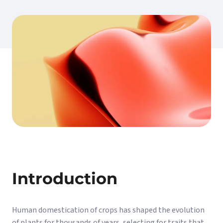
Introduction
Human domestication of crops has shaped the evolution
of plants for thousands of years, selecting for traits that