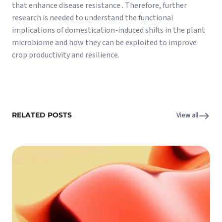
that enhance disease resistance . Therefore, further
research is needed to understand the functional
implications of domestication-induced shifts in the plant
microbiome and how they can be exploited to improve
crop productivity and resilience.
RELATED POSTS
View all