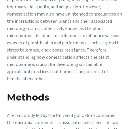
improve yield, quality, and adaptation. However,
domestication may also have unintended consequences on
the interactions between plants and their associated
microorganisms, collectively known as the plant
microbiome. The plant microbiome can influence various
aspects of plant health and performance, such as growth,
stress tolerance, and disease resistance. Therefore,
understanding how domestication affects the plant
microbiome is crucial for developing sustainable
agricultural practices that harness the potential of
beneficial microbes.
Methods
A recent study led by the University of Oxford compared
the microbial communities associated with seeds of two