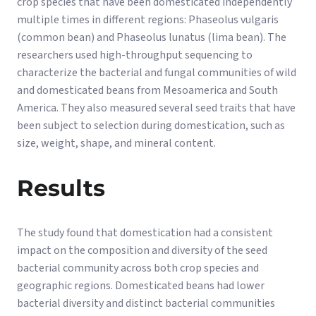
crop species that have been domesticated independently
multiple times in different regions: Phaseolus vulgaris
(common bean) and Phaseolus lunatus (lima bean). The
researchers used high-throughput sequencing to
characterize the bacterial and fungal communities of wild
and domesticated beans from Mesoamerica and South
America. They also measured several seed traits that have
been subject to selection during domestication, such as
size, weight, shape, and mineral content.
Results
The study found that domestication had a consistent
impact on the composition and diversity of the seed
bacterial community across both crop species and
geographic regions. Domesticated beans had lower
bacterial diversity and distinct bacterial communities