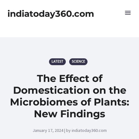
indiatoday360.com
LATEST
SCIENCE
The Effect of
Domestication on the
Microbiomes of Plants:
New Findings
January 17, 2024 | by indiatoday360.com