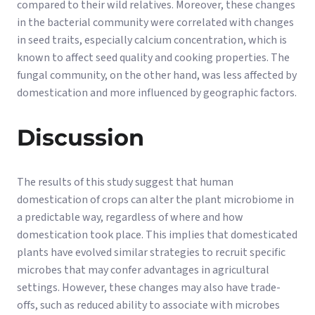
compared to their wild relatives. Moreover, these changes
in the bacterial community were correlated with changes
in seed traits, especially calcium concentration, which is
known to affect seed quality and cooking properties. The
fungal community, on the other hand, was less affected by
domestication and more influenced by geographic factors.
Discussion
The results of this study suggest that human
domestication of crops can alter the plant microbiome in
a predictable way, regardless of where and how
domestication took place. This implies that domesticated
plants have evolved similar strategies to recruit specific
microbes that may confer advantages in agricultural
settings. However, these changes may also have trade-
offs, such as reduced ability to associate with microbes