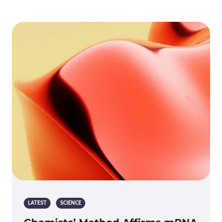
LATEST
SCIENCE