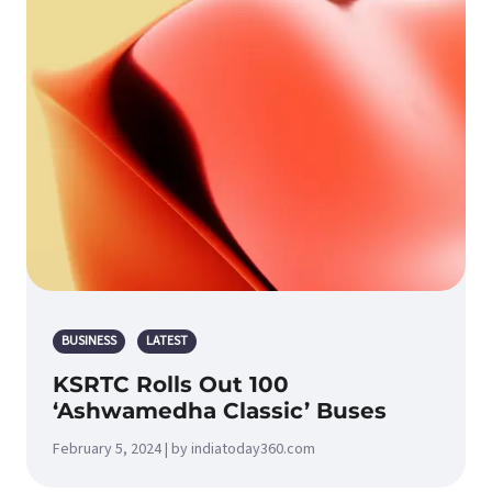
BUSINESS
LATEST
KSRTC Rolls Out 100
‘Ashwamedha Classic’ Buses
February 5, 2024 | by indiatoday360.com