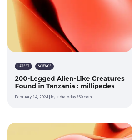
LATEST
SCIENCE
200-Legged Alien-Like Creatures
Found in Tanzania : millipedes
February 14, 2024 | by indiatoday360.com