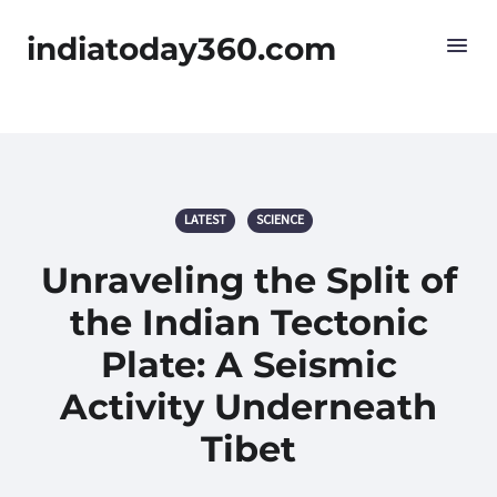
indiatoday360.com
LATEST
SCIENCE
Unraveling the Split of
the Indian Tectonic
Plate: A Seismic
Activity Underneath
Tibet