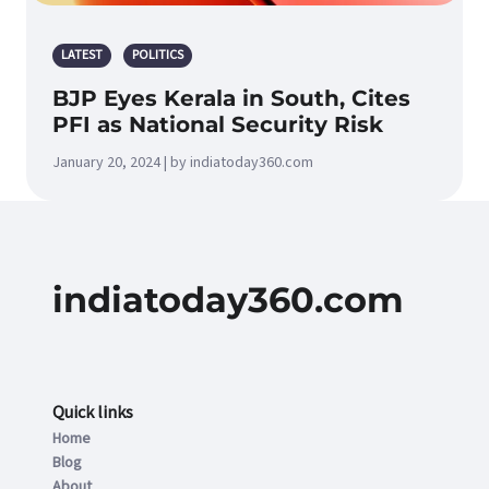
LATEST
POLITICS
BJP Eyes Kerala in South, Cites
PFI as National Security Risk
January 20, 2024 | by indiatoday360.com
indiatoday360.com
Quick links
Home
Blog
About