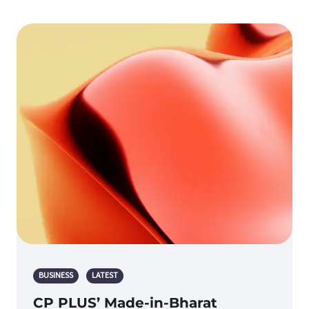
BUSINESS
LATEST
CP PLUS’ Made-in-Bharat