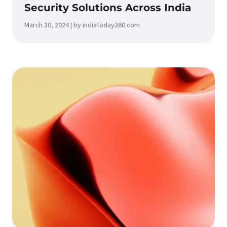
Security Solutions Across India
March 30, 2024 | by indiatoday360.com