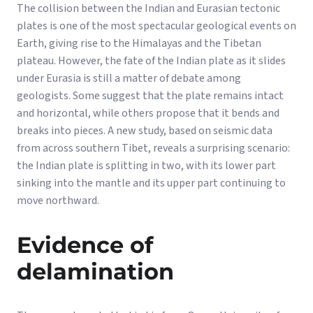
The collision between the Indian and Eurasian tectonic
plates is one of the most spectacular geological events on
Earth, giving rise to the Himalayas and the Tibetan
plateau. However, the fate of the Indian plate as it slides
under Eurasia is still a matter of debate among
geologists. Some suggest that the plate remains intact
and horizontal, while others propose that it bends and
breaks into pieces. A new study, based on seismic data
from across southern Tibet, reveals a surprising scenario:
the Indian plate is splitting in two, with its lower part
sinking into the mantle and its upper part continuing to
move northward.
Evidence of
delamination