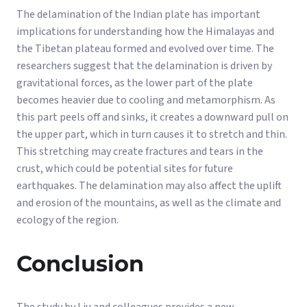
The delamination of the Indian plate has important
implications for understanding how the Himalayas and
the Tibetan plateau formed and evolved over time. The
researchers suggest that the delamination is driven by
gravitational forces, as the lower part of the plate
becomes heavier due to cooling and metamorphism. As
this part peels off and sinks, it creates a downward pull on
the upper part, which in turn causes it to stretch and thin.
This stretching may create fractures and tears in the
crust, which could be potential sites for future
earthquakes. The delamination may also affect the uplift
and erosion of the mountains, as well as the climate and
ecology of the region.
Conclusion