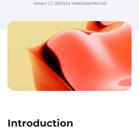
January 17, 2024 | by indiatoday360.com
Introduction