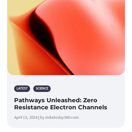
LATEST
SCIENCE
Pathways Unleashed: Zero
Resistance Electron Channels
April 13, 2024 | by indiatoday360.com