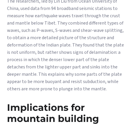
The researchers, led by Lin Liu from Ocean University of
China, used data from 94 broadband seismic stations to
measure how earthquake waves travel through the crust
and mantle below Tibet. They combined different types of
waves, such as P-waves, S-waves and shear-wave splitting,
to obtain a more detailed picture of the structure and
deformation of the Indian plate. They found that the plate
is not uniform, but rather shows signs of delamination: a
process in which the denser lower part of the plate
detaches from the lighter upper part and sinks into the
deeper mantle. This explains why some parts of the plate
appear to be more buoyant and resist subduction, while
others are more prone to plunge into the mantle.
Implications for
mountain building