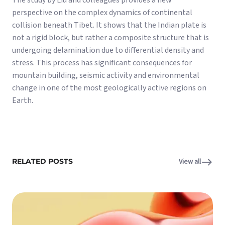
The study by Liu and colleagues provides a new
perspective on the complex dynamics of continental
collision beneath Tibet. It shows that the Indian plate is
not a rigid block, but rather a composite structure that is
undergoing delamination due to differential density and
stress. This process has significant consequences for
mountain building, seismic activity and environmental
change in one of the most geologically active regions on
Earth.
RELATED POSTS
View all