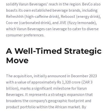
solidify Varun Beverages’ reach in the region. BevCo also
boasts its own established beverage brands, including
Refreshhh (high-caffeine drink), Reboost (energy drink),
Coo-ee (carbonated drink), and JIVE (fizzy lemonade),
which Varun Beverages can leverage to cater to diverse
consumer preferences.
A Well-Timed Strategic
Move
The acquisition, initially announced in December 2023
with a value of approximately Rs 1,320 crore (ZAR 3
billion), marks a significant milestone for Varun
Beverages. It represents a strategic expansion that
broadens the company’s geographic footprint and
product portfolio within the African market. By