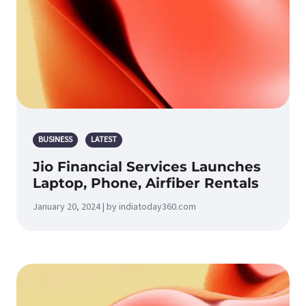
BUSINESS
LATEST
Jio Financial Services Launches
Laptop, Phone, Airfiber Rentals
January 20, 2024 | by indiatoday360.com