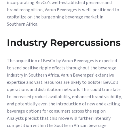
incorporating BevCo’s well-established presence and
brand recognition, Varun Beverages is well-positioned to
capitalize on the burgeoning beverage market in
Southern Africa.
Industry Repercussions
The acquisition of BevCo by Varun Beverages is expected
to send positive ripple effects throughout the beverage
industry in Southern Africa. Varun Beverages’ extensive
expertise and vast resources are likely to bolster BevCo’s
operations and distribution network. This could translate
to increased product availability, enhanced brand visibility,
and potentially even the introduction of new and exciting
beverage options for consumers across the region.
Analysts predict that this move will further intensify
competition within the Southern African beverage