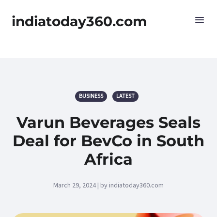
indiatoday360.com
BUSINESS
LATEST
Varun Beverages Seals
Deal for BevCo in South
Africa
March 29, 2024 | by indiatoday360.com