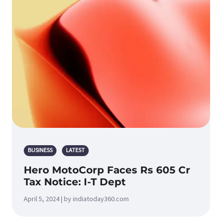
BUSINESS
LATEST
Hero MotoCorp Faces Rs 605 Cr
Tax Notice: I-T Dept
April 5, 2024 | by indiatoday360.com