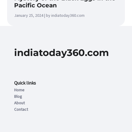
Pacific Ocean
January 25, 2024 | by indiatoday360.com
indiatoday360.com
Quick links
Home
Blog
About
Contact