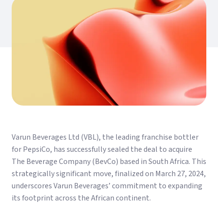
Varun Beverages Ltd (VBL), the leading franchise bottler
for PepsiCo, has successfully sealed the deal to acquire
The Beverage Company (BevCo) based in South Africa. This
strategically significant move, finalized on March 27, 2024,
underscores Varun Beverages’ commitment to expanding
its footprint across the African continent.