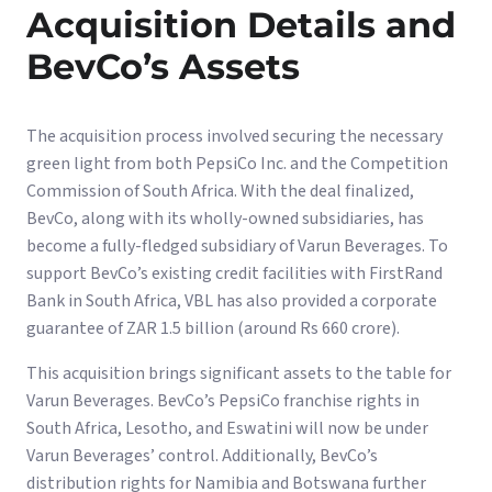
Acquisition Details and
BevCo’s Assets
The acquisition process involved securing the necessary
green light from both PepsiCo Inc. and the Competition
Commission of South Africa. With the deal finalized,
BevCo, along with its wholly-owned subsidiaries, has
become a fully-fledged subsidiary of Varun Beverages. To
support BevCo’s existing credit facilities with FirstRand
Bank in South Africa, VBL has also provided a corporate
guarantee of ZAR 1.5 billion (around Rs 660 crore).
This acquisition brings significant assets to the table for
Varun Beverages. BevCo’s PepsiCo franchise rights in
South Africa, Lesotho, and Eswatini will now be under
Varun Beverages’ control. Additionally, BevCo’s
distribution rights for Namibia and Botswana further