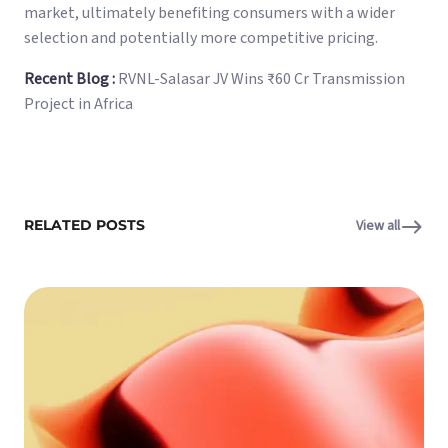
market, ultimately benefiting consumers with a wider
selection and potentially more competitive pricing.
Recent Blog :
RVNL-Salasar JV Wins ₹60 Cr Transmission
Project in Africa
RELATED POSTS
View all