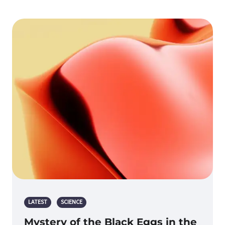
LATEST
SCIENCE
Mystery of the Black Eggs in the