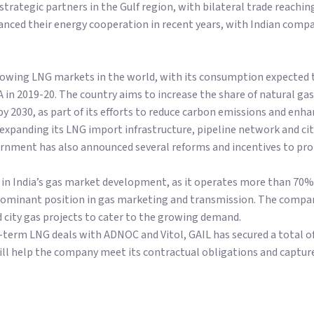
 strategic partners in the Gulf region, with bilateral trade reachin
nced their energy cooperation in recent years, with Indian compa
-growing LNG markets in the world, with its consumption expected
in 2019-20. The country aims to increase the share of natural gas
y 2030, as part of its efforts to reduce carbon emissions and enha
s expanding its LNG import infrastructure, pipeline network and cit
ernment has also announced several reforms and incentives to pro
le in India’s gas market development, as it operates more than 70%
dominant position in gas marketing and transmission. The company
 city gas projects to cater to the growing demand.
g-term LNG deals with ADNOC and Vitol, GAIL has secured a total 
ill help the company meet its contractual obligations and captur