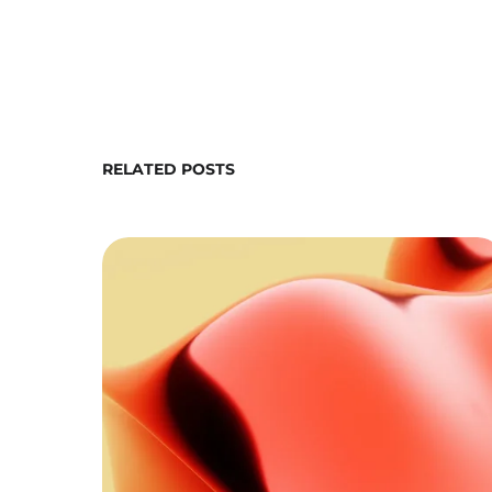
RELATED POSTS