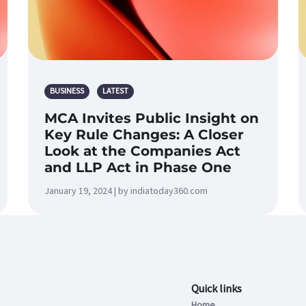
BUSINESS
LATEST
MCA Invites Public Insight on
Key Rule Changes: A Closer
Look at the Companies Act
and LLP Act in Phase One
January 19, 2024 | by indiatoday360.com
Quick links
Home