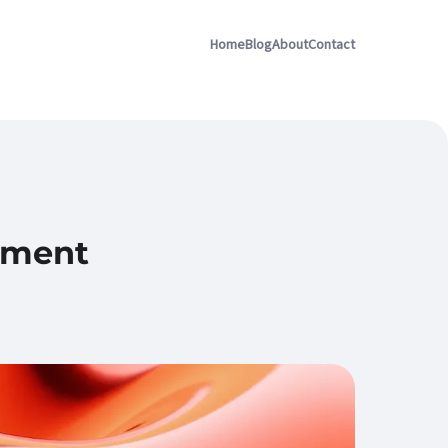
Home
Blog
About
Contact
ement