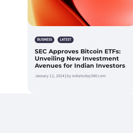
BUSINESS
LATEST
SEC Approves Bitcoin ETFs:
Unveiling New Investment
Avenues for Indian Investors
January 12, 2024 | by indiatoday360.com