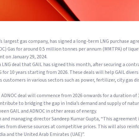
ry’s largest gas company, has signed a long-term LNG purchase ag
) Gas for around 0.5 million tonnes per annum (MMTPA) of liquef
nt on January 29, 2024.
m LNG deal that GAIL has signed this month, after securing a con
for 10 years starting from 2026. These deals will help GAIL divers
 customers in various sectors such as power, fertilizer, city gas di
 ADNOC deal will commence from 2026 onwards for a duration of 10
ontribute to bridging the gap in India’s demand and supply of natu
een GAIL and ADNOC in other areas of energy.
n and managing director Sandeep Kumar Gupta, “This agreement is 
s from diverse sources at competitive prices. This will also reinf
a and the United Arab Emirates (UAE)”.