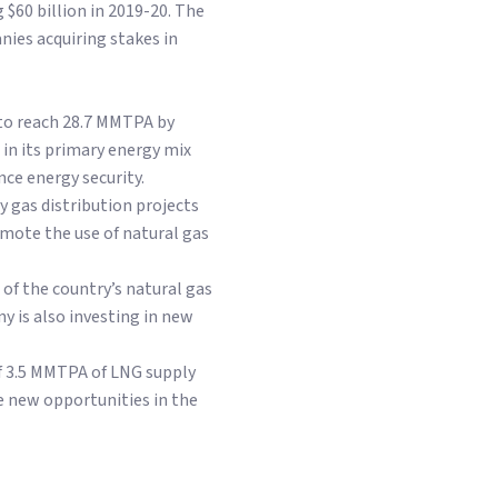
g $60 billion in 2019-20. The
nies acquiring stakes in
 to reach 28.7 MMTPA by
 in its primary energy mix
nce energy security.
y gas distribution projects
mote the use of natural gas
 of the country’s natural gas
 is also investing in new
of 3.5 MMTPA of LNG supply
e new opportunities in the