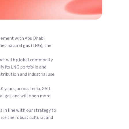
reement with Abu Dhabi
ied natural gas (LNG), the
tract with global commodity
ify its LNG portfolio and
stribution and industrial use.
 years, across India. GAIL
ral gas and will open more
in line with our strategy to
orce the robust cultural and