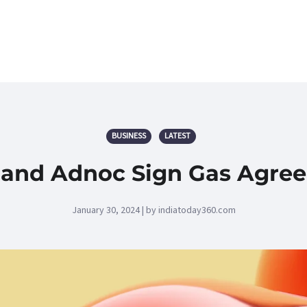
BUSINESS
LATEST
 and Adnoc Sign Gas Agre
January 30, 2024 | by indiatoday360.com