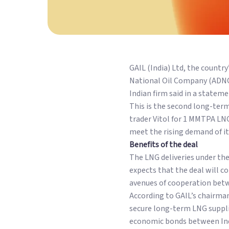
GAIL (India) Ltd, the count
National Oil Company (ADNOC
Indian firm said in a stateme
This is the second long-ter
trader Vitol for 1 MMTPA LNG 
meet the rising demand of its
Benefits of the deal
The LNG deliveries under the
expects that the deal will c
avenues of cooperation betw
According to GAIL’s chairma
secure long-term LNG supplie
economic bonds between Indi