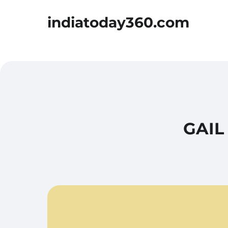
indiatoday360.com
GAIL