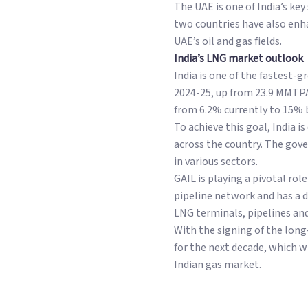
The UAE is one of India’s key
two countries have also enha
UAE’s oil and gas fields.
India’s LNG market outlook
India is one of the fastest
2024-25, up from 23.9 MMTPA 
from 6.2% currently to 15% b
To achieve this goal, India i
across the country. The gov
in various sectors.
GAIL is playing a pivotal ro
pipeline network and has a 
LNG terminals, pipelines and
With the signing of the lon
for the next decade, which w
Indian gas market.