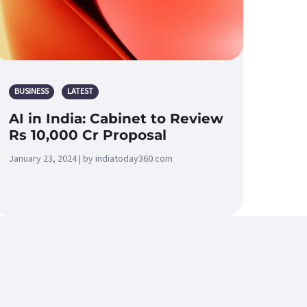
BUSINESS
LATEST
AI in India: Cabinet to Review
Rs 10,000 Cr Proposal
January 23, 2024 | by indiatoday360.com