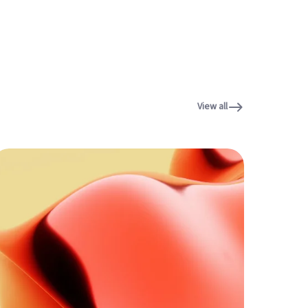
View all