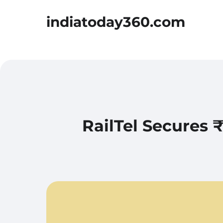
indiatoday360.com
RailTel Secures 