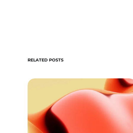
RELATED POSTS