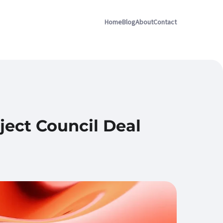
Home
Blog
About
Contact
ject Council Deal