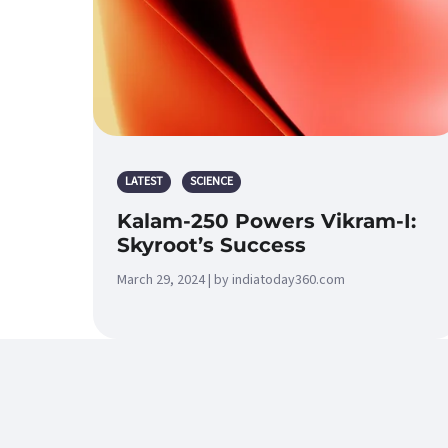
LATEST
SCIENCE
Kalam-250 Powers Vikram-I:
Skyroot’s Success
March 29, 2024 | by indiatoday360.com