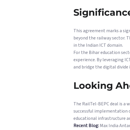
Significanc
This agreement marks a sign
beyond the railway sector. Th
in the Indian ICT domain.
For the Bihar education sect
experience. By leveraging IC
and bridge the digital divide 
Looking A
The RailTel-BEPC deal is a 
successful implementation of
educational infrastructure 
Recent Blog:
Max India Antar