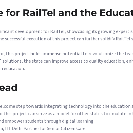
e for RailTel and the Educa
ificant development for RailTel, showcasing its growing expertise
e successful execution of this project can further solidify RailTel’
or, this project holds immense potential to revolutionize the tea
T solutions, the state can improve access to quality education, e
in education.
head
welcome step towards integrating technology into the education s
 this project can serve as a model for other states to emulate in
and empower students through digital learning.
a, IIT Delhi Partner for Senior Citizen Care