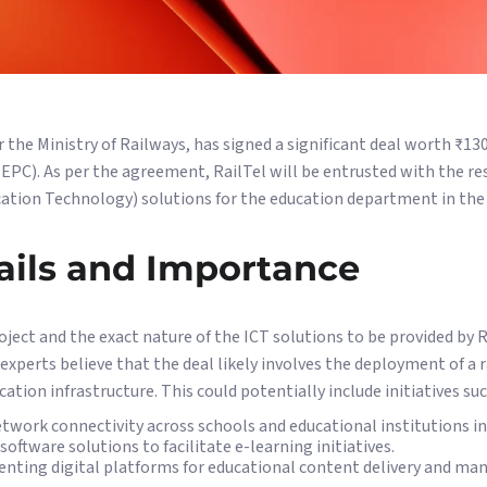
 the Ministry of Railways, has signed a significant deal worth ₹13
EPC). As per the agreement, RailTel will be entrusted with the res
ion Technology) solutions for the education department in the 
ails and Importance
roject and the exact nature of the ICT solutions to be provided by R
 experts believe that the deal likely involves the deployment of a 
ation infrastructure. This could potentially include initiatives suc
twork connectivity across schools and educational institutions in
oftware solutions to facilitate e-learning initiatives.
nting digital platforms for educational content delivery and m