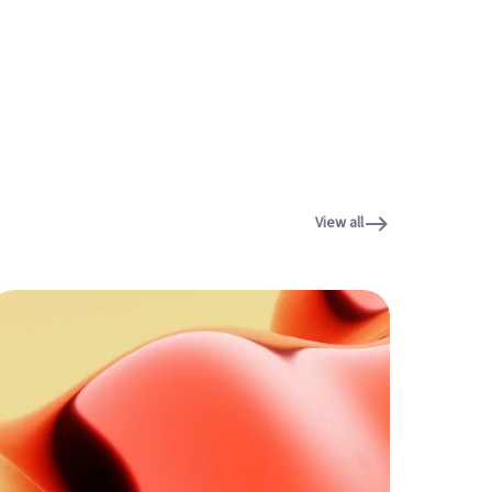
View all