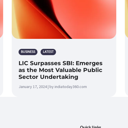
BUSINESS
LATEST
LIC Surpasses SBI: Emerges
as the Most Valuable Public
Sector Undertaking
January 17, 2024 | by indiatoday360.com
Quick links