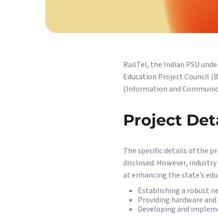
RailTel, the Indian PSU under
Education Project Council (B
(Information and Communicat
Project Det
The specific details of the p
disclosed. However, industry
at enhancing the state’s educ
Establishing a robust ne
Providing hardware and s
Developing and impleme