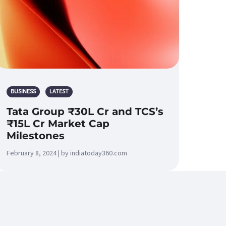
BUSINESS
LATEST
Tata Group ₹30L Cr and TCS’s
₹15L Cr Market Cap
Milestones
February 8, 2024 | by indiatoday360.com