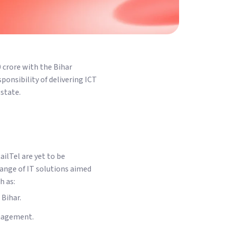
0 crore with the Bihar
ponsibility of delivering ICT
state.
ailTel are yet to be
range of IT solutions aimed
h as:
 Bihar.
anagement.