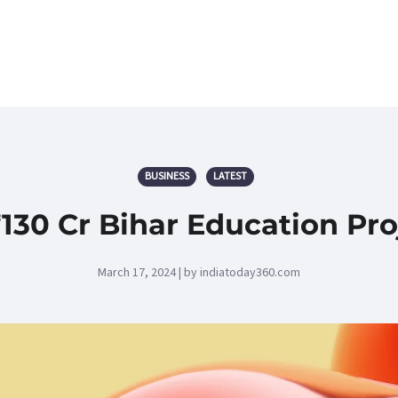
BUSINESS
LATEST
₹130 Cr Bihar Education Pro
March 17, 2024 | by indiatoday360.com