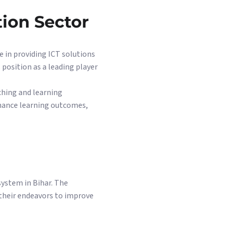
tion Sector
 in providing ICT solutions
s position as a leading player
ching and learning
nhance learning outcomes,
ystem in Bihar. The
 their endeavors to improve